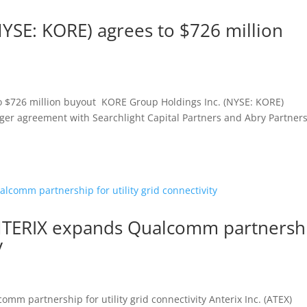
(NYSE: KORE) agrees to $726 million
to $726 million buyout KORE Group Holdings Inc. (NYSE: KORE)
rger agreement with Searchlight Capital Partners and Abry Partners
, ANTERIX expands Qualcomm partnersh
y
omm partnership for utility grid connectivity Anterix Inc. (ATEX)