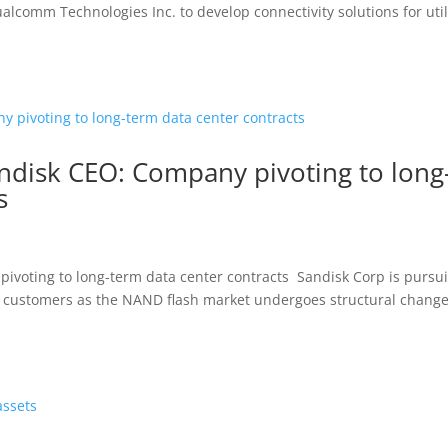
comm Technologies Inc. to develop connectivity solutions for util
andisk CEO: Company pivoting to long
s
ivoting to long-term data center contracts Sandisk Corp is pursu
r customers as the NAND flash market undergoes structural chang