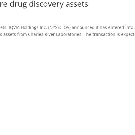
ire drug discovery assets
sets IQVIA Holdings Inc. (NYSE: IQV) announced it has entered into
s assets from Charles River Laboratories. The transaction is expec