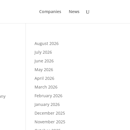
Companies
News
August 2026
July 2026
June 2026
May 2026
April 2026
March 2026
February 2026
any
January 2026
December 2025
November 2025