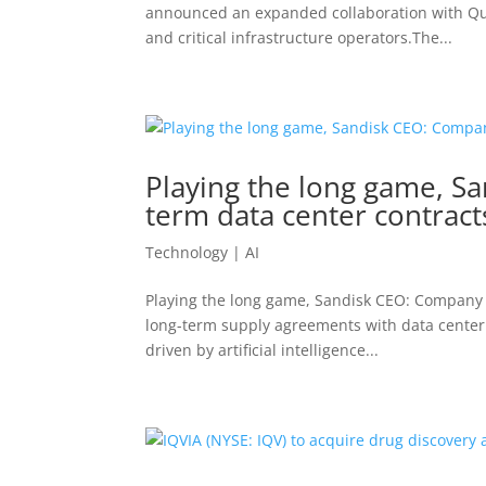
announced an expanded collaboration with Qual
and critical infrastructure operators.The...
Playing the long game, S
term data center contract
Technology | AI
Playing the long game, Sandisk CEO: Company p
long-term supply agreements with data cente
driven by artificial intelligence...