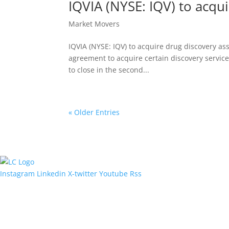
IQVIA (NYSE: IQV) to acqu
Market Movers
IQVIA (NYSE: IQV) to acquire drug discovery as
agreement to acquire certain discovery service
to close in the second...
« Older Entries
Instagram
Linkedin
X-twitter
Youtube
Rss
Quick Links
Contact Us
Menu
Get In Touch