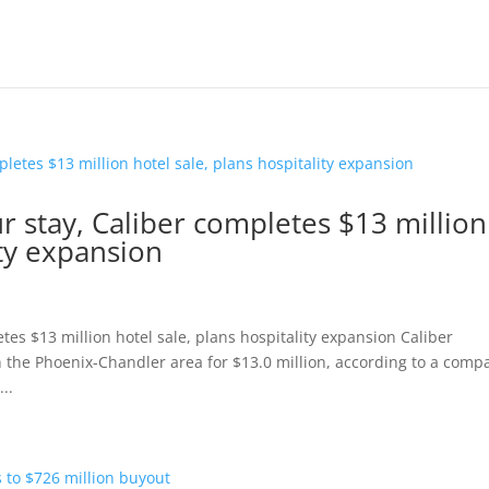
 stay, Caliber completes $13 million
ity expansion
es $13 million hotel sale, plans hospitality expansion Caliber
n the Phoenix-Chandler area for $13.0 million, according to a comp
..