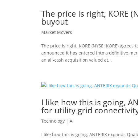
The price is right, KORE 
buyout
Market Movers
The price is right, KORE (NYSE: KORE) agrees 
announced it has entered into a definitive me
an all-cash acquisition valued at...
I like how this is going
for utility grid connectivit
Technology | AI
I like how this is going, ANTERIX expands Qualc