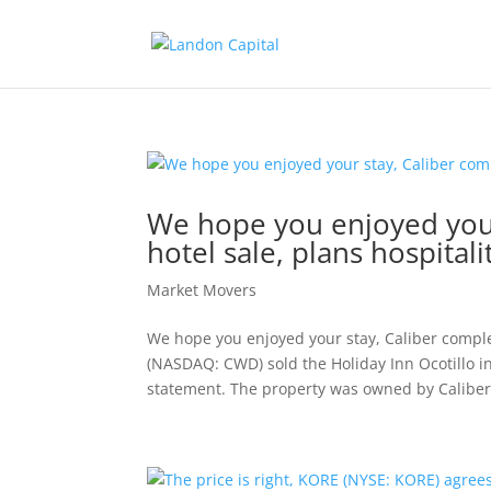
We hope you enjoyed your
hotel sale, plans hospital
Market Movers
We hope you enjoyed your stay, Caliber complet
(NASDAQ: CWD) sold the Holiday Inn Ocotillo i
statement. The property was owned by Caliber.