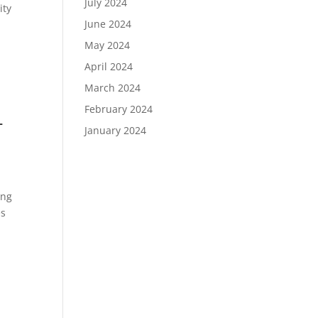
July 2024
ity
June 2024
May 2024
April 2024
March 2024
February 2024
-
January 2024
ing
es