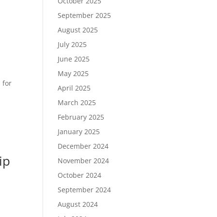
October 2025
September 2025
August 2025
July 2025
June 2025
May 2025
 for
April 2025
March 2025
February 2025
January 2025
December 2024
ip
November 2024
October 2024
September 2024
August 2024