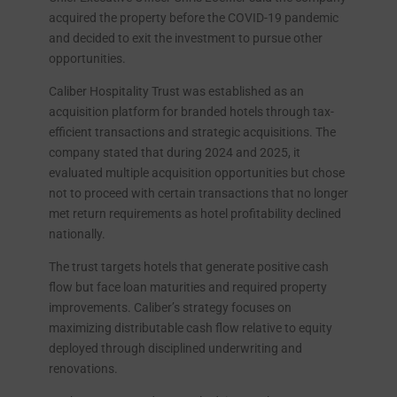
acquired the property before the COVID-19 pandemic
and decided to exit the investment to pursue other
opportunities.
Caliber Hospitality Trust was established as an
acquisition platform for branded hotels through tax-
efficient transactions and strategic acquisitions. The
company stated that during 2024 and 2025, it
evaluated multiple acquisition opportunities but chose
not to proceed with certain transactions that no longer
met return requirements as hotel profitability declined
nationally.
The trust targets hotels that generate positive cash
flow but face loan maturities and required property
improvements. Caliber’s strategy focuses on
maximizing distributable cash flow relative to equity
deployed through disciplined underwriting and
renovations.