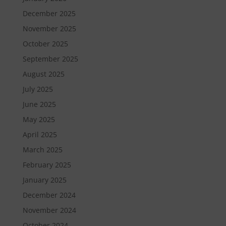
December 2025
November 2025
October 2025
September 2025
August 2025
July 2025
June 2025
May 2025
April 2025
March 2025
February 2025
January 2025
December 2024
November 2024
October 2024