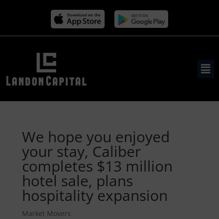
We hope you enjoyed
your stay, Caliber
completes $13 million
hotel sale, plans
hospitality expansion
Market Movers