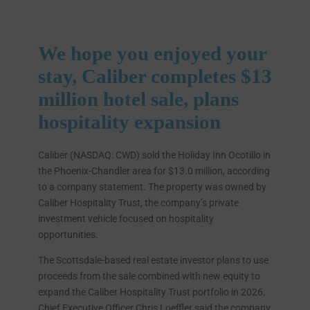
We hope you enjoyed your
stay, Caliber completes $13
million hotel sale, plans
hospitality expansion
Caliber (NASDAQ: CWD) sold the Holiday Inn Ocotillo in
the Phoenix-Chandler area for $13.0 million, according
to a company statement. The property was owned by
Caliber Hospitality Trust, the company’s private
investment vehicle focused on hospitality
opportunities.
The Scottsdale-based real estate investor plans to use
proceeds from the sale combined with new equity to
expand the Caliber Hospitality Trust portfolio in 2026.
Chief Executive Officer Chris Loeffler said the company