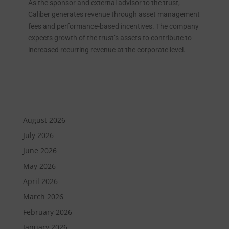
As the sponsor and external advisor to the trust,
Caliber generates revenue through asset management
fees and performance-based incentives. The company
expects growth of the trust’s assets to contribute to
increased recurring revenue at the corporate level.
August 2026
July 2026
June 2026
May 2026
April 2026
March 2026
February 2026
January 2026