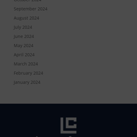
September 2024
August 2024
July 2024
June 2024
May 2024
April 2024
March 2024
February 2024
January 2024