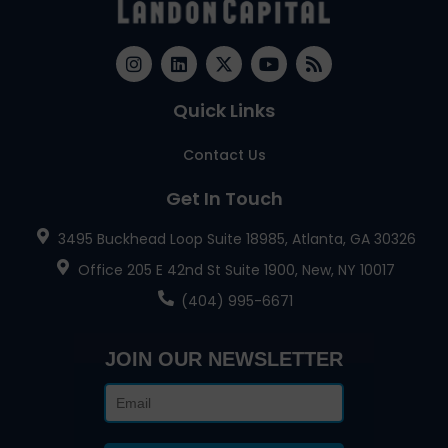
Quick Links
Contact Us
Get In Touch
3495 Buckhead Loop Suite 18985, Atlanta, GA 30326
Office 205 E 42nd St Suite 1900, New, NY 10017
(404) 995-6671
JOIN OUR NEWSLETTER