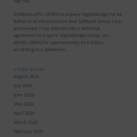
S&P 500
SoftBank (OTC: SFTBY) to acquire DigitalBridge for $4
billion in AI infrastructure deal SoftBank Group Corp.
announced it has entered into a definitive
agreement to acquire DigitalBridge Group, Inc.
(NYSEL DBRG) for approximately $4.0 billion,
according to a statement...
« Older Entries
August 2026
July 2026
June 2026
May 2026
April 2026
March 2026
February 2026