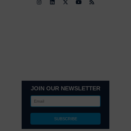
Quick Links
Contact Us
Get In Touch
3495 Buckhead Loop Suite 18985, Atlanta, GA 30326
Office 205 E 42nd St Suite 1900, New, NY 10017
(404) 995-6671
JOIN OUR NEWSLETTER