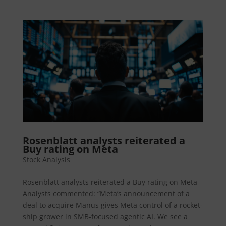
Rosenblatt analysts reiterated a
Buy rating on Meta
Stock Analysis
Rosenblatt analysts reiterated a Buy rating on Meta
Analysts commented: “Meta’s announcement of a
deal to acquire Manus gives Meta control of a rocket-
ship grower in SMB-focused agentic AI. We see a