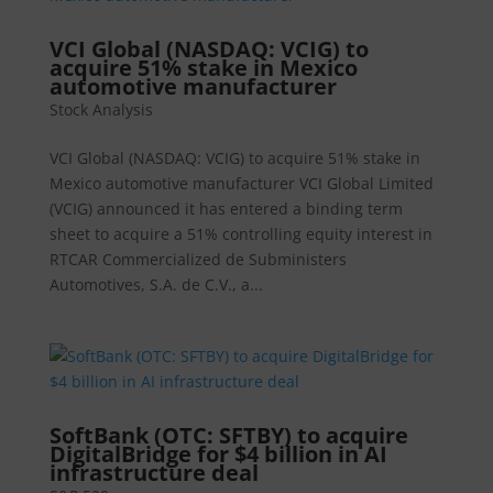
VCI Global (NASDAQ: VCIG) to
acquire 51% stake in Mexico
automotive manufacturer
Stock Analysis
VCI Global (NASDAQ: VCIG) to acquire 51% stake in
Mexico automotive manufacturer VCI Global Limited
(VCIG) announced it has entered a binding term
sheet to acquire a 51% controlling equity interest in
RTCAR Commercialized de Subministers
Automotives, S.A. de C.V., a...
SoftBank (OTC: SFTBY) to acquire
DigitalBridge for $4 billion in AI
infrastructure deal