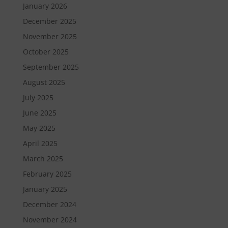
January 2026
December 2025
November 2025
October 2025
September 2025
August 2025
July 2025
June 2025
May 2025
April 2025
March 2025
February 2025
January 2025
December 2024
November 2024