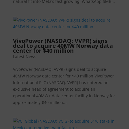
natural fit into Meta’s fast-growing, WhatsApp SMB...
VivoPower (NASDAQ: VVPR) signs
deal to acquire 40MW Norway data
center for $40 million
Latest News
VivoPower (NASDAQ: VVPR) signs deal to acquire
40MW Norway data center for $40 million VivoPower
International PLC (NASDAQ: VVPR) has entered an
exclusive head of agreement to acquire an
operational 40MW+ data center facility in Norway for
approximately $40 million....