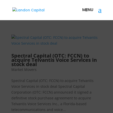
Spectral Capital (OTC: FCCN) to
acquire Telvantis Voice Services in
stock deal
Market Movers
Spectral Capital (OTC: FCCN) to acquire Telvantis
Voice Services in stock deal Spectral Capital
Corporation (OTC: FCCN) announced it signed a
definitive stock purchase agreement to acquire
Telvantis Voice Services Inc., a Florida-based
telecommunications and voice...