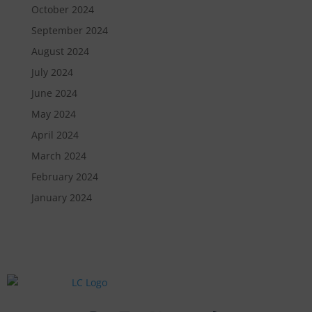
October 2024
September 2024
August 2024
July 2024
June 2024
May 2024
April 2024
March 2024
February 2024
January 2024