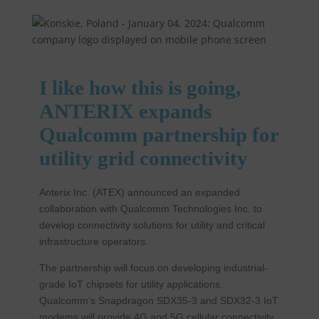
I like how this is going,
ANTERIX expands
Qualcomm partnership for
utility grid connectivity
Anterix Inc. (ATEX) announced an expanded
collaboration with Qualcomm Technologies Inc. to
develop connectivity solutions for utility and critical
infrastructure operators.
The partnership will focus on developing industrial-
grade IoT chipsets for utility applications.
Qualcomm’s Snapdragon SDX35-3 and SDX32-3 IoT
modems will provide 4G and 5G cellular connectivity