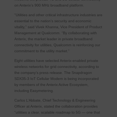
on Anterix’s 900 MHz broadband platform.
“Utilities and other critical infrastructure industries are
essential to the nation’s security and economic
vitality,” said Vivek Khanna, Vice President of Product
Management at Qualcomm. “By collaborating with
Anterix, the market leader in private broadband
connectivity for utilities, Qualcomm is reinforcing our
commitment to the utility market.”
Eight utilities have selected Anterix-enabled private
wireless networks for grid connectivity, according to
the company’s press release. The Snapdragon
SDX35-3 IoT Cellular Modem is being incorporated
by members of the Anterix Active Ecosystem,
including Easymetering.
Carlos L’Abbate, Chief Technology & Engineering
Officer at Anterix, stated the collaboration provides
“utilities a clear, scalable roadmap to 5G — one that