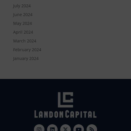
July 2024
June 2024
May 2024
April 2024
March 2024
February 2024
January 2024