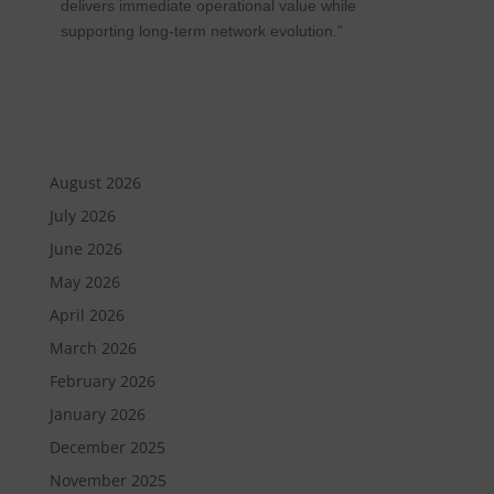
delivers immediate operational value while
supporting long-term network evolution.”
August 2026
July 2026
June 2026
May 2026
April 2026
March 2026
February 2026
January 2026
December 2025
November 2025