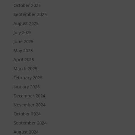
October 2025
September 2025
August 2025
July 2025
June 2025
May 2025
April 2025
March 2025
February 2025
January 2025
December 2024
November 2024
October 2024
September 2024
August 2024