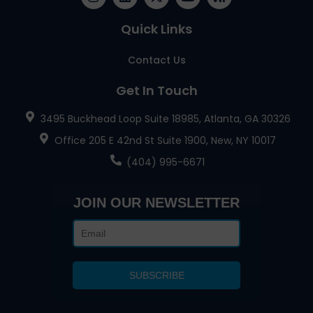
Quick Links
Contact Us
Get In Touch
3495 Buckhead Loop Suite 18985, Atlanta, GA 30326
Office 205 E 42nd St Suite 1900, New, NY 10017
(404) 995-6671
JOIN OUR NEWSLETTER