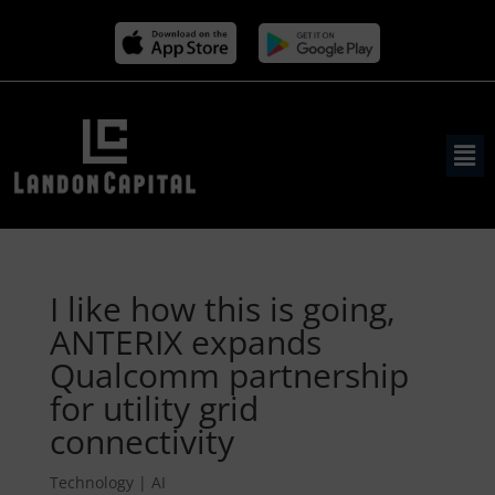
I like how this is going,
ANTERIX expands
Qualcomm partnership
for utility grid
connectivity
Technology | AI