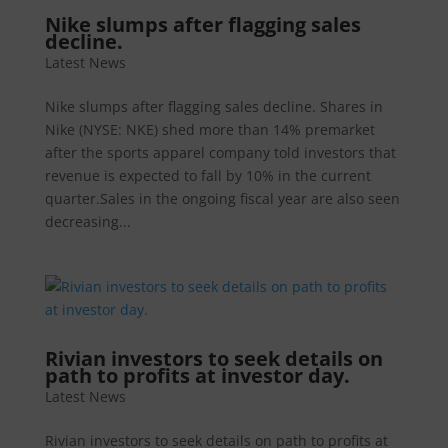
Nike slumps after flagging sales
decline.
Latest News
Nike slumps after flagging sales decline. Shares in
Nike (NYSE: NKE) shed more than 14% premarket
after the sports apparel company told investors that
revenue is expected to fall by 10% in the current
quarter.Sales in the ongoing fiscal year are also seen
decreasing...
Rivian investors to seek details on
path to profits at investor day.
Latest News
Rivian investors to seek details on path to profits at