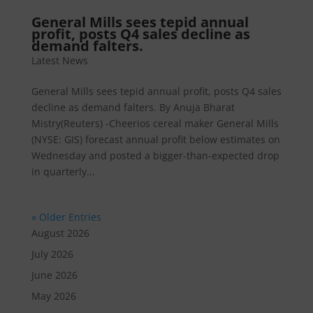
General Mills sees tepid annual
profit, posts Q4 sales decline as
demand falters.​
Latest News
General Mills sees tepid annual profit, posts Q4 sales
decline as demand falters. By Anuja Bharat
Mistry(Reuters) -Cheerios cereal maker General Mills
(NYSE: GIS) forecast annual profit below estimates on
Wednesday and posted a bigger-than-expected drop
in quarterly...
« Older Entries
August 2026
July 2026
June 2026
May 2026