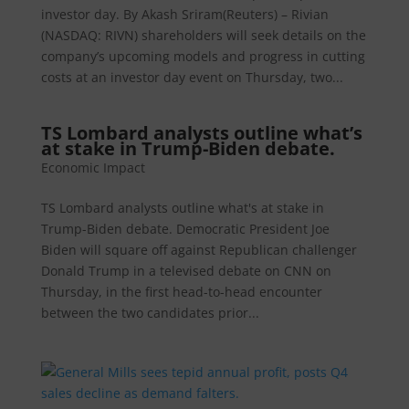
investor day. By Akash Sriram(Reuters) – Rivian
(NASDAQ: RIVN) shareholders will seek details on the
company’s upcoming models and progress in cutting
costs at an investor day event on Thursday, two...
TS Lombard analysts outline what’s
at stake in Trump-Biden debate.
Economic Impact
TS Lombard analysts outline what's at stake in
Trump-Biden debate. Democratic President Joe
Biden will square off against Republican challenger
Donald Trump in a televised debate on CNN on
Thursday, in the first head-to-head encounter
between the two candidates prior...