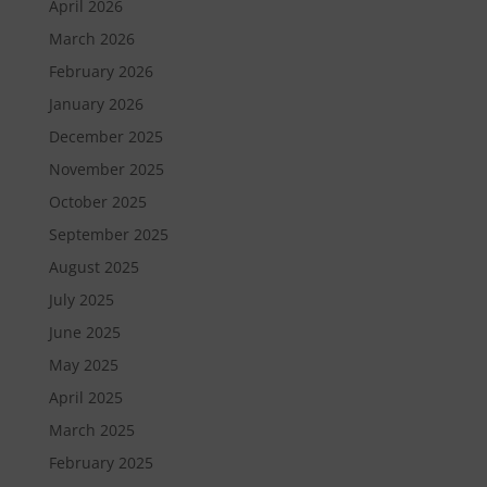
April 2026
March 2026
February 2026
January 2026
December 2025
November 2025
October 2025
September 2025
August 2025
July 2025
June 2025
May 2025
April 2025
March 2025
February 2025