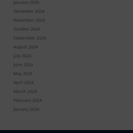
January 2025
December 2024
November 2024
October 2024
September 2024
August 2024
July 2024
June 2024
May 2024
April 2024
March 2024
February 2024
January 2024