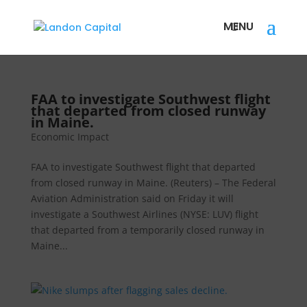
FAA to investigate Southwest flight
that departed from closed runway
in Maine.
Economic Impact
FAA to investigate Southwest flight that departed
from closed runway in Maine. (Reuters) – The Federal
Aviation Administration said on Friday it will
investigate a Southwest Airlines (NYSE: LUV) flight
that departed from a temporarily closed runway in
Maine...