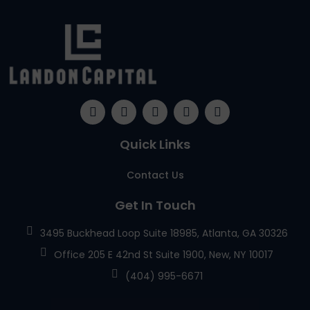
Quick Links
Contact Us
Get In Touch
3495 Buckhead Loop Suite 18985, Atlanta, GA 30326
Office 205 E 42nd St Suite 1900, New, NY 10017
(404) 995-6671