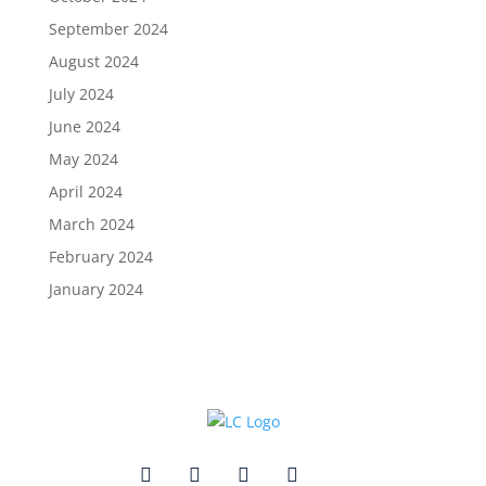
September 2024
August 2024
July 2024
June 2024
May 2024
April 2024
March 2024
February 2024
January 2024