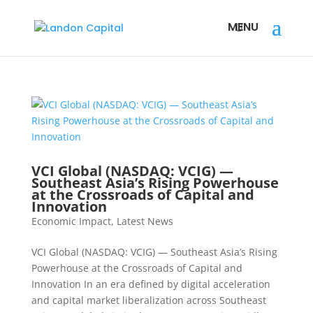
VCI Global (NASDAQ: VCIG) —
Southeast Asia’s Rising Powerhouse
at the Crossroads of Capital and
Innovation
Economic Impact
,
Latest News
VCI Global (NASDAQ: VCIG) — Southeast Asia’s Rising
Powerhouse at the Crossroads of Capital and
Innovation In an era defined by digital acceleration
and capital market liberalization across Southeast