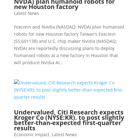
NVDA) plan humanoid robots for
new Houston factory
Latest News
Foxconn and Nvidia (NASDAQ: NVDA) plan humanoid
robots for new Houston factory Taiwan’s Foxconn
(SS:601138) and U.S. chip maker Nvidia (NASDAQ:
NVDA) are reportedly discussing plans to deploy
humanoid robots at a new factory in Houston that
will produce Nvidia AI...
Undervalued, Citi Research expects
Kroger Co (NYSE:KR). to post slightly
better-than-expected first-quarter
results
Economic Impact
,
Latest News