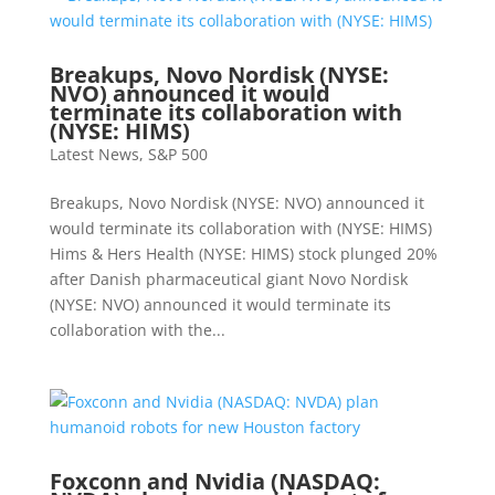
Breakups, Novo Nordisk (NYSE:
NVO) announced it would
terminate its collaboration with
(NYSE: HIMS)
Latest News
,
S&P 500
Breakups, Novo Nordisk (NYSE: NVO) announced it
would terminate its collaboration with (NYSE: HIMS)
Hims & Hers Health (NYSE: HIMS) stock plunged 20%
after Danish pharmaceutical giant Novo Nordisk
(NYSE: NVO) announced it would terminate its
collaboration with the...
Foxconn and Nvidia (NASDAQ: