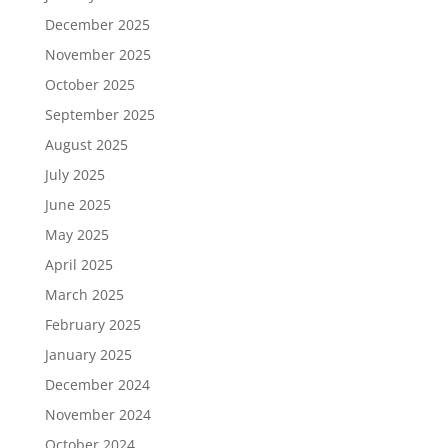
December 2025
November 2025
October 2025
September 2025
August 2025
July 2025
June 2025
May 2025
April 2025
March 2025
February 2025
January 2025
December 2024
November 2024
October 2024