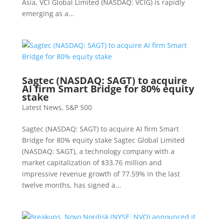
Asia, VCI Global Limited (NASDAQ: VCIG) is rapidly
emerging as a...
Sagtec (NASDAQ: SAGT) to acquire
AI firm Smart Bridge for 80% equity
stake
Latest News
,
S&P 500
Sagtec (NASDAQ: SAGT) to acquire AI firm Smart
Bridge for 80% equity stake Sagtec Global Limited
(NASDAQ: SAGT), a technology company with a
market capitalization of $33.76 million and
impressive revenue growth of 77.59% in the last
twelve months, has signed a...