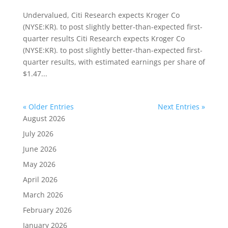
Undervalued, Citi Research expects Kroger Co
(NYSE:KR). to post slightly better-than-expected first-
quarter results Citi Research expects Kroger Co
(NYSE:KR). to post slightly better-than-expected first-
quarter results, with estimated earnings per share of
$1.47...
« Older Entries
Next Entries »
August 2026
July 2026
June 2026
May 2026
April 2026
March 2026
February 2026
January 2026