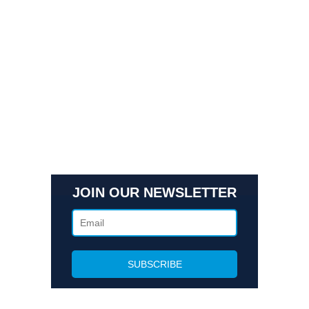
Quick Links
Contact Us
Get In Touch
3495 Buckhead Loop Suite 18985, Atlanta, GA 30326
Office 205 E 42nd St Suite 1900, New, NY 10017
(404) 995-6671
JOIN OUR NEWSLETTER