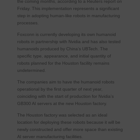
the coming months, according to a Reuters report on
Friday. This implementation represents a significant
step in adopting human-like robots in manufacturing
processes.
Foxconn is currently developing its own humanoid
robots in partnership with Nvidia and has also tested
humanoids produced by China’s UBTech. The
specific type, appearance, and initial quantity of
robots planned for the Houston facility remains
undetermined.
The companies aim to have the humanoid robots
operational by the first quarter of next year,
coinciding with the start of production for Nvidia’s
GB300 AI servers at the new Houston factory.
The Houston factory was selected as an ideal
location for deploying these robots because it will be
newly constructed and offer more space than existing
AI server manufacturing facilities.