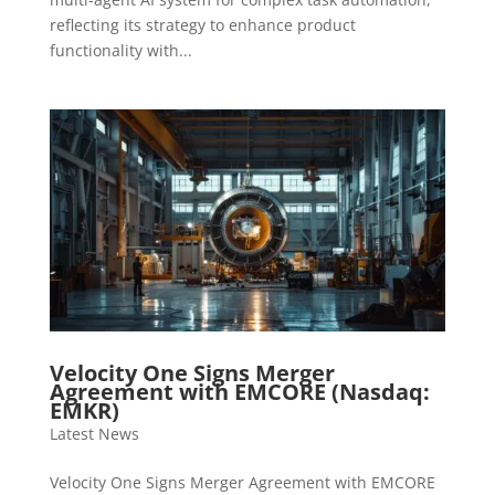
reflecting its strategy to enhance product
functionality with...
Velocity One Signs Merger
Agreement with EMCORE (Nasdaq:
EMKR)
Latest News
Velocity One Signs Merger Agreement with EMCORE