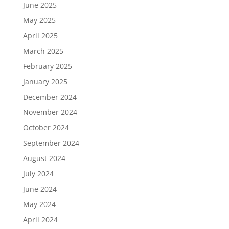
June 2025
May 2025
April 2025
March 2025
February 2025
January 2025
December 2024
November 2024
October 2024
September 2024
August 2024
July 2024
June 2024
May 2024
April 2024