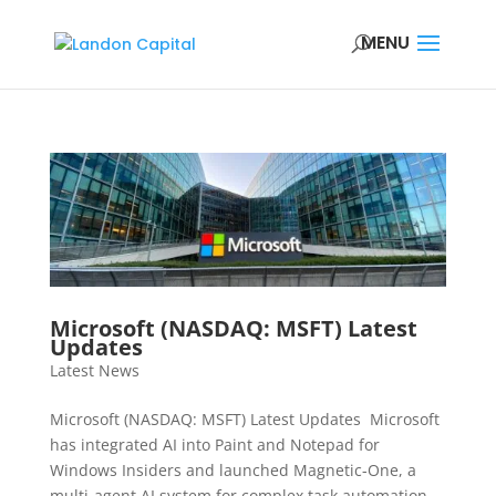
Microsoft (NASDAQ: MSFT) Latest
Updates
Latest News
Microsoft (NASDAQ: MSFT) Latest Updates Microsoft
has integrated AI into Paint and Notepad for
Windows Insiders and launched Magnetic-One, a
multi-agent AI system for complex task automation,