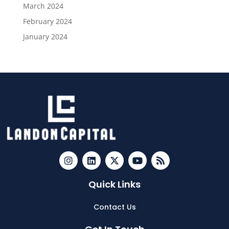
March 2024
February 2024
January 2024
Quick Links
Contact Us