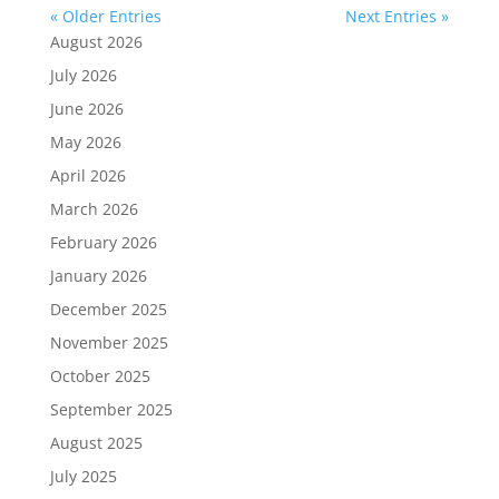
« Older Entries
Next Entries »
August 2026
July 2026
June 2026
May 2026
April 2026
March 2026
February 2026
January 2026
December 2025
November 2025
October 2025
September 2025
August 2025
July 2025