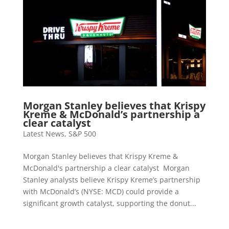
Morgan Stanley believes that Krispy
Kreme & McDonald’s partnership a
clear catalyst
Latest News
,
S&P 500
Morgan Stanley believes that Krispy Kreme &
McDonald's partnership a clear catalyst Morgan
Stanley analysts believe Krispy Kreme’s partnership
with McDonald’s (NYSE: MCD) could provide a
significant growth catalyst, supporting the donut...