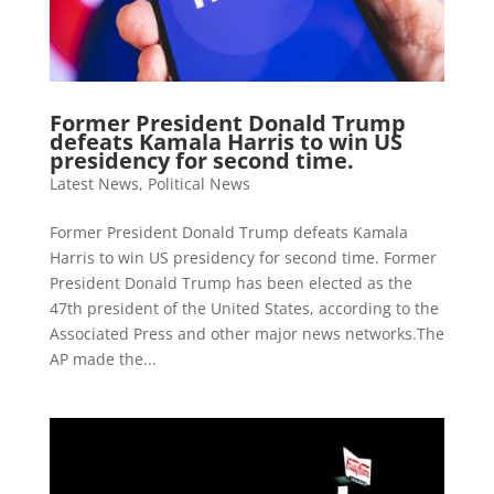
Former President Donald Trump
defeats Kamala Harris to win US
presidency for second time.
Latest News
,
Political News
Former President Donald Trump defeats Kamala
Harris to win US presidency for second time. Former
President Donald Trump has been elected as the
47th president of the United States, according to the
Associated Press and other major news networks.The
AP made the...