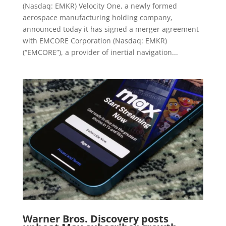
(Nasdaq: EMKR) Velocity One, a newly formed
aerospace manufacturing holding company,
announced today it has signed a merger agreement
with EMCORE Corporation (Nasdaq: EMKR)
(“EMCORE”), a provider of inertial navigation...
Warner Bros. Discovery posts