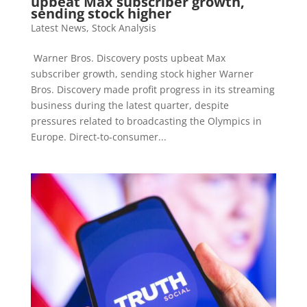
upbeat Max subscriber growth,
sending stock higher
Latest News
,
Stock Analysis
Warner Bros. Discovery posts upbeat Max
subscriber growth, sending stock higher Warner
Bros. Discovery made profit progress in its streaming
business during the latest quarter, despite
pressures related to broadcasting the Olympics in
Europe. Direct-to-consumer...