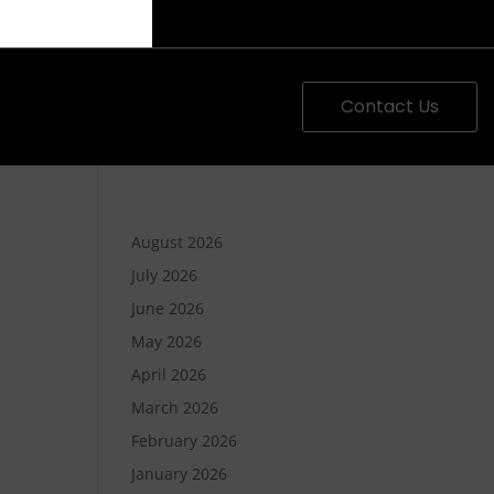
Contact Us
August 2026
July 2026
June 2026
May 2026
April 2026
March 2026
February 2026
January 2026