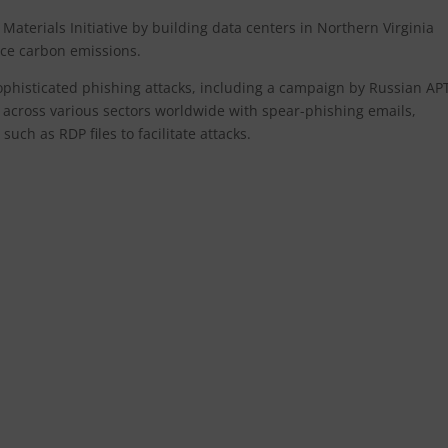
Materials Initiative by building data centers in Northern Virginia
uce carbon emissions.
sophisticated phishing attacks, including a campaign by Russian AP
 across various sectors worldwide with spear-phishing emails,
uch as RDP files to facilitate attacks.