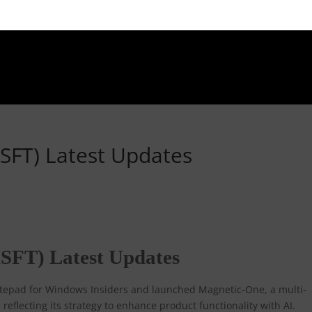
SFT) Latest Updates
SFT) Latest Updates
Notepad for Windows Insiders and launched Magnetic-One, a multi-
reflecting its strategy to enhance product functionality with AI.