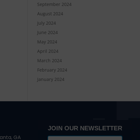
September 2024
August 2024
July 2024
June 2024
May 2024
April 2024
March 2024
February 2024
January 2024
JOIN OUR NEWSLETTER
lanta, GA