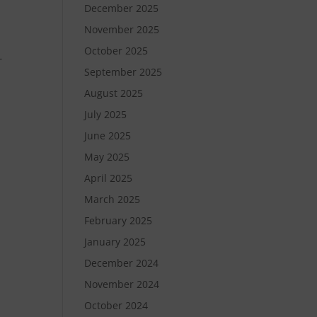
December 2025
November 2025
October 2025
T
September 2025
August 2025
July 2025
June 2025
May 2025
April 2025
March 2025
February 2025
January 2025
December 2024
November 2024
October 2024