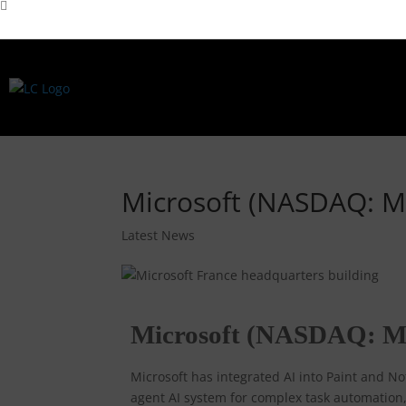
Microsoft (NASDAQ: M
Latest News
Microsoft (NASDAQ: M
Microsoft has integrated AI into Paint and 
agent AI system for complex task automation, 