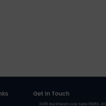
nks
Get In Touch
3495 Buckhead Loop Suite 18985, At