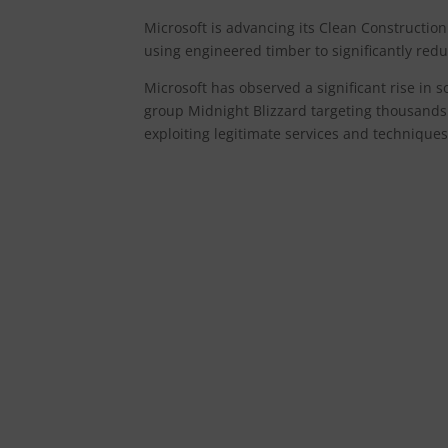
Microsoft is advancing its Clean Construction 
using engineered timber to significantly red
Microsoft has observed a significant rise in 
group Midnight Blizzard targeting thousands
exploiting legitimate services and techniques s