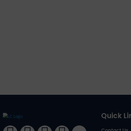
Quick Li
Contact Us