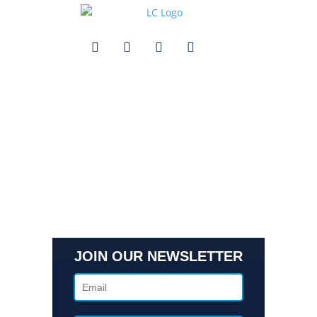
Quick Links
Contact Us
Get In Touch
3495 Buckhead Loop Suite 18985, Atlanta, GA 30326
Office 205 E 42nd St Suite 1900, New, NY 10017
(404) 995-6671
JOIN OUR NEWSLETTER