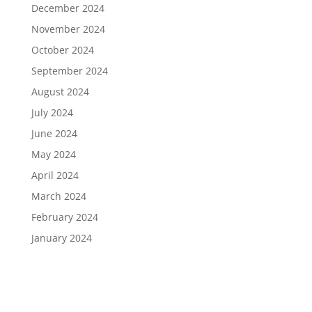
December 2024
November 2024
October 2024
September 2024
August 2024
July 2024
June 2024
May 2024
April 2024
March 2024
February 2024
January 2024