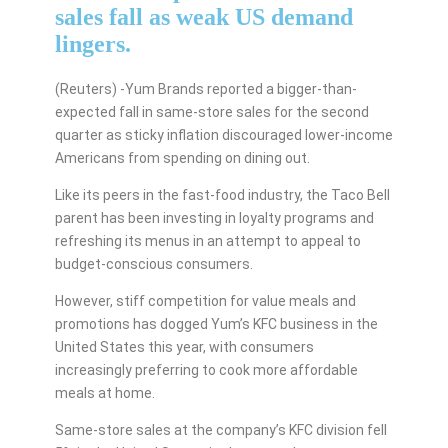
sales fall as weak US demand
lingers.
(Reuters) -Yum Brands reported a bigger-than-
expected fall in same-store sales for the second
quarter as sticky inflation discouraged lower-income
Americans from spending on dining out.
Like its peers in the fast-food industry, the Taco Bell
parent has been investing in loyalty programs and
refreshing its menus in an attempt to appeal to
budget-conscious consumers.
However, stiff competition for value meals and
promotions has dogged Yum’s KFC business in the
United States this year, with consumers
increasingly preferring to cook more affordable
meals at home.
Same-store sales at the company’s KFC division fell