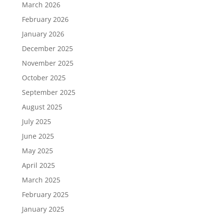
March 2026
February 2026
January 2026
December 2025
November 2025
October 2025
September 2025
August 2025
July 2025
June 2025
May 2025
April 2025
March 2025
February 2025
January 2025