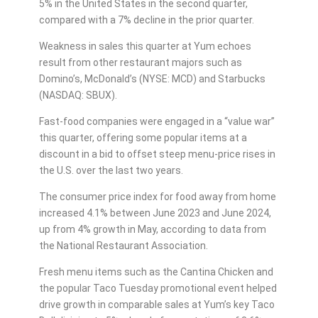
5% in the United States in the second quarter,
compared with a 7% decline in the prior quarter.
Weakness in sales this quarter at Yum echoes
result from other restaurant majors such as
Domino’s, McDonald’s (NYSE: MCD) and Starbucks
(NASDAQ: SBUX).
Fast-food companies were engaged in a “value war”
this quarter, offering some popular items at a
discount in a bid to offset steep menu-price rises in
the U.S. over the last two years.
The consumer price index for food away from home
increased 4.1% between June 2023 and June 2024,
up from 4% growth in May, according to data from
the National Restaurant Association.
Fresh menu items such as the Cantina Chicken and
the popular Taco Tuesday promotional event helped
drive growth in comparable sales at Yum’s key Taco