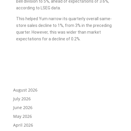
Bell division to 5%, ahead of expectations of 3.6%,
according to LSEG data.
This helped Yum narrow its quarterly overall same-
store sales decline to 1%, from 3% in the preceding
quarter. However, this was wider than market
expectations for a decline of 0.2%.
August 2026
July 2026
June 2026
May 2026
April 2026