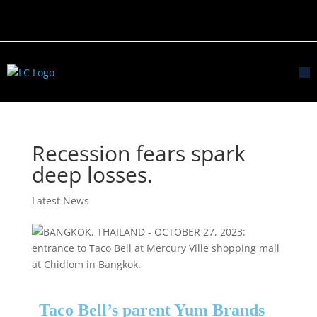
Recession fears spark
deep losses.
Latest News
Taco Bell’s parent Yum Brands