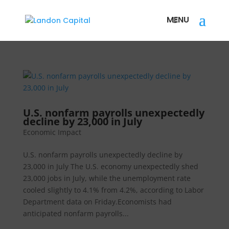
U.S. nonfarm payrolls unexpectedly
decline by 23,000 in July
Economic Impact
U.S. nonfarm payrolls unexpectedly decline by
23,000 in July The U.S. economy unexpectedly shed
23,000 jobs in July, while the unemployment rate
cooled slightly to 4.1% from 4.2%, according to Labor
Department data on Friday.Economists had
anticipated nonfarm payrolls...