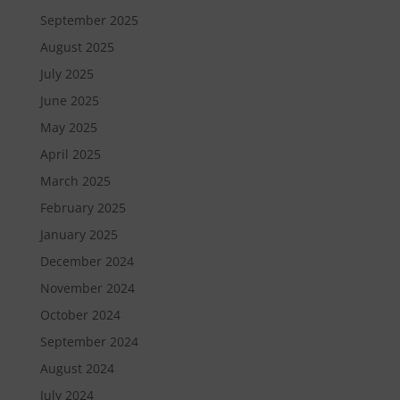
September 2025
August 2025
July 2025
June 2025
May 2025
April 2025
March 2025
February 2025
January 2025
December 2024
November 2024
October 2024
September 2024
August 2024
July 2024