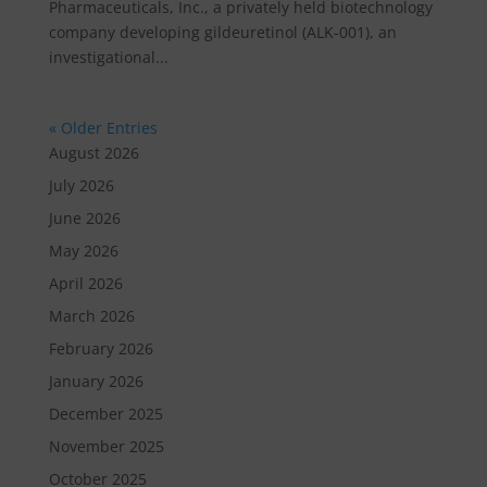
Pharmaceuticals, Inc., a privately held biotechnology
company developing gildeuretinol (ALK-001), an
investigational...
« Older Entries
August 2026
July 2026
June 2026
May 2026
April 2026
March 2026
February 2026
January 2026
December 2025
November 2025
October 2025