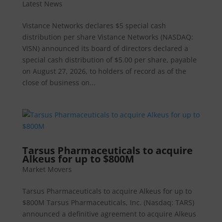
Latest News
Vistance Networks declares $5 special cash
distribution per share Vistance Networks (NASDAQ:
VISN) announced its board of directors declared a
special cash distribution of $5.00 per share, payable
on August 27, 2026, to holders of record as of the
close of business on...
Tarsus Pharmaceuticals to acquire
Alkeus for up to $800M
Market Movers
Tarsus Pharmaceuticals to acquire Alkeus for up to
$800M Tarsus Pharmaceuticals, Inc. (Nasdaq: TARS)
announced a definitive agreement to acquire Alkeus