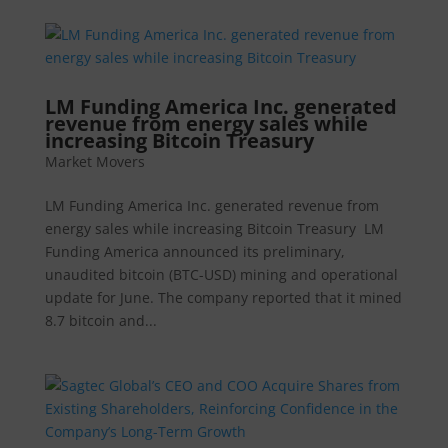
LM Funding America Inc. generated
revenue from energy sales while
increasing Bitcoin Treasury
Market Movers
LM Funding America Inc. generated revenue from
energy sales while increasing Bitcoin Treasury LM
Funding America announced its preliminary,
unaudited bitcoin (BTC-USD) mining and operational
update for June. The company reported that it mined
8.7 bitcoin and...