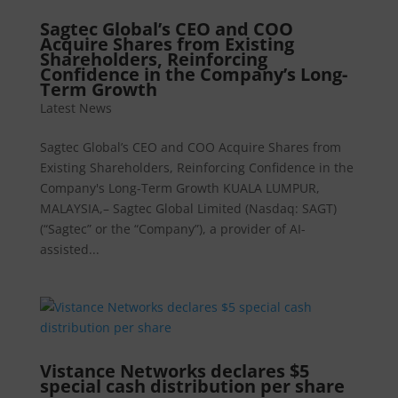
Sagtec Global’s CEO and COO
Acquire Shares from Existing
Shareholders, Reinforcing
Confidence in the Company’s Long-
Term Growth
Latest News
Sagtec Global’s CEO and COO Acquire Shares from
Existing Shareholders, Reinforcing Confidence in the
Company's Long-Term Growth KUALA LUMPUR,
MALAYSIA,– Sagtec Global Limited (Nasdaq: SAGT)
(“Sagtec” or the “Company”), a provider of AI-
assisted...
Vistance Networks declares $5
special cash distribution per share