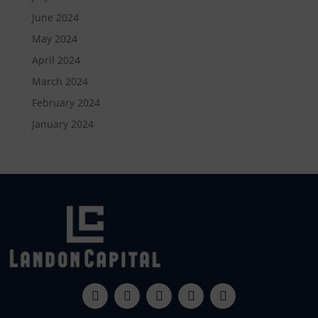
June 2024
May 2024
April 2024
March 2024
February 2024
January 2024