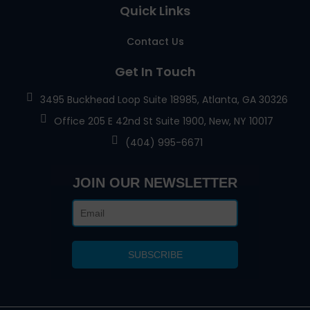
Quick Links
Contact Us
Get In Touch
3495 Buckhead Loop Suite 18985, Atlanta, GA 30326
Office 205 E 42nd St Suite 1900, New, NY 10017
(404) 995-6671
JOIN OUR NEWSLETTER