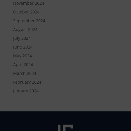
November 2024
October 2024
September 2024
August 2024
July 2024
June 2024
May 2024
April 2024
March 2024
February 2024
January 2024