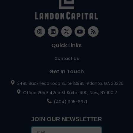
Quick Links
Contact Us
Get In Touch
3495 Buckhead Loop Suite 18985, Atlanta, GA 30326
Office 205 E 42nd St Suite 1900, New, NY 10017
(404) 995-6671
JOIN OUR NEWSLETTER