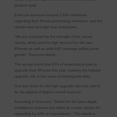
product cycle.
Evercore surveyed around 3,500 individuals
regarding their iPhone purchasing intentions, and the
results were stronger than anticipated.
“We are surprised by the strength of the survey
results, which point to high demand for the new
iPhones as well as solid ASP (average selling price)
growth,” Evercore stated.
The survey found that 63% of respondents plan to
upgrade their iPhones this year, marking the highest
upgrade rate in five years of tracking this data.
One key driver for the high upgrade rate was said to
be the appeal of Apple’s new AI features.
According to Evercore, “Desire for the latest Apple
Intelligence features was listed as a main reason for
upgrading by 42% of respondents.” This marks a