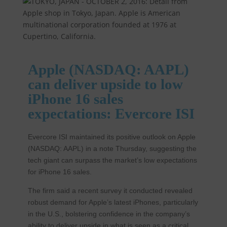
Apple (NASDAQ: AAPL)
can deliver upside to low
iPhone 16 sales
expectations: Evercore ISI
Evercore ISI maintained its positive outlook on Apple
(NASDAQ: AAPL) in a note Thursday, suggesting the
tech giant can surpass the market’s low expectations
for iPhone 16 sales.
The firm said a recent survey it conducted revealed
robust demand for Apple’s latest iPhones, particularly
in the U.S., bolstering confidence in the company’s
ability to deliver upside in what is seen as a critical