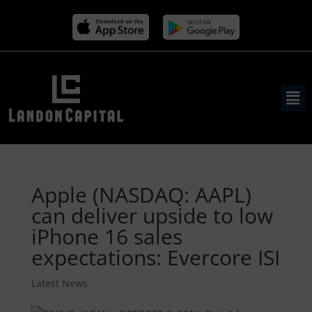
Apple (NASDAQ: AAPL)
can deliver upside to low
iPhone 16 sales
expectations: Evercore ISI
Latest News