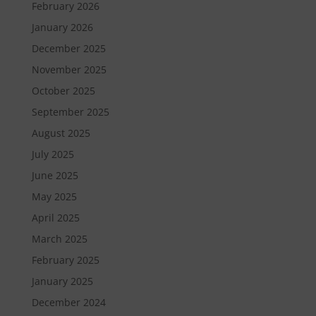
February 2026
January 2026
December 2025
November 2025
October 2025
September 2025
August 2025
July 2025
June 2025
May 2025
April 2025
March 2025
February 2025
January 2025
December 2024