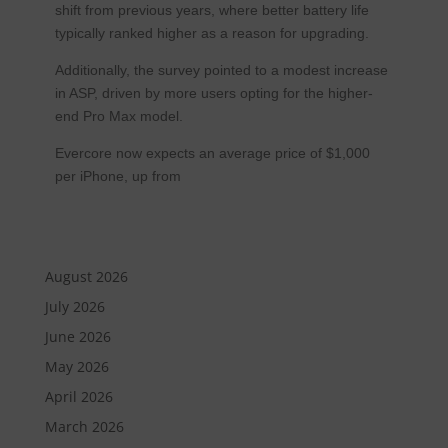
shift from previous years, where better battery life
typically ranked higher as a reason for upgrading.
Additionally, the survey pointed to a modest increase
in ASP, driven by more users opting for the higher-
end Pro Max model.
Evercore now expects an average price of $1,000
per iPhone, up from
August 2026
July 2026
June 2026
May 2026
April 2026
March 2026