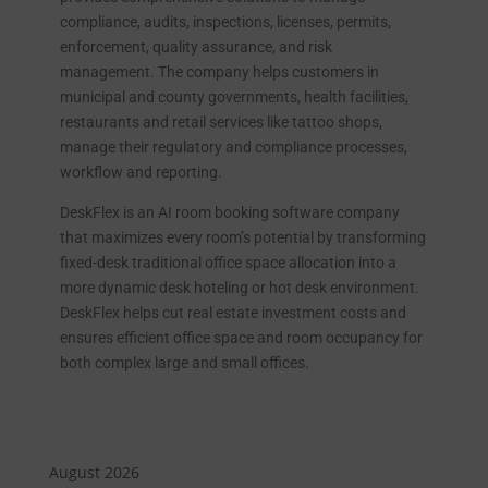
compliance, audits, inspections, licenses, permits,
enforcement, quality assurance, and risk
management. The company helps customers in
municipal and county governments, health facilities,
restaurants and retail services like tattoo shops,
manage their regulatory and compliance processes,
workflow and reporting.
DeskFlex is an AI room booking software company
that maximizes every room’s potential by transforming
fixed-desk traditional office space allocation into a
more dynamic desk hoteling or hot desk environment.
DeskFlex helps cut real estate investment costs and
ensures efficient office space and room occupancy for
both complex large and small offices.
August 2026