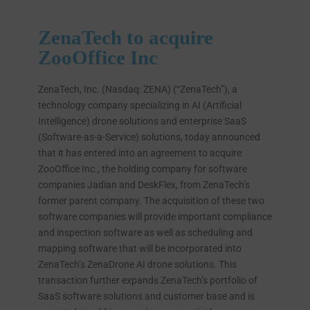
ZenaTech to acquire
ZooOffice Inc
ZenaTech, Inc. (Nasdaq: ZENA) (“ZenaTech”), a
technology company specializing in AI (Artificial
Intelligence) drone solutions and enterprise SaaS
(Software-as-a-Service) solutions, today announced
that it has entered into an agreement to acquire
ZooOffice Inc., the holding company for software
companies Jadian and DeskFlex, from ZenaTech’s
former parent company. The acquisition of these two
software companies will provide important compliance
and inspection software as well as scheduling and
mapping software that will be incorporated into
ZenaTech’s ZenaDrone AI drone solutions. This
transaction further expands ZenaTech’s portfolio of
SaaS software solutions and customer base and is