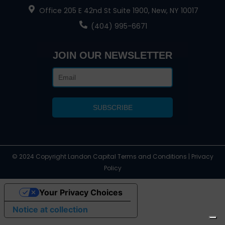
Office 205 E 42nd St Suite 1900, New, NY 10017
(404) 995-6671
JOIN OUR NEWSLETTER
© 2024 Copyright Landon Capital Terms and Conditions | Privacy
Policy
Your Privacy Choices
Notice at collection