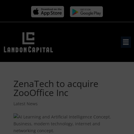
ZenaTech to acquire
ZooOffice Inc
Latest News