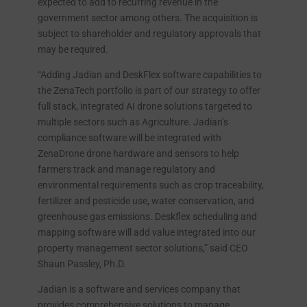
expected to add to recurring revenue in the
government sector among others. The acquisition is
subject to shareholder and regulatory approvals that
may be required.
“Adding Jadian and DeskFlex software capabilities to
the ZenaTech portfolio is part of our strategy to offer
full stack, integrated AI drone solutions targeted to
multiple sectors such as Agriculture. Jadian’s
compliance software will be integrated with
ZenaDrone drone hardware and sensors to help
farmers track and manage regulatory and
environmental requirements such as crop traceability,
fertilizer and pesticide use, water conservation, and
greenhouse gas emissions. Deskflex scheduling and
mapping software will add value integrated into our
property management sector solutions,” said CEO
Shaun Passley, Ph.D.
Jadian is a software and services company that
provides comprehensive solutions to manage