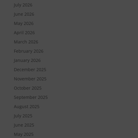
July 2026
June 2026
May 2026
April 2026
March 2026
February 2026
January 2026
December 2025
November 2025
October 2025
September 2025
August 2025
July 2025
June 2025
May 2025