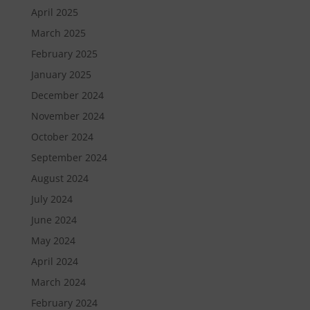
April 2025
March 2025
February 2025
January 2025
December 2024
November 2024
October 2024
September 2024
August 2024
July 2024
June 2024
May 2024
April 2024
March 2024
February 2024