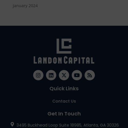
January 2024
Quick Links
Contact Us
Get In Touch
3495 Buckhead Loop Suite 18985, Atlanta, GA 30326