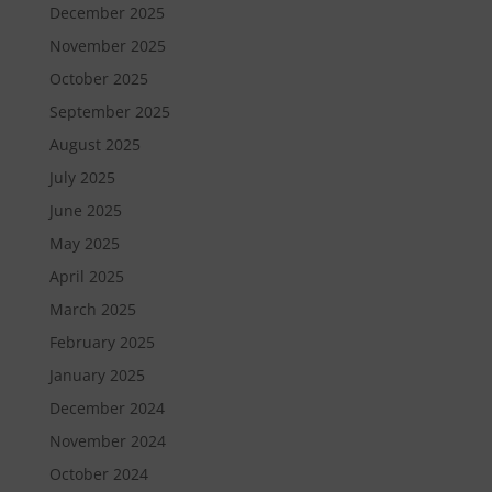
December 2025
November 2025
October 2025
September 2025
August 2025
July 2025
June 2025
May 2025
April 2025
March 2025
February 2025
January 2025
December 2024
November 2024
October 2024