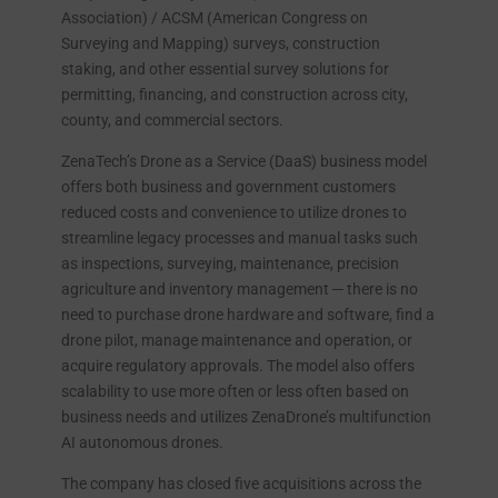
Association) / ACSM (American Congress on
Surveying and Mapping) surveys, construction
staking, and other essential survey solutions for
permitting, financing, and construction across city,
county, and commercial sectors.
ZenaTech’s Drone as a Service (DaaS) business model
offers both business and government customers
reduced costs and convenience to utilize drones to
streamline legacy processes and manual tasks such
as inspections, surveying, maintenance, precision
agriculture and inventory management ─ there is no
need to purchase drone hardware and software, find a
drone pilot, manage maintenance and operation, or
acquire regulatory approvals. The model also offers
scalability to use more often or less often based on
business needs and utilizes ZenaDrone’s multifunction
AI autonomous drones.
The company has closed five acquisitions across the