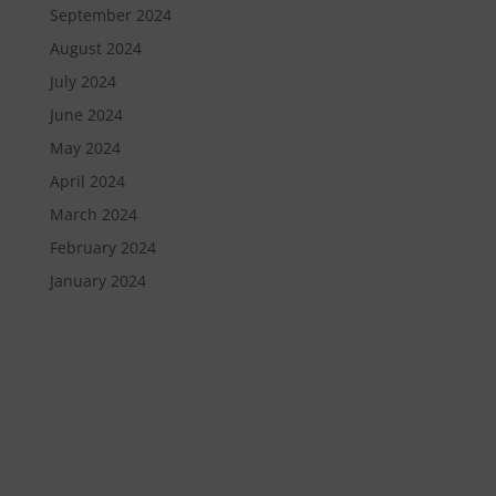
September 2024
August 2024
July 2024
June 2024
May 2024
April 2024
March 2024
February 2024
January 2024