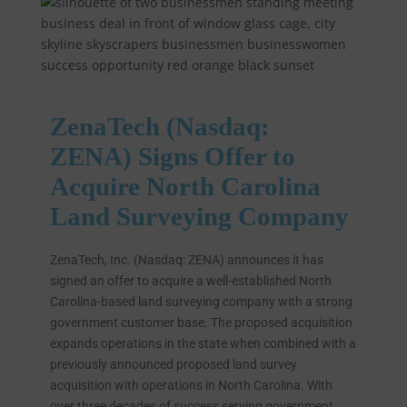
ZenaTech (Nasdaq:
ZENA) Signs Offer to
Acquire North Carolina
Land Surveying Company
ZenaTech, Inc. (Nasdaq: ZENA) announces it has
signed an offer to acquire a well-established North
Carolina-based land surveying company with a strong
government customer base. The proposed acquisition
expands operations in the state when combined with a
previously announced proposed land survey
acquisition with operations in North Carolina. With
over three decades of success serving government