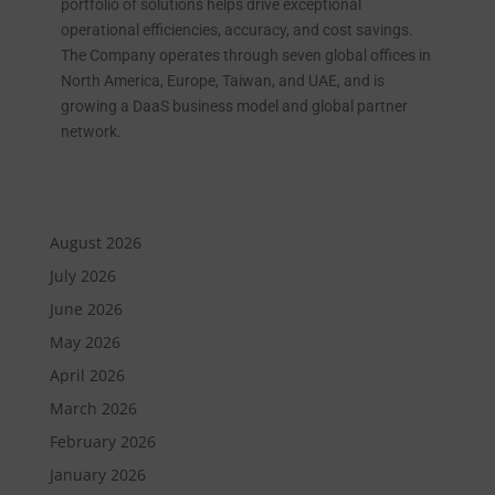
portfolio of solutions helps drive exceptional
operational efficiencies, accuracy, and cost savings.
The Company operates through seven global offices in
North America, Europe, Taiwan, and UAE, and is
growing a DaaS business model and global partner
network.
August 2026
July 2026
June 2026
May 2026
April 2026
March 2026
February 2026
January 2026