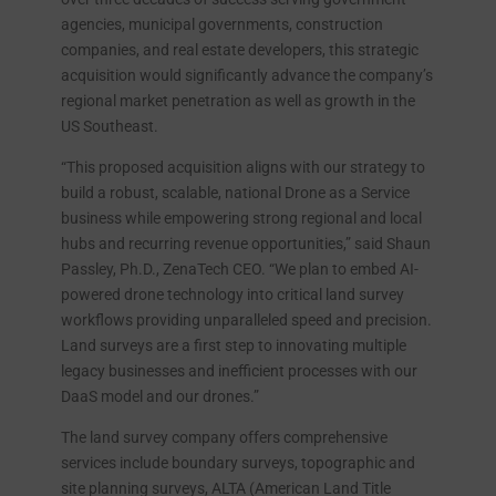
agencies, municipal governments, construction
companies, and real estate developers, this strategic
acquisition would significantly advance the company’s
regional market penetration as well as growth in the
US Southeast.
“This proposed acquisition aligns with our strategy to
build a robust, scalable, national Drone as a Service
business while empowering strong regional and local
hubs and recurring revenue opportunities,” said Shaun
Passley, Ph.D., ZenaTech CEO. “We plan to embed AI-
powered drone technology into critical land survey
workflows providing unparalleled speed and precision.
Land surveys are a first step to innovating multiple
legacy businesses and inefficient processes with our
DaaS model and our drones.”
The land survey company offers comprehensive
services include boundary surveys, topographic and
site planning surveys, ALTA (American Land Title