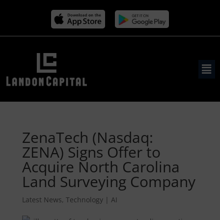
ZenaTech (Nasdaq:
ZENA) Signs Offer to
Acquire North Carolina
Land Surveying Company
Latest News
,
Technology | AI