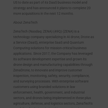
US to date as part of its DaaS business model and
strategy and has announced it plans to complete 20
more acquisitions in the next 12 months.
About ZenaTech
ZenaTech (Nasdaq: ZENA) (49Q) (ZENA) is a
technology company specializing in AI drone, Drone as
a Service (DaaS), enterprise SaaS and Quantum
Computing solutions for mission-critical business
applications. Since 2017, the Company has leveraged
its software development expertise and grown its
drone design and manufacturing capabilities through
ZenaDrone, to innovate and improve customer
inspection, monitoring, safety, security, compliance,
and surveying processes. With enterprise software
customers using branded solutions in law
enforcement, health, government, and industrial
sectors, and drones being implemented in these plus
agriculture, defense, and logistics sectors, ZenaTech’s