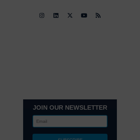
Quick Links
Contact Us
Get In Touch
3495 Buckhead Loop Suite 18985, Atlanta, GA 30326
Office 205 E 42nd St Suite 1900, New, NY 10017
(404) 995-6671
JOIN OUR NEWSLETTER