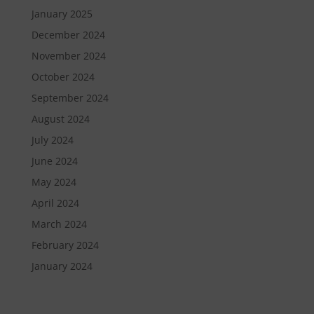
January 2025
December 2024
November 2024
October 2024
September 2024
August 2024
July 2024
June 2024
May 2024
April 2024
March 2024
February 2024
January 2024