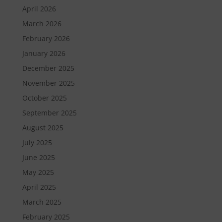
April 2026
March 2026
February 2026
January 2026
December 2025
November 2025
October 2025
September 2025
August 2025
July 2025
June 2025
May 2025
April 2025
March 2025
February 2025