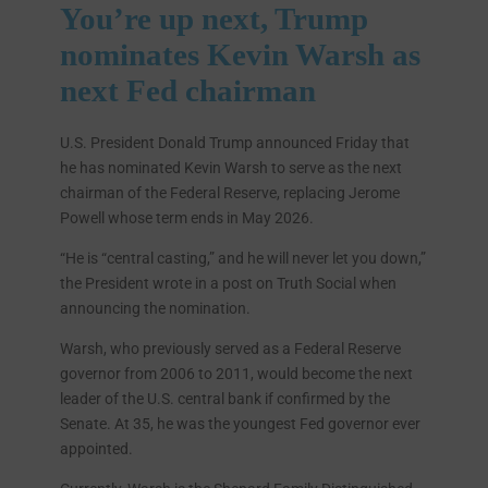
You’re up next, Trump
nominates Kevin Warsh as
next Fed chairman
U.S. President Donald Trump announced Friday that
he has nominated Kevin Warsh to serve as the next
chairman of the Federal Reserve, replacing Jerome
Powell whose term ends in May 2026.
“He is “central casting,” and he will never let you down,”
the President wrote in a post on Truth Social when
announcing the nomination.
Warsh, who previously served as a Federal Reserve
governor from 2006 to 2011, would become the next
leader of the U.S. central bank if confirmed by the
Senate. At 35, he was the youngest Fed governor ever
appointed.