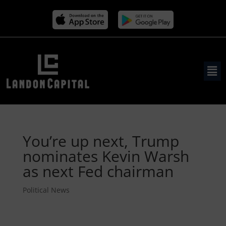
You’re up next, Trump
nominates Kevin Warsh
as next Fed chairman
Political News