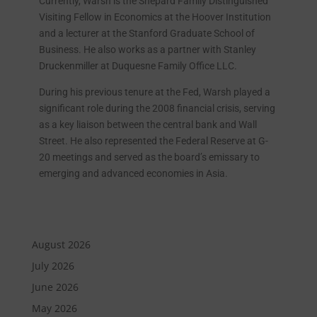
Currently, Warsh is the Shepard Family Distinguished
Visiting Fellow in Economics at the Hoover Institution
and a lecturer at the Stanford Graduate School of
Business. He also works as a partner with Stanley
Druckenmiller at Duquesne Family Office LLC.
During his previous tenure at the Fed, Warsh played a
significant role during the 2008 financial crisis, serving
as a key liaison between the central bank and Wall
Street. He also represented the Federal Reserve at G-
20 meetings and served as the board’s emissary to
emerging and advanced economies in Asia.
August 2026
July 2026
June 2026
May 2026