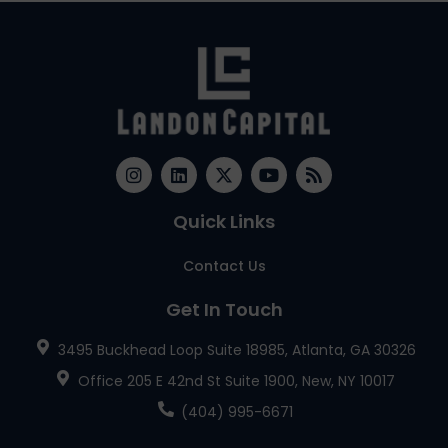
Quick Links
Contact Us
Get In Touch
3495 Buckhead Loop Suite 18985, Atlanta, GA 30326
Office 205 E 42nd St Suite 1900, New, NY 10017
(404) 995-6671