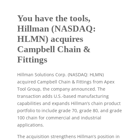
You have the tools,
Hillman (NASDAQ:
HLMN) acquires
Campbell Chain &
Fittings
Hillman Solutions Corp. (NASDAQ: HLMN)
acquired Campbell Chain & Fittings from Apex
Tool Group, the company announced. The
transaction adds U.S.-based manufacturing
capabilities and expands Hillman’s chain product
portfolio to include grade 70, grade 80, and grade
100 chain for commercial and industrial
applications.
The acquisition strengthens Hillman’s position in