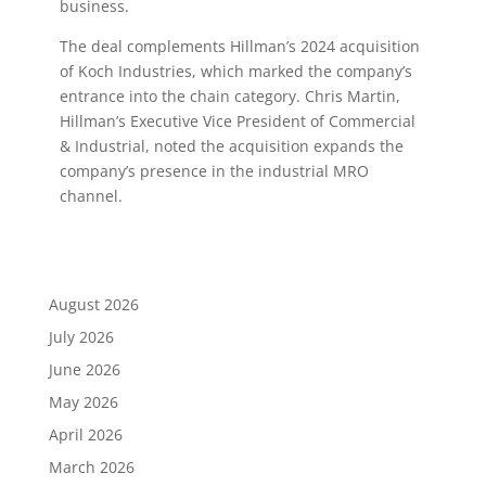
business.
The deal complements Hillman’s 2024 acquisition
of Koch Industries, which marked the company’s
entrance into the chain category. Chris Martin,
Hillman’s Executive Vice President of Commercial
& Industrial, noted the acquisition expands the
company’s presence in the industrial MRO
channel.
August 2026
July 2026
June 2026
May 2026
April 2026
March 2026