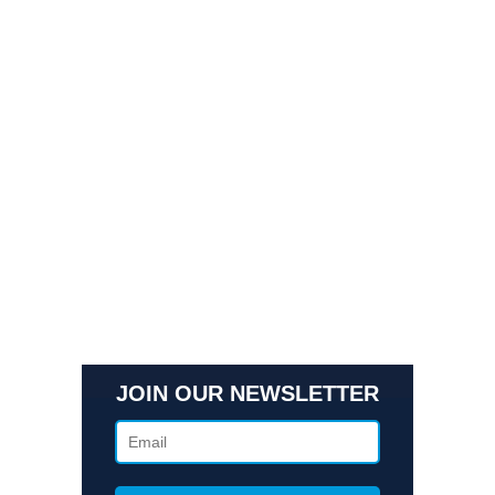
Quick Links
Contact Us
Get In Touch
3495 Buckhead Loop Suite 18985, Atlanta, GA 30326
Office 205 E 42nd St Suite 1900, New, NY 10017
(404) 995-6671
JOIN OUR NEWSLETTER