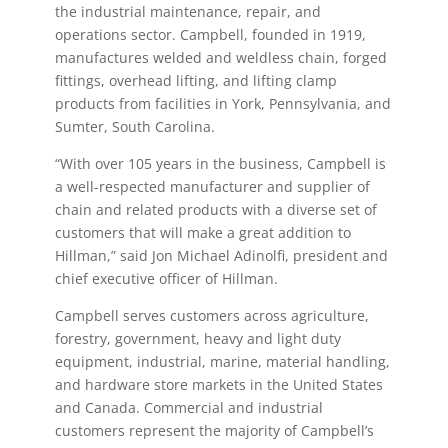
the industrial maintenance, repair, and
operations sector. Campbell, founded in 1919,
manufactures welded and weldless chain, forged
fittings, overhead lifting, and lifting clamp
products from facilities in York, Pennsylvania, and
Sumter, South Carolina.
“With over 105 years in the business, Campbell is
a well-respected manufacturer and supplier of
chain and related products with a diverse set of
customers that will make a great addition to
Hillman,” said Jon Michael Adinolfi, president and
chief executive officer of Hillman.
Campbell serves customers across agriculture,
forestry, government, heavy and light duty
equipment, industrial, marine, material handling,
and hardware store markets in the United States
and Canada. Commercial and industrial
customers represent the majority of Campbell’s