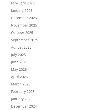
February 2026
January 2026
December 2025
November 2025
October 2025
September 2025
August 2025
July 2025
June 2025
May 2025
April 2025
March 2025
February 2025
January 2025
December 2024