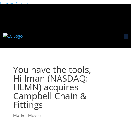
Landon Capital
You have the tools,
Hillman (NASDAQ:
HLMN) acquires
Campbell Chain &
Fittings
Market Movers