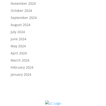
November 2024
October 2024
September 2024
August 2024
July 2024
June 2024
May 2024
April 2024
March 2024
February 2024
January 2024