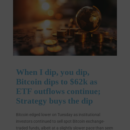
When I dip, you dip,
Bitcoin dips to $62k as
ETF outflows continue;
Strategy buys the dip
Bitcoin edged lower on Tuesday as institutional
investors continued to sell spot Bitcoin exchange-
traded funds, albeit at a slightly slower pace than seen