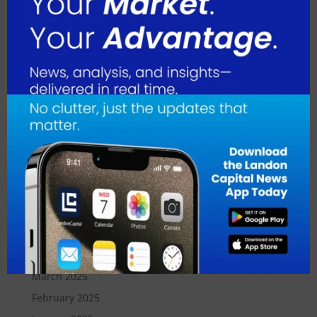
April 2026
March 2026
February 2026
January 2026
December 2025
November 2025
October 2025
September 2025
August 2025
July 2025
June 2025
May 2025
April 2025
March 2025
February 2025