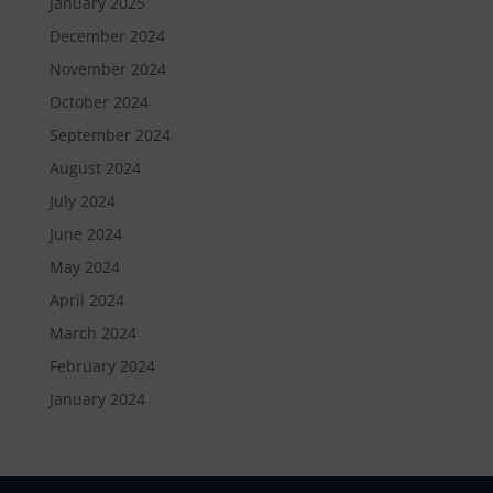
January 2025
December 2024
November 2024
October 2024
September 2024
August 2024
July 2024
June 2024
May 2024
April 2024
March 2024
February 2024
January 2024