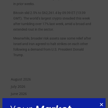
in prior weeks.
Bitcoin slid 2.5% to $62,261.4 by 09:39 ET (13:39
GMT). The world’s largest crypto steadied this week
after tumbling over 17% last week, amid a broad and
extended rout in the sector.
Meanwhile, broader risk assets saw some relief after
Israel and Iran agreed to halt strikes on each other
following a demand from U.S. President Donald
Trump.
August 2026
July 2026
June 2026
May 2026