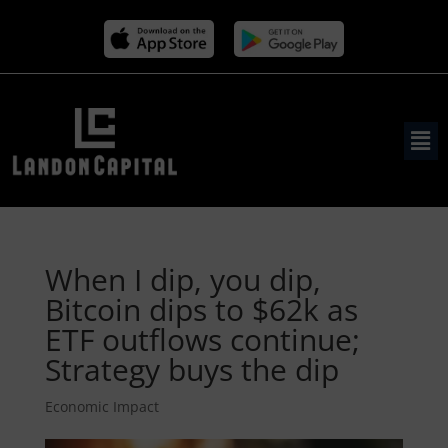
When I dip, you dip,
Bitcoin dips to $62k as
ETF outflows continue;
Strategy buys the dip
Economic Impact