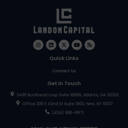
Quick Links
Contact Us
Get In Touch
3495 Buckhead Loop Suite 18985, Atlanta, GA 30326
Office 205 E 42nd St Suite 1900, New, NY 10017
(404) 995-6671