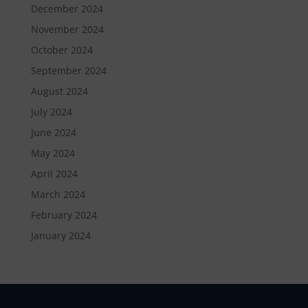
December 2024
November 2024
October 2024
September 2024
August 2024
July 2024
June 2024
May 2024
April 2024
March 2024
February 2024
January 2024