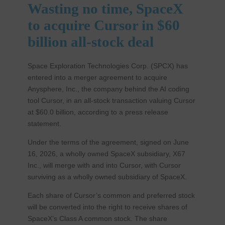
Wasting no time, SpaceX
to acquire Cursor in $60
billion all-stock deal
Space Exploration Technologies Corp. (SPCX) has
entered into a merger agreement to acquire
Anysphere, Inc., the company behind the AI coding
tool Cursor, in an all-stock transaction valuing Cursor
at $60.0 billion, according to a press release
statement.
Under the terms of the agreement, signed on June
16, 2026, a wholly owned SpaceX subsidiary, X67
Inc., will merge with and into Cursor, with Cursor
surviving as a wholly owned subsidiary of SpaceX.
Each share of Cursor’s common and preferred stock
will be converted into the right to receive shares of
SpaceX’s Class A common stock. The share