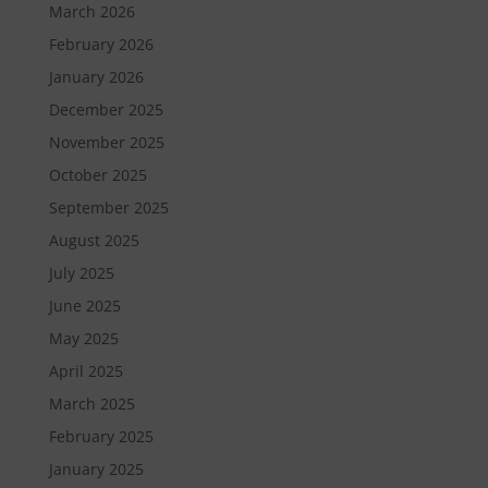
March 2026
February 2026
January 2026
December 2025
November 2025
October 2025
September 2025
August 2025
July 2025
June 2025
May 2025
April 2025
March 2025
February 2025
January 2025