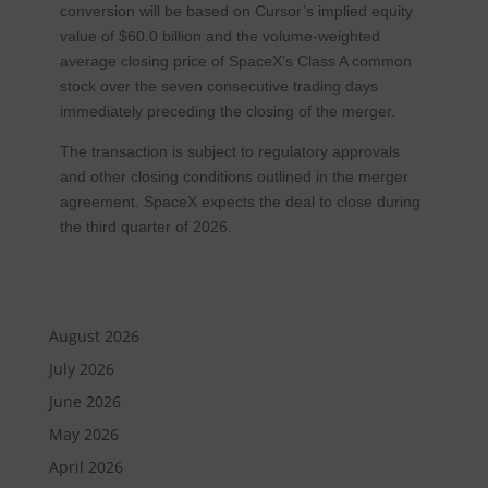
conversion will be based on Cursor’s implied equity
value of $60.0 billion and the volume-weighted
average closing price of SpaceX’s Class A common
stock over the seven consecutive trading days
immediately preceding the closing of the merger.
The transaction is subject to regulatory approvals
and other closing conditions outlined in the merger
agreement. SpaceX expects the deal to close during
the third quarter of 2026.
August 2026
July 2026
June 2026
May 2026
April 2026