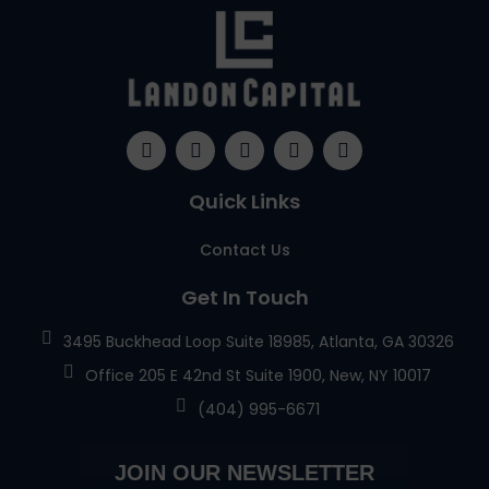
Quick Links
Contact Us
Get In Touch
3495 Buckhead Loop Suite 18985, Atlanta, GA 30326
Office 205 E 42nd St Suite 1900, New, NY 10017
(404) 995-6671
JOIN OUR NEWSLETTER