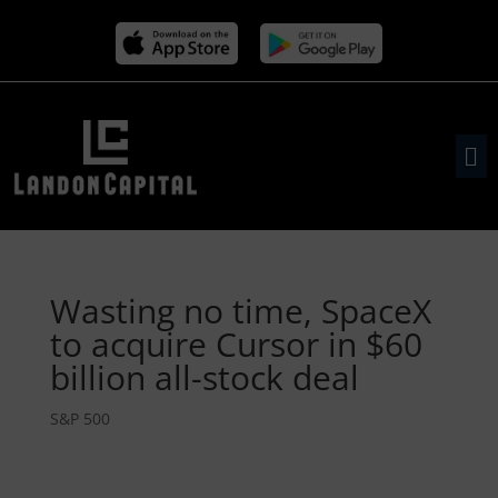
Wasting no time, SpaceX
to acquire Cursor in $60
billion all-stock deal
S&P 500