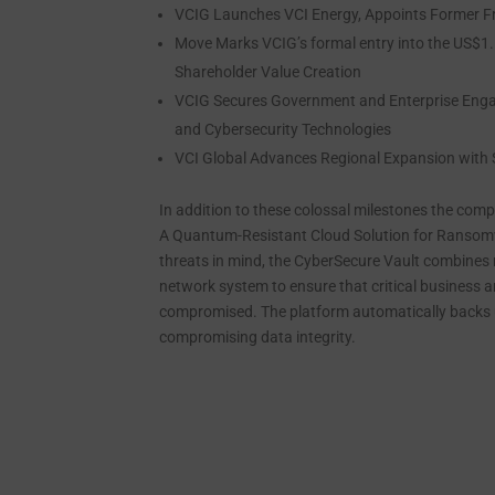
VCIG Launches VCI Energy, Appoints Former Fr
Move Marks VCIG’s formal entry into the US$1.5 
Shareholder Value Creation
VCIG Secures Government and Enterprise Enga
and Cybersecurity Technologies
VCI Global Advances Regional Expansion with S
In addition to these colossal milestones the co
A Quantum-Resistant Cloud Solution for Ransomw
threats in mind, the CyberSecure Vault combines m
network system to ensure that critical business a
compromised. The platform automatically backs u
compromising data integrity.