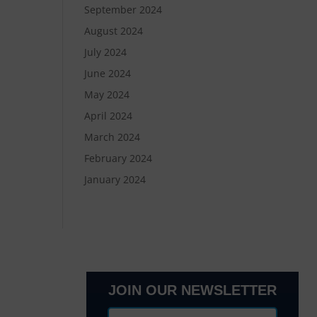
September 2024
August 2024
July 2024
June 2024
May 2024
April 2024
March 2024
February 2024
January 2024
JOIN OUR NEWSLETTER
lanta, GA