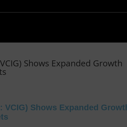
 VCIG) Shows Expanded Growth
ts
: VCIG) Shows Expanded Growt
ets