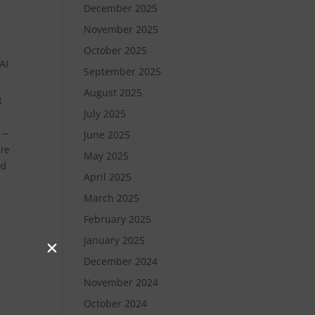
December 2025
November 2025
October 2025
AI
September 2025
August 2025
t
July 2025
t —
June 2025
ure
May 2025
ed
April 2025
March 2025
February 2025
January 2025
December 2024
November 2024
October 2024