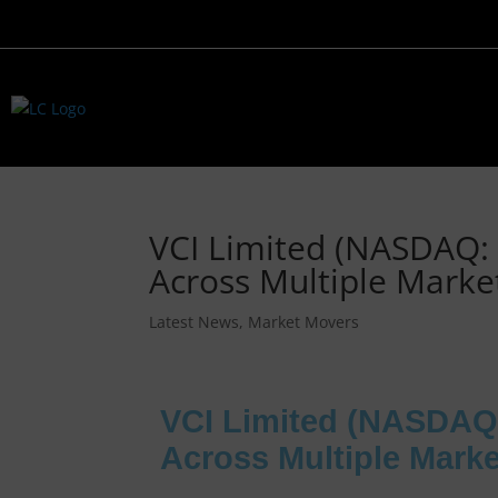
VCI Limited (NASDAQ:
Across Multiple Marke
Latest News
,
Market Movers
VCI Limited (NASDAQ
Across Multiple Mark