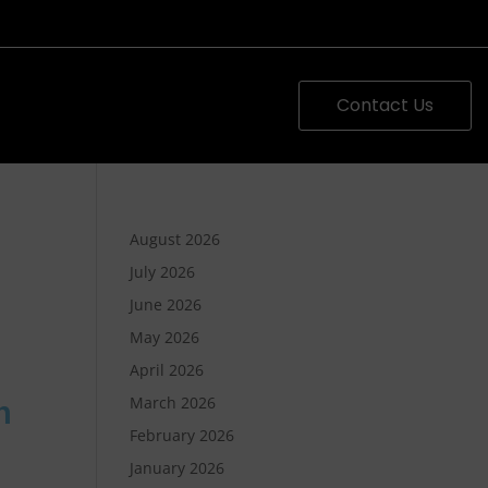
Contact Us
August 2026
July 2026
June 2026
May 2026
April 2026
March 2026
h
February 2026
January 2026