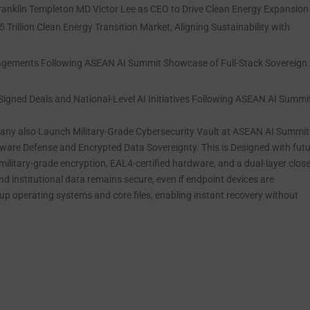
anklin Templeton MD Victor Lee as CEO to Drive Clean Energy Expansion
Trillion Clean Energy Transition Market, Aligning Sustainability with
gements Following ASEAN AI Summit Showcase of Full-Stack Sovereign 
igned Deals and National-Level AI Initiatives Following ASEAN AI Summi
mpany also Launch Military-Grade Cybersecurity Vault at ASEAN AI Summi
are Defense and Encrypted Data Sovereignty. This is Designed with fut
ilitary-grade encryption, EAL4-certified hardware, and a dual-layer clos
nd institutional data remains secure, even if endpoint devices are
p operating systems and core files, enabling instant recovery without