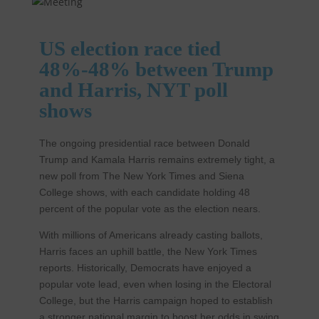
US election race tied
48%-48% between Trump
and Harris, NYT poll
shows
The ongoing presidential race between Donald
Trump and Kamala Harris remains extremely tight, a
new poll from The New York Times and Siena
College shows, with each candidate holding 48
percent of the popular vote as the election nears.
With millions of Americans already casting ballots,
Harris faces an uphill battle, the New York Times
reports. Historically, Democrats have enjoyed a
popular vote lead, even when losing in the Electoral
College, but the Harris campaign hoped to establish
a stronger national margin to boost her odds in swing