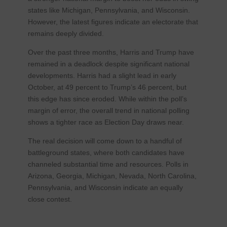
states like Michigan, Pennsylvania, and Wisconsin.
However, the latest figures indicate an electorate that
remains deeply divided.
Over the past three months, Harris and Trump have
remained in a deadlock despite significant national
developments. Harris had a slight lead in early
October, at 49 percent to Trump’s 46 percent, but
this edge has since eroded. While within the poll’s
margin of error, the overall trend in national polling
shows a tighter race as Election Day draws near.
The real decision will come down to a handful of
battleground states, where both candidates have
channeled substantial time and resources. Polls in
Arizona, Georgia, Michigan, Nevada, North Carolina,
Pennsylvania, and Wisconsin indicate an equally
close contest.