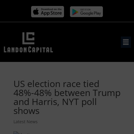
US election race tied
48%-48% between Trump
and Harris, NYT poll
shows
Latest News