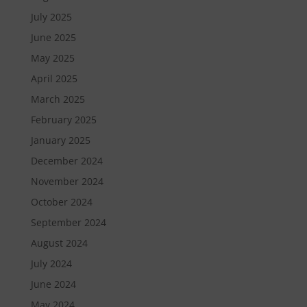
July 2025
June 2025
May 2025
April 2025
March 2025
February 2025
January 2025
December 2024
November 2024
October 2024
September 2024
August 2024
July 2024
June 2024
May 2024