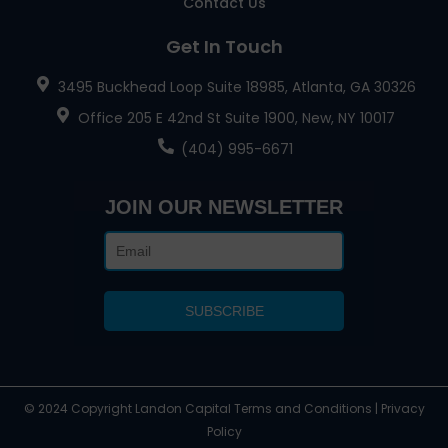
Contact Us
Get In Touch
3495 Buckhead Loop Suite 18985, Atlanta, GA 30326
Office 205 E 42nd St Suite 1900, New, NY 10017
(404) 995-6671
JOIN OUR NEWSLETTER
© 2024 Copyright Landon Capital Terms and Conditions | Privacy
Policy