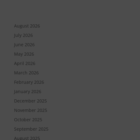
August 2026
July 2026
June 2026
May 2026
April 2026
March 2026
February 2026
January 2026
December 2025
November 2025
October 2025
September 2025
August 2025