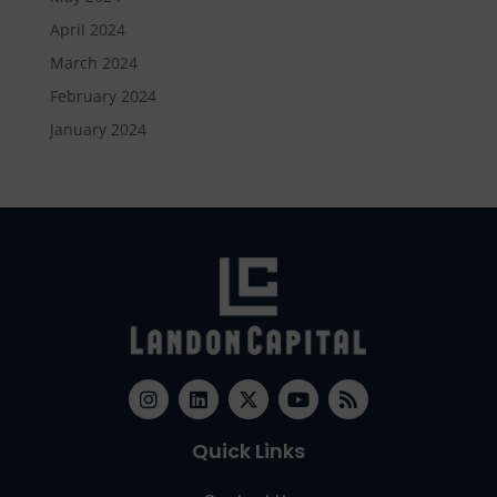
April 2024
March 2024
February 2024
January 2024
Quick Links