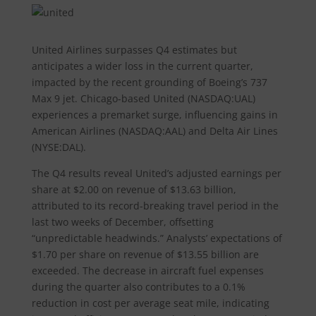
United Airlines surpasses Q4 estimates but
anticipates a wider loss in the current quarter,
impacted by the recent grounding of Boeing’s 737
Max 9 jet. Chicago-based United (NASDAQ:UAL)
experiences a premarket surge, influencing gains in
American Airlines (NASDAQ:AAL) and Delta Air Lines
(NYSE:DAL).
The Q4 results reveal United’s adjusted earnings per
share at $2.00 on revenue of $13.63 billion,
attributed to its record-breaking travel period in the
last two weeks of December, offsetting
“unpredictable headwinds.” Analysts’ expectations of
$1.70 per share on revenue of $13.55 billion are
exceeded. The decrease in aircraft fuel expenses
during the quarter also contributes to a 0.1%
reduction in cost per average seat mile, indicating