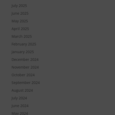
July 2025
June 2025
May 2025
April 2025
March 2025
February 2025
January 2025
December 2024
November 2024
October 2024
September 2024
August 2024
July 2024
June 2024
May 2024