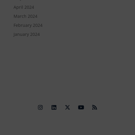
April 2024
March 2024
February 2024
January 2024
Quick Links
Contact Us