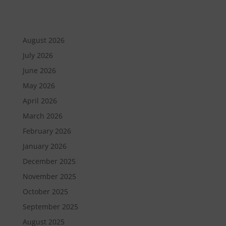
August 2026
July 2026
June 2026
May 2026
April 2026
March 2026
February 2026
January 2026
December 2025
November 2025
October 2025
September 2025
August 2025