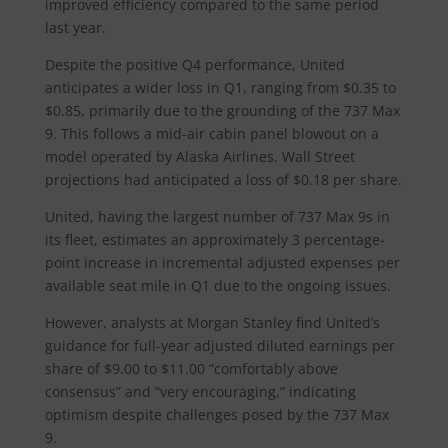
improved efficiency compared to the same period
last year.
Despite the positive Q4 performance, United
anticipates a wider loss in Q1, ranging from $0.35 to
$0.85, primarily due to the grounding of the 737 Max
9. This follows a mid-air cabin panel blowout on a
model operated by Alaska Airlines. Wall Street
projections had anticipated a loss of $0.18 per share.
United, having the largest number of 737 Max 9s in
its fleet, estimates an approximately 3 percentage-
point increase in incremental adjusted expenses per
available seat mile in Q1 due to the ongoing issues.
However, analysts at Morgan Stanley find United’s
guidance for full-year adjusted diluted earnings per
share of $9.00 to $11.00 “comfortably above
consensus” and “very encouraging,” indicating
optimism despite challenges posed by the 737 Max
9.