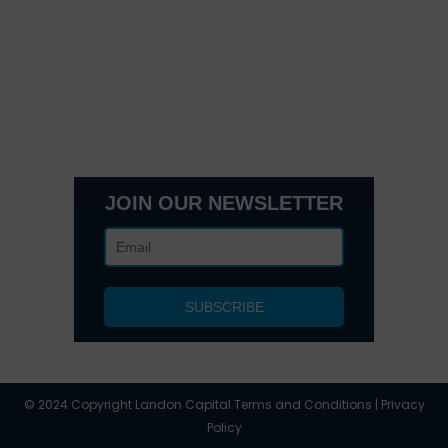
Get In Touch
3495 Buckhead Loop Suite 18985, Atlanta, GA 30326
Office 205 E 42nd St Suite 1900, New, NY 10017
(404) 995-6671
JOIN OUR NEWSLETTER
© 2024 Copyright Landon Capital Terms and Conditions | Privacy
Policy