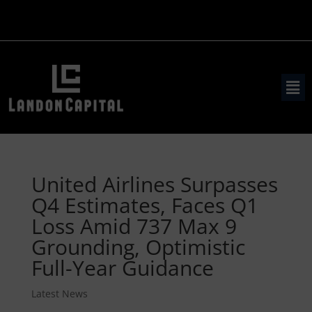
United Airlines Surpasses
Q4 Estimates, Faces Q1
Loss Amid 737 Max 9
Grounding, Optimistic
Full-Year Guidance
Latest News