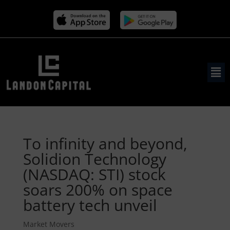
To infinity and beyond,
Solidion Technology
(NASDAQ: STI) stock
soars 200% on space
battery tech unveil
Market Movers