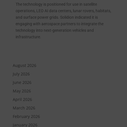
The technology is positioned for use in satellite
operations, LEO AI data centers, lunar rovers, habitats,
and surface power grids. Solidion indicated it is
engaging with aerospace partners to integrate the
technology into next-generation vehicles and
infrastructure.
August 2026
July 2026
June 2026
May 2026
April 2026
March 2026
February 2026
January 2026