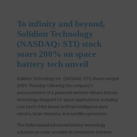
To infinity and beyond,
Solidion Technology
(NASDAQ: STI) stock
soars 200% on space
battery tech unveil
Solidion Technology Inc. (NASDAQ: STI) shares surged
200% Thursday following the company’s
announcement of a patented extreme-climate battery
technology designed for space applications, including
Low Earth Orbit-based artificial intelligence data
centers, lunar missions, and satellite operations.
The Dallas-based advanced battery technology
solutions provider unveiled its Generation Extreme-