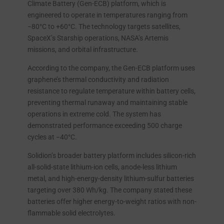
Climate Battery (Gen-ECB) platform, which is
engineered to operate in temperatures ranging from
−80°C to +60°C. The technology targets satellites,
SpaceX’s Starship operations, NASA’s Artemis
missions, and orbital infrastructure.
According to the company, the Gen-ECB platform uses
graphene’s thermal conductivity and radiation
resistance to regulate temperature within battery cells,
preventing thermal runaway and maintaining stable
operations in extreme cold. The system has
demonstrated performance exceeding 500 charge
cycles at −40°C.
Solidion’s broader battery platform includes silicon-rich
all-solid-state lithium-ion cells, anode-less lithium
metal, and high-energy-density lithium-sulfur batteries
targeting over 380 Wh/kg. The company stated these
batteries offer higher energy-to-weight ratios with non-
flammable solid electrolytes.