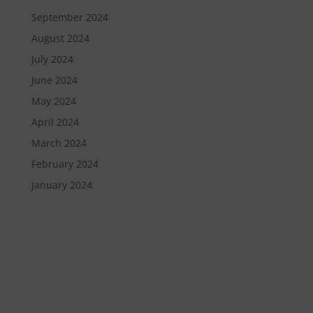
September 2024
August 2024
July 2024
June 2024
May 2024
April 2024
March 2024
February 2024
January 2024