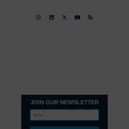
Quick Links
Contact Us
Get In Touch
3495 Buckhead Loop Suite 18985, Atlanta, GA 30326
Office 205 E 42nd St Suite 1900, New, NY 10017
(404) 995-6671
JOIN OUR NEWSLETTER