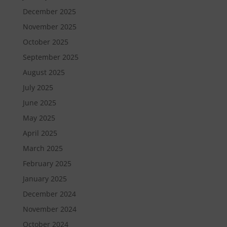
December 2025
November 2025
October 2025
September 2025
August 2025
July 2025
June 2025
May 2025
April 2025
March 2025
February 2025
January 2025
December 2024
November 2024
October 2024