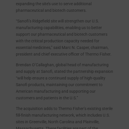
expanding the site’s use to serve additional
pharmaceutical and biotech customers.
“Sanofi’s Ridgefield site will strengthen our U.S.
manufacturing capabilities, enabling us to better
support our pharmaceutical and biotech customers
with the critical production capacity needed for
essential medicines,” said Marc N. Casper, chairman,
president and chief executive officer of Thermo Fisher.
Brendan O’Callaghan, global head of manufacturing
and supply at Sanofi, stated the partnership expansion
“will help ensure a continued supply of high-quality
Sanofi products, maintaining our commitment to
American manufacturing and supporting our
customers and patients in the U.S.”
The acquisition adds to Thermo Fisher’s existing sterile
fill-finish manufacturing network, which includes U.S.
sites in Greenville, North Carolina and Plainville,
Massachusetts. These facilities are part of the