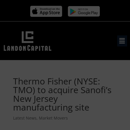
Thermo Fisher (NYSE:
TMO) to acquire Sanofi’s
New Jersey
manufacturing site
Latest News
,
Market Movers