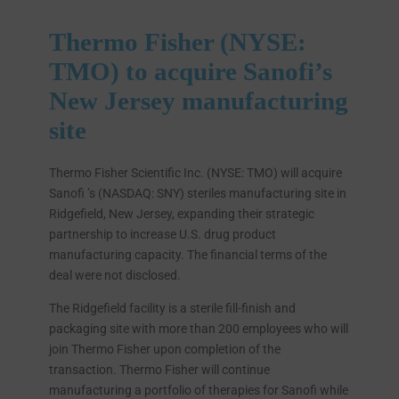
Thermo Fisher (NYSE:
TMO) to acquire Sanofi’s
New Jersey manufacturing
site
Thermo Fisher Scientific Inc. (NYSE: TMO) will acquire
Sanofi ’s (NASDAQ: SNY) steriles manufacturing site in
Ridgefield, New Jersey, expanding their strategic
partnership to increase U.S. drug product
manufacturing capacity. The financial terms of the
deal were not disclosed.
The Ridgefield facility is a sterile fill-finish and
packaging site with more than 200 employees who will
join Thermo Fisher upon completion of the
transaction. Thermo Fisher will continue
manufacturing a portfolio of therapies for Sanofi while