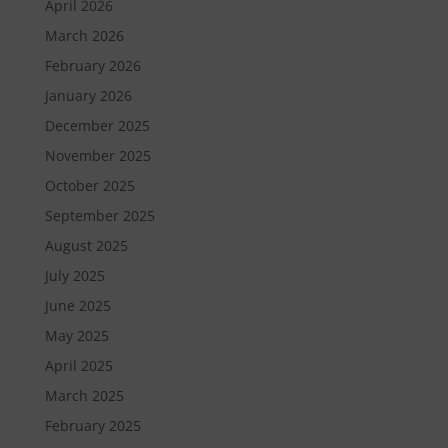
April 2026
March 2026
February 2026
January 2026
December 2025
November 2025
October 2025
September 2025
August 2025
July 2025
June 2025
May 2025
April 2025
March 2025
February 2025