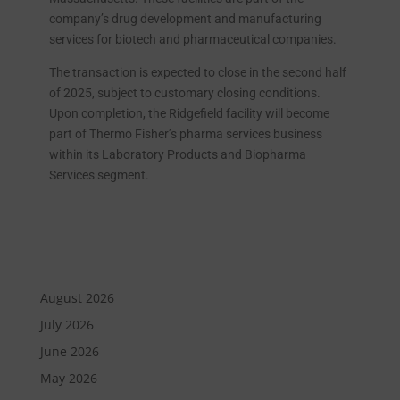
company’s drug development and manufacturing
services for biotech and pharmaceutical companies.
The transaction is expected to close in the second half
of 2025, subject to customary closing conditions.
Upon completion, the Ridgefield facility will become
part of Thermo Fisher’s pharma services business
within its Laboratory Products and Biopharma
Services segment.
August 2026
July 2026
June 2026
May 2026