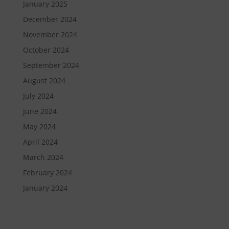
January 2025
December 2024
November 2024
October 2024
September 2024
August 2024
July 2024
June 2024
May 2024
April 2024
March 2024
February 2024
January 2024