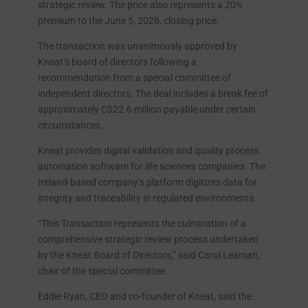
strategic review. The price also represents a 20%
premium to the June 5, 2026, closing price.
The transaction was unanimously approved by
Kneat’s board of directors following a
recommendation from a special committee of
independent directors. The deal includes a break fee of
approximately C$22.6 million payable under certain
circumstances.
Kneat provides digital validation and quality process
automation software for life sciences companies. The
Ireland-based company’s platform digitizes data for
integrity and traceability in regulated environments.
“This Transaction represents the culmination of a
comprehensive strategic review process undertaken
by the Kneat Board of Directors,” said Carol Leaman,
chair of the special committee.
Eddie Ryan, CEO and co-founder of Kneat, said the