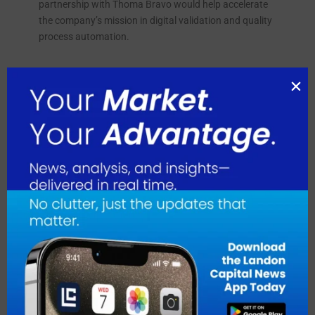
partnership with Thoma Bravo would help accelerate
the company’s mission in digital validation and quality
process automation.
August 2026
July 2026
June 2026
May 2026
April 2026
March 2026
February 2026
January 2026
December 2025
November 2025