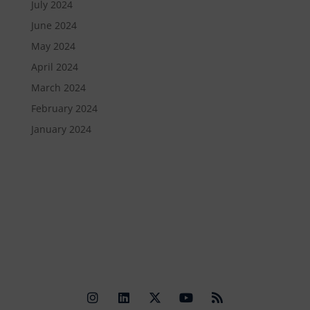
July 2024
June 2024
May 2024
April 2024
March 2024
February 2024
January 2024