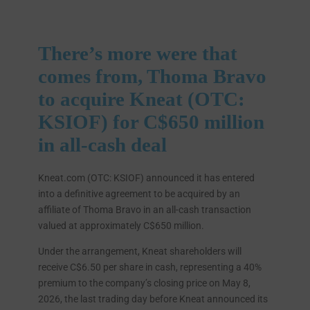
There’s more were that
comes from, Thoma Bravo
to acquire Kneat (OTC:
KSIOF) for C$650 million
in all-cash deal
Kneat.com (OTC: KSIOF) announced it has entered
into a definitive agreement to be acquired by an
affiliate of Thoma Bravo in an all-cash transaction
valued at approximately C$650 million.
Under the arrangement, Kneat shareholders will
receive C$6.50 per share in cash, representing a 40%
premium to the company’s closing price on May 8,
2026, the last trading day before Kneat announced its