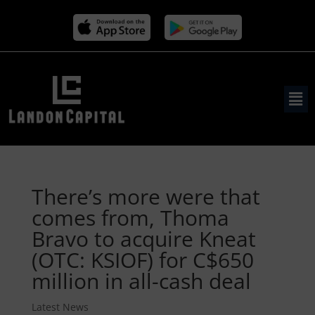
There’s more were that
comes from, Thoma
Bravo to acquire Kneat
(OTC: KSIOF) for C$650
million in all-cash deal
Latest News