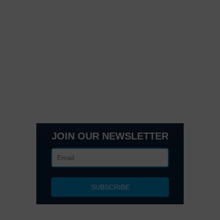
Quick Links
Contact Us
Get In Touch
3495 Buckhead Loop Suite 18985, Atlanta, GA 30326
Office 205 E 42nd St Suite 1900, New, NY 10017
(404) 995-6671
JOIN OUR NEWSLETTER