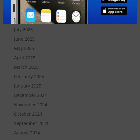
October 2025
September 2025
August 2025
July 2025
June 2025
May 2025
April 2025
March 2025
February 2025
January 2025
December 2024
November 2024
October 2024
September 2024
August 2024