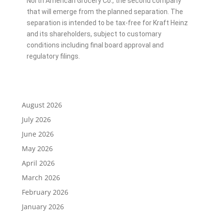
North American Grocery Co., the second company
that will emerge from the planned separation. The
separation is intended to be tax-free for Kraft Heinz
and its shareholders, subject to customary
conditions including final board approval and
regulatory filings.
August 2026
July 2026
June 2026
May 2026
April 2026
March 2026
February 2026
January 2026