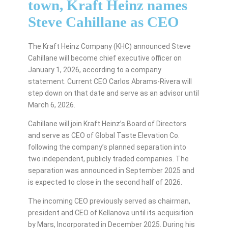
town, Kraft Heinz names
Steve Cahillane as CEO
The Kraft Heinz Company (KHC) announced Steve
Cahillane will become chief executive officer on
January 1, 2026, according to a company
statement. Current CEO Carlos Abrams-Rivera will
step down on that date and serve as an advisor until
March 6, 2026.
Cahillane will join Kraft Heinz’s Board of Directors
and serve as CEO of Global Taste Elevation Co.
following the company’s planned separation into
two independent, publicly traded companies. The
separation was announced in September 2025 and
is expected to close in the second half of 2026.
The incoming CEO previously served as chairman,
president and CEO of Kellanova until its acquisition
by Mars, Incorporated in December 2025. During his