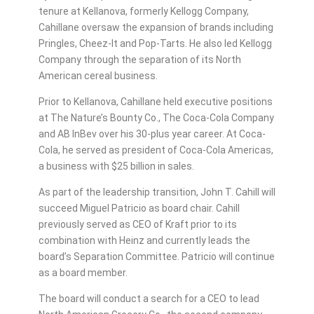
tenure at Kellanova, formerly Kellogg Company,
Cahillane oversaw the expansion of brands including
Pringles, Cheez-It and Pop-Tarts. He also led Kellogg
Company through the separation of its North
American cereal business.
Prior to Kellanova, Cahillane held executive positions
at The Nature’s Bounty Co., The Coca-Cola Company
and AB InBev over his 30-plus year career. At Coca-
Cola, he served as president of Coca-Cola Americas,
a business with $25 billion in sales.
As part of the leadership transition, John T. Cahill will
succeed Miguel Patricio as board chair. Cahill
previously served as CEO of Kraft prior to its
combination with Heinz and currently leads the
board’s Separation Committee. Patricio will continue
as a board member.
The board will conduct a search for a CEO to lead