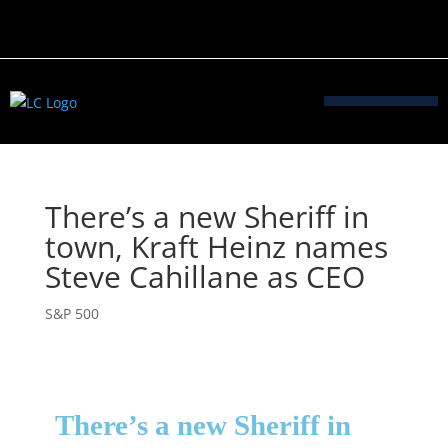
There’s a new Sheriff in
town, Kraft Heinz names
Steve Cahillane as CEO
S&P 500
There’s a new Sheriff in