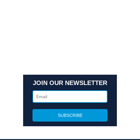
Quick Links
Contact Us
Get In Touch
3495 Buckhead Loop Suite 18985, Atlanta, GA 30326
Office 205 E 42nd St Suite 1900, New, NY 10017
(404) 995-6671
JOIN OUR NEWSLETTER