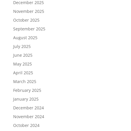
December 2025
November 2025
October 2025
September 2025
August 2025
July 2025
June 2025
May 2025
April 2025
March 2025
February 2025
January 2025
December 2024
November 2024
October 2024