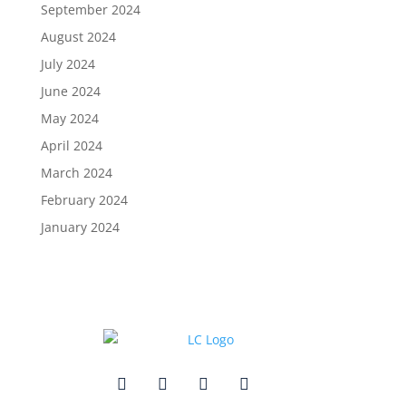
September 2024
August 2024
July 2024
June 2024
May 2024
April 2024
March 2024
February 2024
January 2024