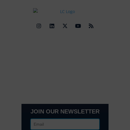
Quick Links
Contact Us
Get In Touch
3495 Buckhead Loop Suite 18985, Atlanta, GA 30326
Office 205 E 42nd St Suite 1900, New, NY 10017
(404) 995-6671
JOIN OUR NEWSLETTER