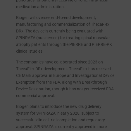
punctures for patients receiving chronic intrathecal
medication administration.
Biogen will oversee end-to-end development,
manufacturing and commercialization of ThecaFlex
DRx. The device is currently being evaluated with
SPINRAZA (nusinersen) for treating spinal muscular
atrophy patients through the PIERRE and PIERRE-PK
clinical studies.
The companies have collaborated since 2023 on
ThecaFlex DRx development. ThecaFlex has received
CE Mark approval in Europe and Investigational Device
Exemption from the FDA, along with Breakthrough
Device Designation, though it has not yet received FDA
commercial approval.
Biogen plans to introduce the new drug delivery
system for SPINRAZA in early 2028, subject to
successful clinical trial completion and regulatory
approval. SPINRAZA is currently approved in more