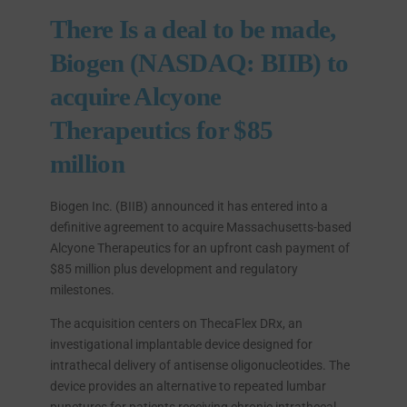
There Is a deal to be made,
Biogen (NASDAQ: BIIB) to
acquire Alcyone
Therapeutics for $85
million
Biogen Inc. (BIIB) announced it has entered into a
definitive agreement to acquire Massachusetts-based
Alcyone Therapeutics for an upfront cash payment of
$85 million plus development and regulatory
milestones.
The acquisition centers on ThecaFlex DRx, an
investigational implantable device designed for
intrathecal delivery of antisense oligonucleotides. The
device provides an alternative to repeated lumbar