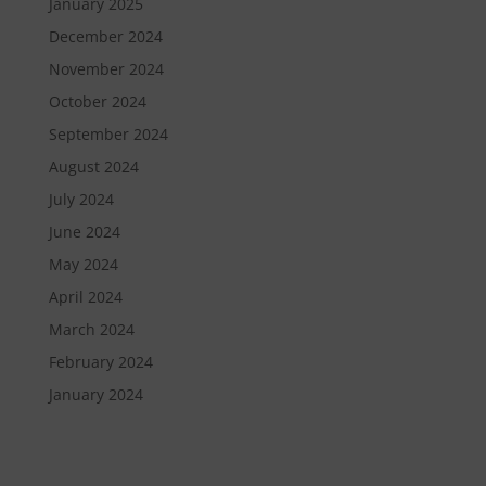
January 2025
December 2024
November 2024
October 2024
September 2024
August 2024
July 2024
June 2024
May 2024
April 2024
March 2024
February 2024
January 2024