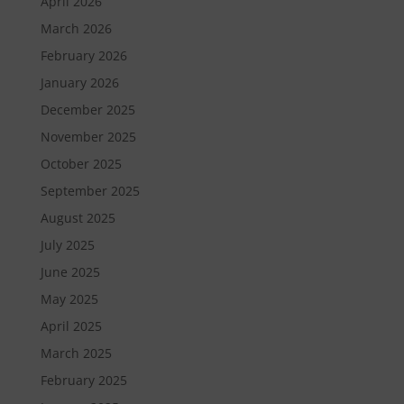
April 2026
March 2026
February 2026
January 2026
December 2025
November 2025
October 2025
September 2025
August 2025
July 2025
June 2025
May 2025
April 2025
March 2025
February 2025