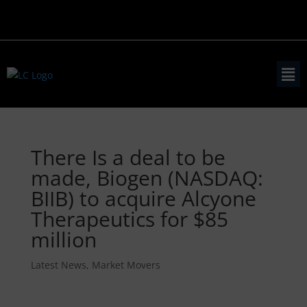
There Is a deal to be
made, Biogen (NASDAQ:
BIIB) to acquire Alcyone
Therapeutics for $85
million
Latest News
,
Market Movers