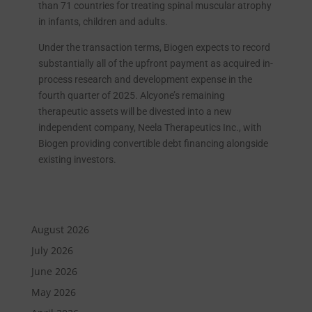
than 71 countries for treating spinal muscular atrophy
in infants, children and adults.
Under the transaction terms, Biogen expects to record
substantially all of the upfront payment as acquired in-
process research and development expense in the
fourth quarter of 2025. Alcyone’s remaining
therapeutic assets will be divested into a new
independent company, Neela Therapeutics Inc., with
Biogen providing convertible debt financing alongside
existing investors.
August 2026
July 2026
June 2026
May 2026