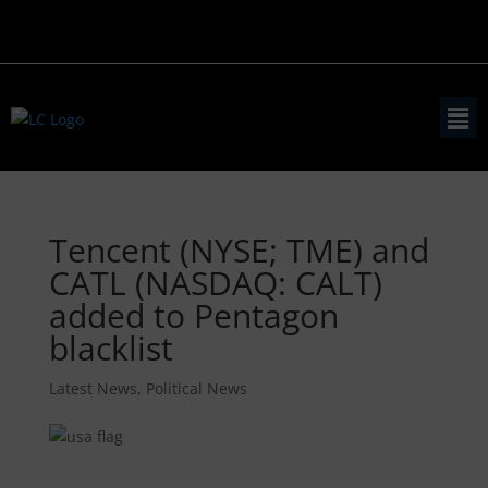
Tencent (NYSE; TME) and
CATL (NASDAQ: CALT)
added to Pentagon
blacklist
Latest News
,
Political News