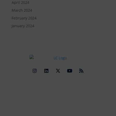
April 2024
March 2024
February 2024
January 2024
Quick Links
Contact Us
Get In Touch