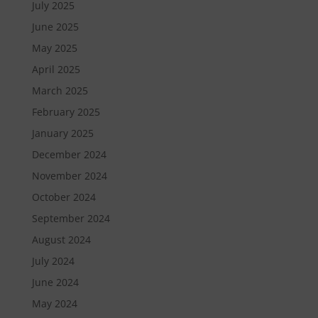
July 2025
June 2025
May 2025
April 2025
March 2025
February 2025
January 2025
December 2024
November 2024
October 2024
September 2024
August 2024
July 2024
June 2024
May 2024