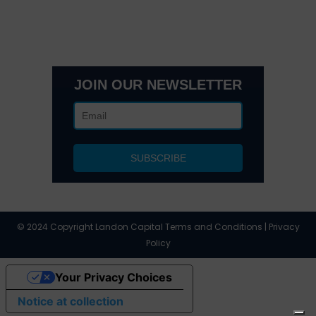
3495 Buckhead Loop Suite 18985, Atlanta, GA 30326
Office 205 E 42nd St Suite 1900, New, NY 10017
(404) 995-6671
JOIN OUR NEWSLETTER
© 2024 Copyright Landon Capital Terms and Conditions | Privacy
Policy
Your Privacy Choices
Notice at collection