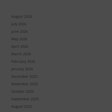
August 2026
July 2026
June 2026
May 2026
April 2026
March 2026
February 2026
January 2026
December 2025
November 2025
October 2025
September 2025
August 2025