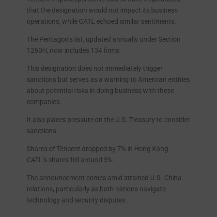
that the designation would not impact its business
operations, while CATL echoed similar sentiments.
The Pentagon’s list, updated annually under Section
1260H, now includes 134 firms.
This designation does not immediately trigger
sanctions but serves as a warning to American entities
about potential risks in doing business with these
companies.
It also places pressure on the U.S. Treasury to consider
sanctions.
Shares of Tencent dropped by 7% in Hong Kong.
CATL’s shares fell around 3%.
The announcement comes amid strained U.S.-China
relations, particularly as both nations navigate
technology and security disputes.