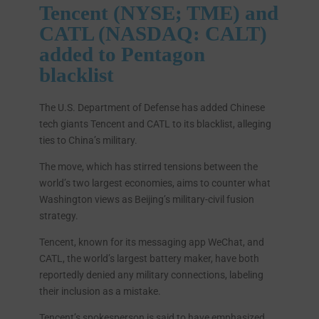
Tencent (NYSE; TME) and
CATL (NASDAQ: CALT)
added to Pentagon
blacklist
The U.S. Department of Defense has added Chinese
tech giants Tencent and CATL to its blacklist, alleging
ties to China’s military.
The move, which has stirred tensions between the
world’s two largest economies, aims to counter what
Washington views as Beijing’s military-civil fusion
strategy.
Tencent, known for its messaging app WeChat, and
CATL, the world’s largest battery maker, have both
reportedly denied any military connections, labeling
their inclusion as a mistake.
Tencent’s spokesperson is said to have emphasized