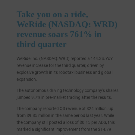
Take you on a ride,
WeRide (NASDAQ: WRD)
revenue soars 761% in
third quarter
WeRide Inc. (NASDAQ: WRD) reported a 144.3% YoY
revenue increase for the third quarter, driven by
explosive growth in its robotaxi business and global
expansion.
The autonomous driving technology company’s shares
jumped 9.7% in pre-market trading after the results.
The company reported Q3 revenue of $24 million, up
from $9.85 million in the same period last year. While
the company still posted a loss of $0.15 per ADS, this
marked a significant improvement from the $14.79