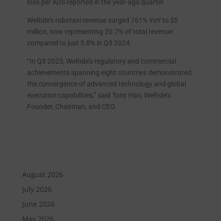
loss per ADS reported in the year-ago quarter.
WeRide’s robotaxi revenue surged 761% YoY to $5
million, now representing 20.7% of total revenue
compared to just 5.8% in Q3 2024.
“In Q3 2025, WeRide’s regulatory and commercial
achievements spanning eight countries demonstrated
the convergence of advanced technology and global
execution capabilities,” said Tony Han, WeRide’s
Founder, Chairman, and CEO.
August 2026
July 2026
June 2026
May 2026