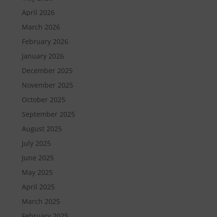
April 2026
March 2026
February 2026
January 2026
December 2025
November 2025
October 2025
September 2025
August 2025
July 2025
June 2025
May 2025
April 2025
March 2025
February 2025