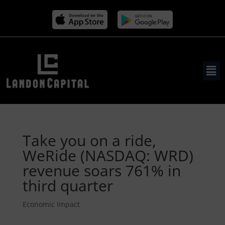
Take you on a ride,
WeRide (NASDAQ: WRD)
revenue soars 761% in
third quarter
Economic Impact