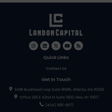
Quick Links
Contact Us
Get In Touch
3495 Buckhead Loop Suite 18985, Atlanta, GA 30326
Office 205 E 42nd St Suite 1900, New, NY 10017
(404) 995-6671