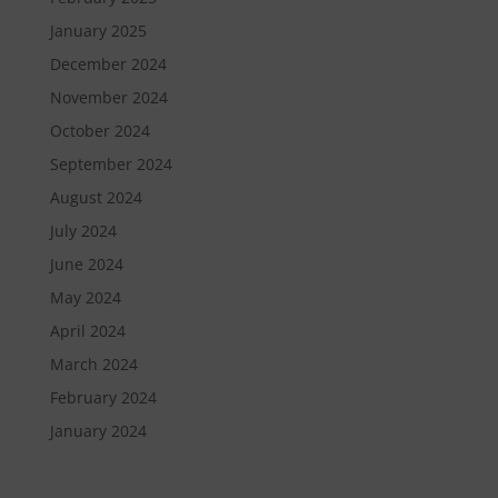
January 2025
December 2024
November 2024
October 2024
September 2024
August 2024
July 2024
June 2024
May 2024
April 2024
March 2024
February 2024
January 2024