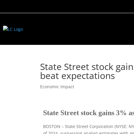
State Street stock ga
beat expectations
Economic Impact
State Street stock gains 3% a
BOSTON – State Street Corporation (NYSE: NYS
of 2024, surpassing analyst estimates with a