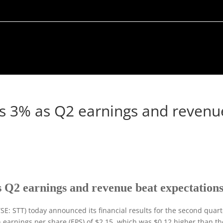
ins 3% as Q2 earnings and revenu
s Q2 earnings and revenue beat expectation
E: STT) today announced its financial results for the second quart
n earnings per share (EPS) of $2.15, which was $0.12 higher than th