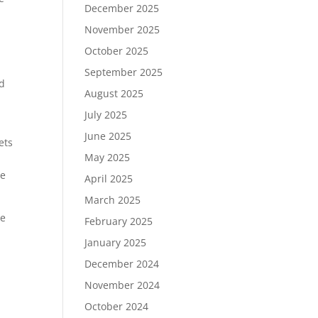
December 2025
November 2025
October 2025
September 2025
ed
August 2025
July 2025
June 2025
ets
May 2025
le
April 2025
March 2025
he
February 2025
January 2025
December 2024
November 2024
October 2024