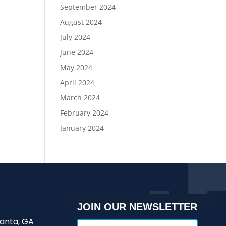
September 2024
August 2024
July 2024
June 2024
May 2024
April 2024
March 2024
February 2024
January 2024
JOIN OUR NEWSLETTER
lanta, GA