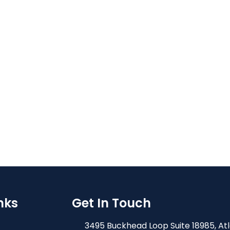
nks
Get In Touch
3495 Buckhead Loop Suite 18985, At