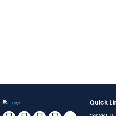
Quick Li
Contact Us