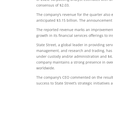
consensus of $2.03.
The company’s revenue for the quarter also e
anticipated $3.15 billion. The announcement s
The reported revenue marks an improvement f
growth in its financial services offerings to in
State Street, a global leader in providing serv
management, and research and trading, has sh
under custody and/or administration and $4.4
company maintains a strong presence in ove
worldwide.
The company’s CEO commented on the results,
success to State Street’s strategic initiative