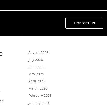
Contact Us
e
August 2026
July 2026
June 2026
May 2026
April 2026
March 2026
s
February 2026
er
January 2026
e