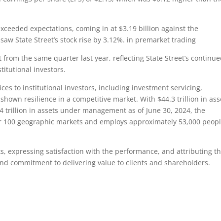
xceeded expectations, coming in at $3.19 billion against the
aw State Street’s stock rise by 3.12%. in premarket trading
rom the same quarter last year, reflecting State Street’s continu
stitutional investors.
ices to institutional investors, including investment servicing,
own resilience in a competitive market. With $44.3 trillion in ass
 trillion in assets under management as of June 30, 2024, the
r 100 geographic markets and employs approximately 53,000 peop
 expressing satisfaction with the performance, and attributing t
s and commitment to delivering value to clients and shareholders.