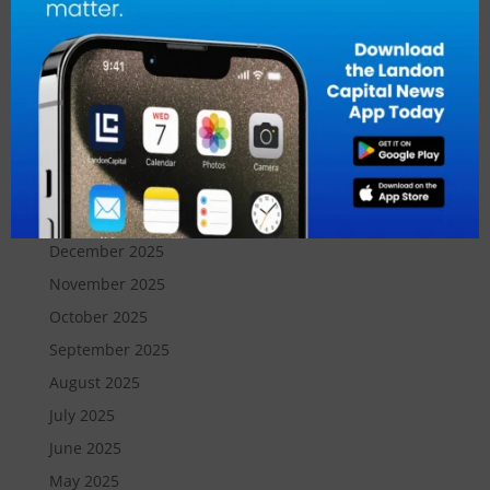
July 2026
June 2026
May 2026
April 2026
March 2026
February 2026
January 2026
December 2025
November 2025
October 2025
September 2025
August 2025
July 2025
June 2025
May 2025