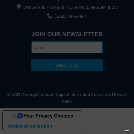
Office 205 E 42nd St Suite 1900, New, NY 10017
(404) 995-6671
JOIN OUR NEWSLETTER
© 2024 Copyright Landon Capital Terms and Conditions | Privacy
Policy
Your Privacy Choices
Notice at collection