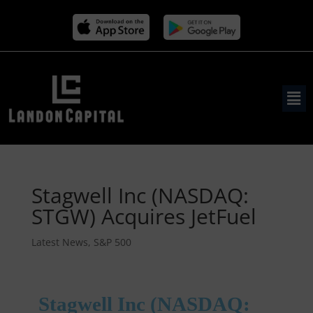
Stagwell Inc (NASDAQ:
STGW) Acquires JetFuel
Latest News
,
S&P 500
Stagwell Inc (NASDAQ: