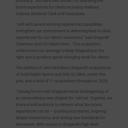
advocacy. JetFuel is best known for delivering live
brand experiences for clients including Walmart,
Unilever, Kimberly Clark and Feastables.
“JetFuel’s award-winning experiential capabilities
strengthen our commitment to delivering best-in-class
experiences for our clients’ customers,” said Stagwell
Chairman and CEO Mark Penn. “This acquisition
underscores our strategy to keep Stagwell just the
right size to produce game-changing work for clients.”
The addition of JetFuel follows Stagwell’s acquisitions
of Gold Rabbit Sports and ADK GLOBAL earlier this
year, and a total of 11 acquisitions throughout 2024.
“Joining forces with Stagwell marks the beginning of
an extraordinary new chapter for JetFuel. Together, we
share a bold ambition to reinvent what live brand
experiences can be — pushing boundaries, inspiring
deeper connections, and setting new standards for
innovation. With access to Stagwell’s high level