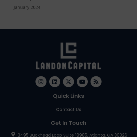
January 2024
Quick Links
Contact Us
Get In Touch
3495 Buckhead Loop Suite 18985, Atlanta, GA 30326