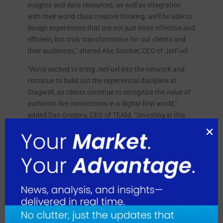
insights and data resources, as well as integration
with their world class creative thinking, we’ll be able to
design experiences that are not just more effective and
efficient, but truly transformative for our clients and
their audiences,” shared Abe Sorcher, CEO of JetFuel.
“We’re excited to bring JetFuel into the network and
continue to build out the experiential discipline at
Stagwell, as clients continue to recognize the value of
authentic live connections in a digital-first world,”
added Dan Gregory, CEO of TEAM. “Investing in this
key offering and having a diverse roster of agencies
who can deliver results-driven campaigns is a game
changer.”
August 2026