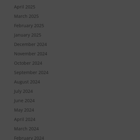
April 2025
March 2025
February 2025
January 2025
December 2024
November 2024
October 2024
September 2024
August 2024
July 2024
June 2024
May 2024
April 2024
March 2024
February 2024