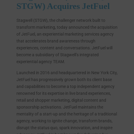
STGW) Acquires JetFuel
Stagwell (STGW), the challenger network built to
transform marketing, today announced the acquisition
of JetFuel, an experiential marketing services agency
that accelerates brand awareness through
experiences, content and conversations. JetFuel will
become a subsidiary of Stagwell’s integrated
experiential agency TEAM.
Launched in 2016 and headquartered in New York City,
JetFuel has progressively grown both its client base
and capabilities to become a top independent agency
renowned for its expertise in live brand experiences,
retail and shopper marketing, digital content and
sponsorship activations. JetFuel maintains the
mentality of a start-up and the heritage of a traditional
agency, working to ignite change, transform brands,
disrupt the status quo, spark innovation, and inspire