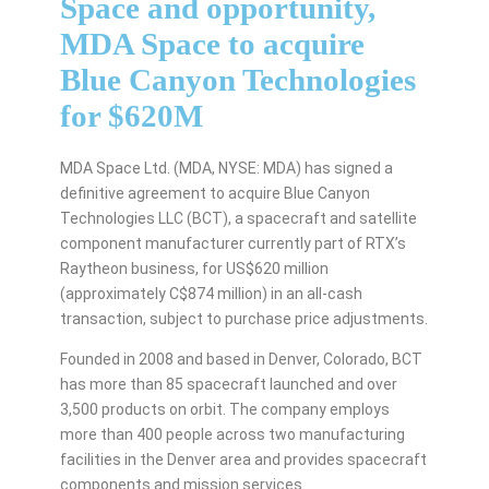
Space and opportunity,
MDA Space to acquire
Blue Canyon Technologies
for $620M
MDA Space Ltd. (MDA, NYSE: MDA) has signed a
definitive agreement to acquire Blue Canyon
Technologies LLC (BCT), a spacecraft and satellite
component manufacturer currently part of RTX’s
Raytheon business, for US$620 million
(approximately C$874 million) in an all-cash
transaction, subject to purchase price adjustments.
Founded in 2008 and based in Denver, Colorado, BCT
has more than 85 spacecraft launched and over
3,500 products on orbit. The company employs
more than 400 people across two manufacturing
facilities in the Denver area and provides spacecraft
components and mission services.