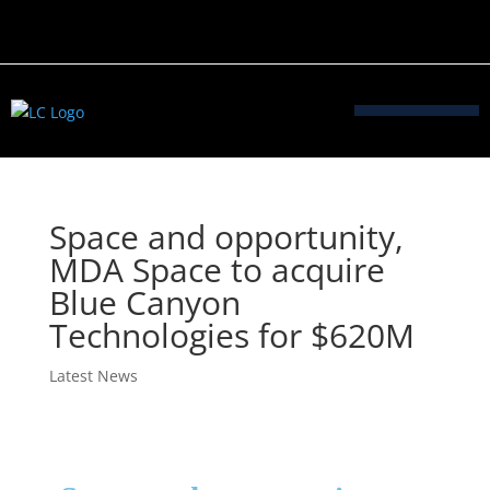
Space and opportunity,
MDA Space to acquire
Blue Canyon
Technologies for $620M
Latest News