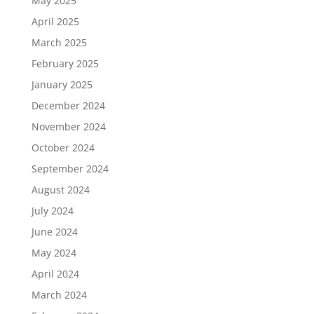
May 2025
April 2025
March 2025
February 2025
January 2025
December 2024
November 2024
October 2024
September 2024
August 2024
July 2024
June 2024
May 2024
April 2024
March 2024