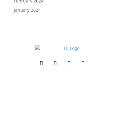
February 2024
January 2024
Quick Links
Contact Us
Get In Touch
3495 Buckhead Loop Suite 18985, Atlanta, GA 30326
Office 205 E 42nd St Suite 1900, New, NY 10017
(404) 995-6671