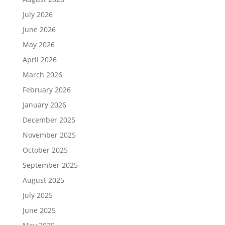
July 2026
June 2026
May 2026
April 2026
March 2026
February 2026
January 2026
December 2025
November 2025
October 2025
September 2025
August 2025
July 2025
June 2025