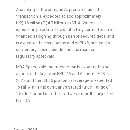
According to the company’s press release, the
transaction is expected to add approximately
US$3.5 billion (C$4.9 billion) to MDA Space’s
opportunity pipeline. The deal is fully committed and
financed at signing through senior secured debt, and
is expected to close by the end of 2026, subject to
customary closing conditions and required
regulatory approvals.
MDA Space said the transaction is expected to be
accretive to Adjusted EBITDA and Adjusted EPS in
2027, and that 2026 pro forma leverage is expected
to fall within the company’s stated target range of
1.5x to 2.5x net debt to last twelve months adjusted
EBITDA.
August 2026