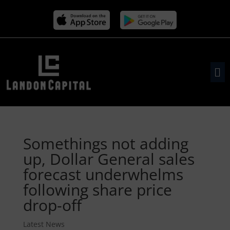
Somethings not adding
up, Dollar General sales
forecast underwhelms
following share price
drop-off
Latest News