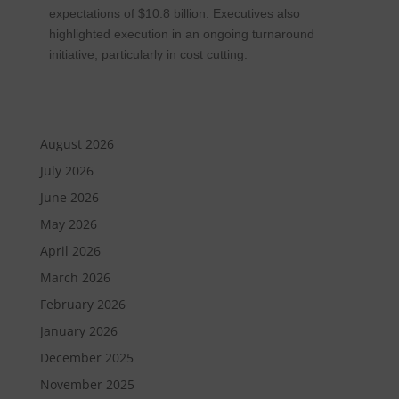
expectations of $10.8 billion. Executives also
highlighted execution in an ongoing turnaround
initiative, particularly in cost cutting.
August 2026
July 2026
June 2026
May 2026
April 2026
March 2026
February 2026
January 2026
December 2025
November 2025