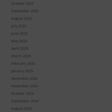
October 2025
September 2025
August 2025
July 2025
June 2025
May 2025
April 2025
March 2025
February 2025
January 2025
December 2024
November 2024
October 2024
September 2024
August 2024