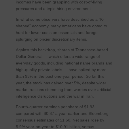
incomes have been grappling with cost-of-living
pressures and a tepid hiring environment.
In what some observers have described as a “K-
shaped” economy, many Americans have opted to
hunt for lower costs on essentials and forego
splurging on pricier discretionary items.
Against this backdrop, shares of Tennessee-based
Dollar General — which offers a wide range of
everyday goods, including national name brands and
high-quality private labels — have spiked by more
than 93% in the past one-year period. So far this
year, the stock has gained over 5%, despite wider
market ructions stemming from worries over artificial
intelligence disruptions and the war in Iran.
Fourth-quarter earnings per share of $1.93,
compared with $0.87 a year earlier and Bloomberg
consensus estimates of $1.60. Net sales rose by
5.9% year-on-year to $10.91 billion, versus