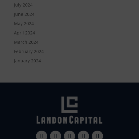
July 2024
June 2024
May 2024
April 2024
March 2024
February 2024
January 2024