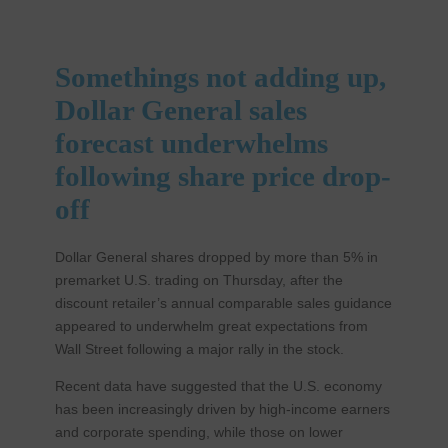
Somethings not adding up,
Dollar General sales
forecast underwhelms
following share price drop-
off
Dollar General shares dropped by more than 5% in
premarket U.S. trading on Thursday, after the
discount retailer’s annual comparable sales guidance
appeared to underwhelm great expectations from
Wall Street following a major rally in the stock.
Recent data have suggested that the U.S. economy
has been increasingly driven by high-income earners
and corporate spending, while those on lower