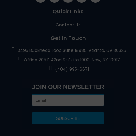
Quick Links
Contact Us
Get In Touch
3495 Buckhead Loop Suite 18985, Atlanta, GA 30326
Office 205 E 42nd St Suite 1900, New, NY 10017
(404) 995-6671
JOIN OUR NEWSLETTER