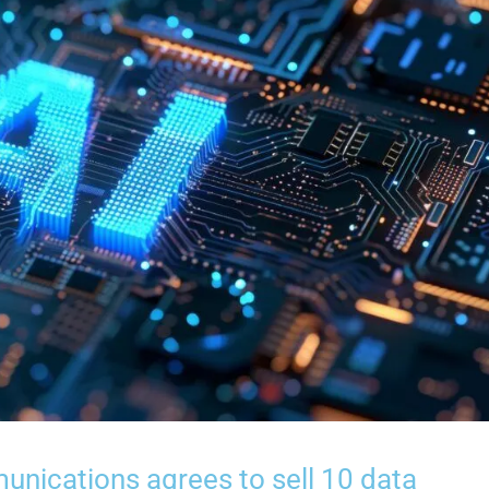
unications agrees to sell 10 data