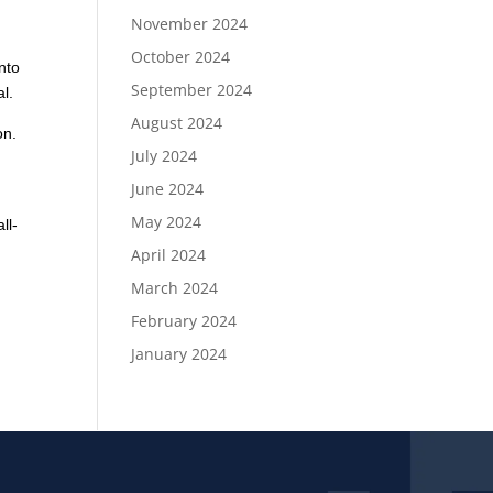
November 2024
October 2024
nto
September 2024
al.
August 2024
on.
July 2024
June 2024
May 2024
ll-
April 2024
March 2024
February 2024
January 2024