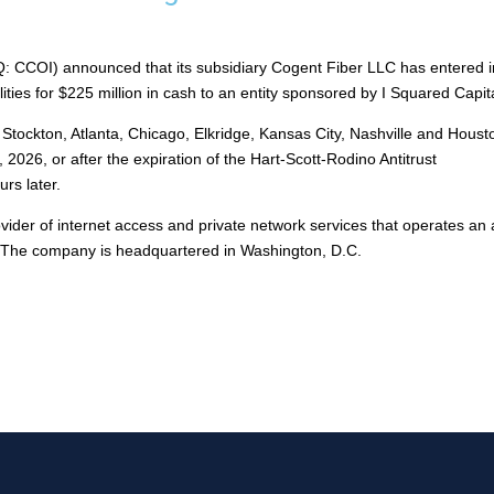
 CCOI) announced that its subsidiary Cogent Fiber LLC has entered i
lities for $225 million in cash to an entity sponsored by I Squared Capit
 Stockton, Atlanta, Chicago, Elkridge, Kansas City, Nashville and Houst
2026, or after the expiration of the Hart-Scott-Rodino Antitrust
rs later.
ider of internet access and private network services that operates an a
y. The company is headquartered in Washington, D.C.