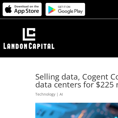
Selling data, Cogent 
data centers for $225 
Technology | AI