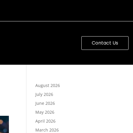
Contact Us
August 2026
July 2026
June 2026
May 2026
April 2026
March 2026