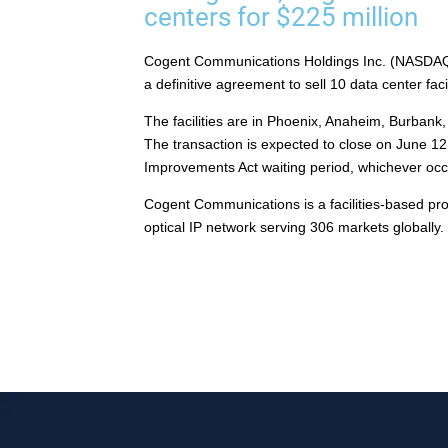
centers for $225 million
Cogent Communications Holdings Inc. (NASDAQ:
a definitive agreement to sell 10 data center faci
The facilities are in Phoenix, Anaheim, Burbank,
The transaction is expected to close on June 12, 
Improvements Act waiting period, whichever occu
Cogent Communications is a facilities-based prov
optical IP network serving 306 markets globall