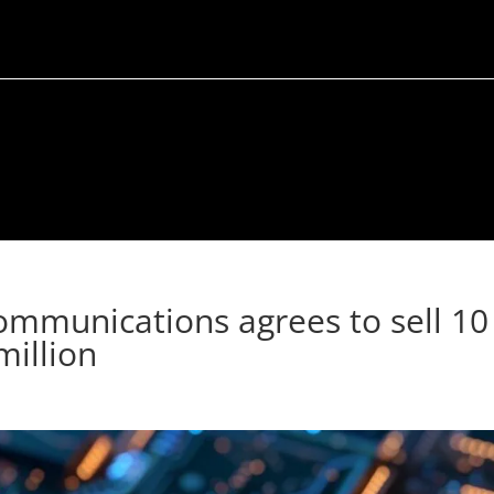
Communications agrees to sell 10
million