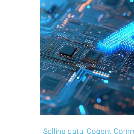
Selling data, Cogent Comm