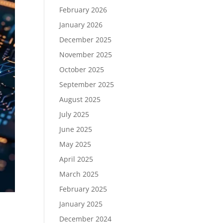
February 2026
January 2026
December 2025
November 2025
October 2025
September 2025
August 2025
July 2025
June 2025
May 2025
April 2025
March 2025
February 2025
January 2025
December 2024