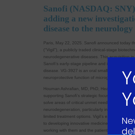
Sanofi (NASDAQ: SNY) to
adding a new investigati
disease to the neurology
Paris, May 22, 2025. Sanofi announced today tha
(“Vigil”), a publicly traded clinical-stage biot
neurodegenerative diseases. This acquisition in
Sanofi’s early-stage pipeline and includes VG-39
disease. VG-3927 is an oral small molecule TR
neuroprotective function of microglia in Alzheim
Houman Ashrafian, MD, PhD, Head of Research a
supporting Sanofi’s strategic focus on neurolo
solve areas of critical unmet need. TREM2 repre
neurodegeneration, particularly in people living
limited treatment options. Vigil’s expertise is c
to developing innovative medicines to improve pe
working with them and the patient community.”