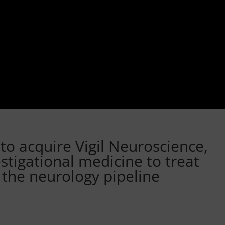
to acquire Vigil Neuroscience,
estigational medicine to treat
 the neurology pipeline