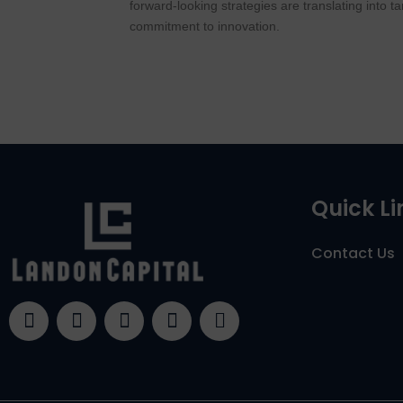
forward-looking strategies are translating into 
commitment to innovation.
Quick Li
Contact Us