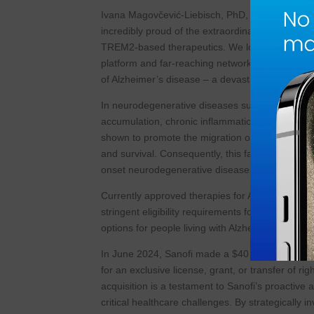
Ivana Magovčević-Liebisch, PhD, JD, President &
incredibly proud of the extraordinary and diver
TREM2-based therapeutics. We look forward to jo
platform and far-reaching network to fully unlo
of Alzheimer’s disease – a devastating disease 
In neurodegenerative diseases such as Alzheimer’
accumulation, chronic inflammation and neurode
shown to promote the migration of microglial cells
and survival. Consequently, this facilitates the 
onset neurodegenerative diseases.
Currently approved therapies for Alzheimer’s di
stringent eligibility requirements for treatment.
options for people living with Alzheimer’s diseas
In June 2024, Sanofi made a $40 million strategic 
for an exclusive license, grant, or transfer of 
acquisition is a testament to Sanofi’s proactive
critical healthcare challenges. By strategically i