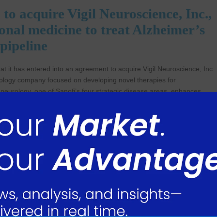
 acquire Vigil Neuroscience, Inc.,
onal medicine to treat Alzheimer’s
 pipeline
t it has entered into an agreement to acquire Vigil Neuroscience, Inc.
echnology company focused on developing novel therapies for
 neurology, one of Sanofi’s four strategic disease areas, enhances
27, which will be evaluated in a phase 2 clinical study in Alzheimer’s
EM2 agonist. Activating TREM2 is expected to enhance the
er’s disease.
nd Development, Sanofi commented. “This acquisition is fully
gy and on advancing science and leveraging our expertise in immunology
sents a compelling target at the intersection of immune dysregulation
 with Alzheimer’s because they face devastating cognitive decline with
omplementary to our capabilities in neurology and reinforces our dedicat
ople’s lives. Vigil’s team are a welcome addition, and we look forward 