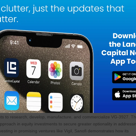
 Chief Executive Officer, Vigil stated about the merger. “We are
se team at Vigil and the progress we have made in developing innovativ
ining forces with Sanofi’s team to leverage Sanofi’s resources, broad
ck and accelerate the development of VG-3927 for the potential treatme
with significant unmet need.”
s disease, microglial activation is dysregulated, leading to debris
generation in the central nervous system. Activation of TREM2 has
 to sites of injury, enhance their capability for phagocytosis, proliferati
prevention of neural degeneration that is frequently associated with adult
sease do not stop or reverse the disease progression and there are
 There is a critical need to develop more efficacious, safer, and convenie
e.
investment in Vigil that included the exclusive right of first negotiation
rights to research, develop, manufacture, and commercialize VG-3927. Th
 approach in equity investments to secure greater optionality in addressi
nvesting in promising ventures like Vigil, Sanofi demonstrates how its