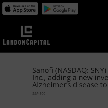
Sanofi (NASDAQ: SNY) 
Inc., adding a new inv
Alzheimer’s disease to
S&P 500