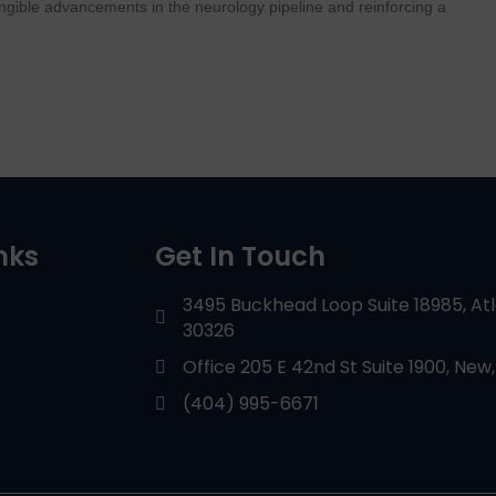
tangible advancements in the neurology pipeline and reinforcing a
nks
Get In Touch
3495 Buckhead Loop Suite 18985, At
30326
Office 205 E 42nd St Suite 1900, New,
(404) 995-6671