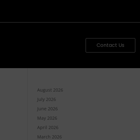
Contact Us
August 2026
July 2026
June 2026
May 2026
April 2026
March 2026