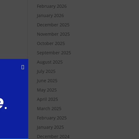
February 2026
January 2026
December 2025
November 2025
October 2025
September 2025
August 2025
July 2025
June 2025
May 2025
 to
April 2025
 and
March 2025
February 2025
ion
January 2025
to
December 2024