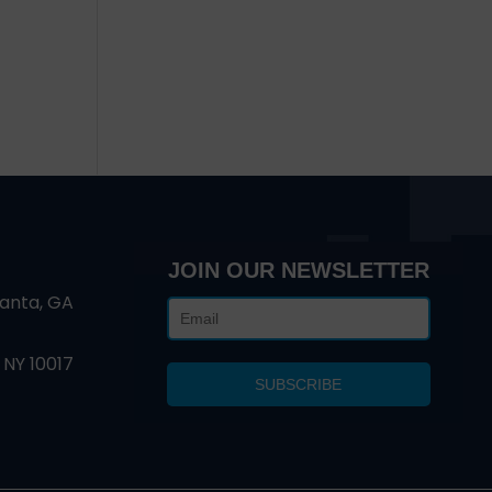
JOIN OUR NEWSLETTER
lanta, GA
 NY 10017