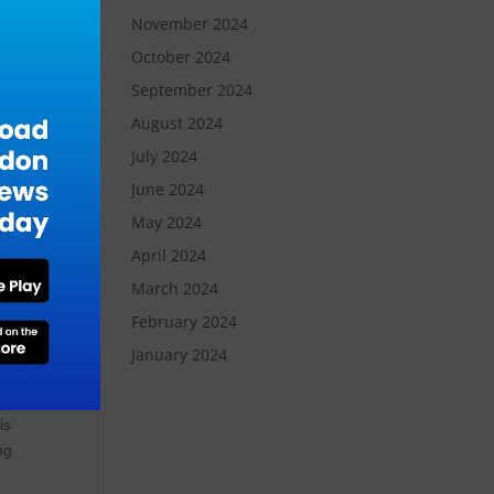
November 2024
e
October 2024
September 2024
nt
August 2024
July 2024
June 2024
on,
May 2024
-
April 2024
March 2024
February 2024
nt
January 2024
is
ng