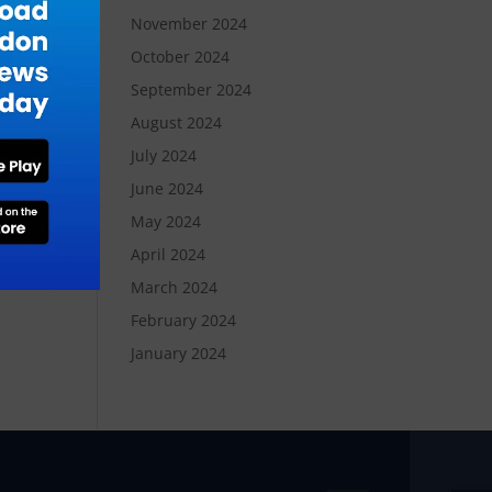
November 2024
October 2024
September 2024
August 2024
July 2024
June 2024
May 2024
April 2024
March 2024
February 2024
January 2024