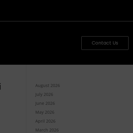
Contact Us
i
August 2026
July 2026
June 2026
May 2026
April 2026
March 2026