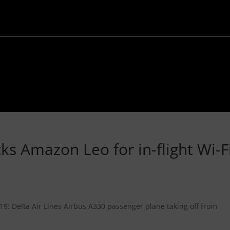
cks Amazon Leo for in-flight Wi-F