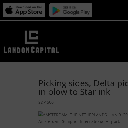
Picking sides, Delta pi
in blow to Starlink
S&P 500