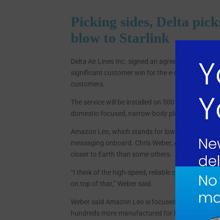
Picking sides, Delta pic
blow to Starlink
Delta Air Lines Inc. signed an agreement with Amazo
significant customer win for the e-commerce comp
customers.
The service will be installed on 500 Delta aircraft
domestic-focused, narrow-body planes from Boei
Amazon Leo, which stands for low Earth orbit, wil
messaging onboard. Chris Weber, Amazon Leo’s vice
closer to Earth than some others.
“I think of the high-speed, reliable connectivity 
on top of that,” Weber said.
Weber said Amazon Leo is focused on building out i
hundreds more manufactured for launching.