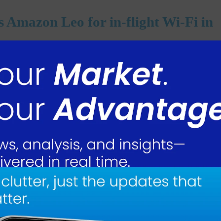
ks Amazon Leo for in-flight Wi-Fi in
n.com Inc. to use its Leo satellite service for in-flight Wi-Fi, marking a
any’s space business as it competes with SpaceX’s Starlink for aviation
 beginning in 2028, the airline announced on Tuesday. Delta will start with
ng and Airbus.
l provide faster and more reliable internet to support streaming video an
 president, said the higher speeds come from its satellites being in orbi
of the planes as foundation, and Delta will build some very unique experienc
ts satellite constellations and has about 200 satellites in orbit and