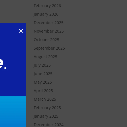
February 2026
January 2026
December 2025
November 2025
October 2025
September 2025
August 2025
July 2025
June 2025
d
May 2025
t
April 2025
March 2025
es
February 2025
January 2025
December 2024