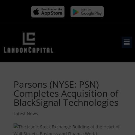
Parsons (NYSE: PSN)
Completes Acquisition of
BlackSignal Technologies
Latest News