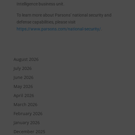
Intelligence business unit.
To learn more about Parsons’ national security and
defense capabilities, please visit
https://www.parsons.com/national-security/
.
August 2026
July 2026
June 2026
May 2026
April 2026
March 2026
February 2026
January 2026
December 2025