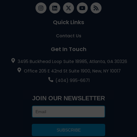
Quick Links
Contact Us
Get In Touch
3495 Buckhead Loop Suite 18985, Atlanta, GA 30326
Office 205 E 42nd St Suite 1900, New, NY 10017
(404) 995-6671
JOIN OUR NEWSLETTER