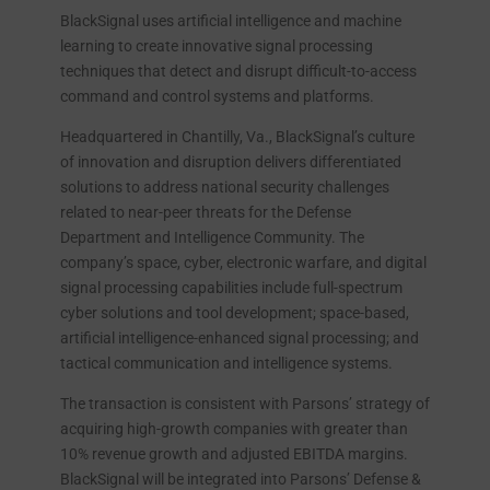
BlackSignal uses artificial intelligence and machine
learning to create innovative signal processing
techniques that detect and disrupt difficult-to-access
command and control systems and platforms.
Headquartered in Chantilly, Va., BlackSignal’s culture
of innovation and disruption delivers differentiated
solutions to address national security challenges
related to near-peer threats for the Defense
Department and Intelligence Community. The
company’s space, cyber, electronic warfare, and digital
signal processing capabilities include full-spectrum
cyber solutions and tool development; space-based,
artificial intelligence-enhanced signal processing; and
tactical communication and intelligence systems.
The transaction is consistent with Parsons’ strategy of
acquiring high-growth companies with greater than
10% revenue growth and adjusted EBITDA margins.
BlackSignal will be integrated into Parsons’ Defense &