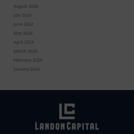
August 2024
July 2024
June 2024
May 2024
April 2024
March 2024
February 2024
January 2024