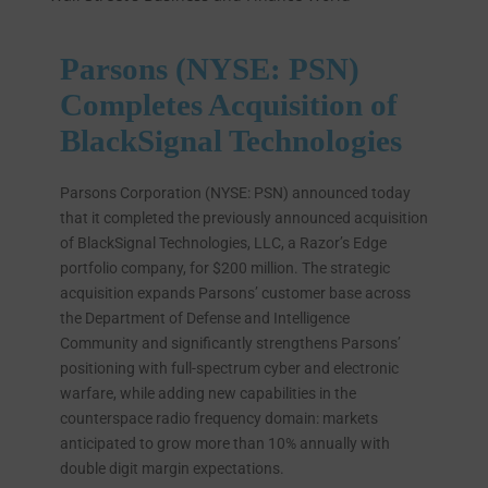
Parsons (NYSE: PSN)
Completes Acquisition of
BlackSignal Technologies
Parsons Corporation (NYSE: PSN) announced today
that it completed the previously announced acquisition
of BlackSignal Technologies, LLC, a Razor’s Edge
portfolio company, for $200 million. The strategic
acquisition expands Parsons’ customer base across
the Department of Defense and Intelligence
Community and significantly strengthens Parsons’
positioning with full-spectrum cyber and electronic
warfare, while adding new capabilities in the
counterspace radio frequency domain: markets
anticipated to grow more than 10% annually with
double digit margin expectations.