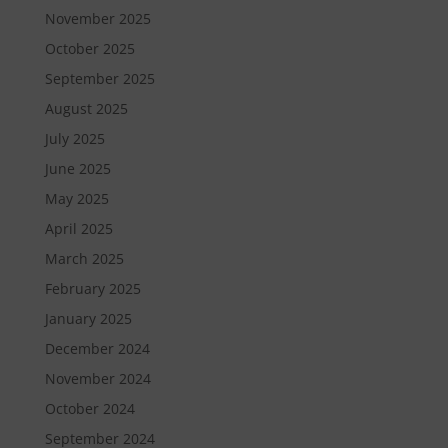
November 2025
October 2025
September 2025
August 2025
July 2025
June 2025
May 2025
April 2025
March 2025
February 2025
January 2025
December 2024
November 2024
October 2024
September 2024