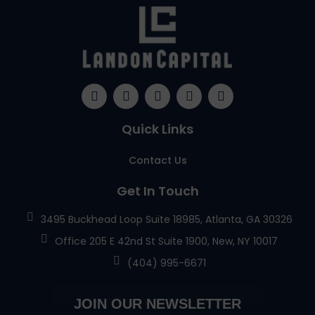
Quick Links
Contact Us
Get In Touch
3495 Buckhead Loop Suite 18985, Atlanta, GA 30326
Office 205 E 42nd St Suite 1900, New, NY 10017
(404) 995-6671
JOIN OUR NEWSLETTER