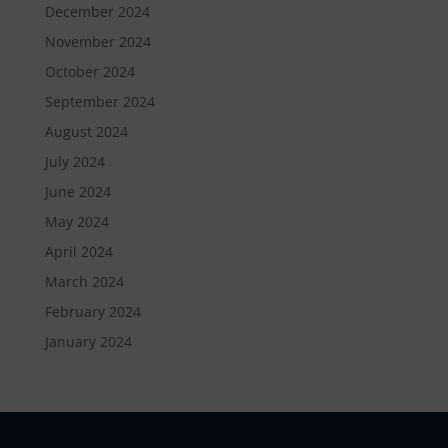
December 2024
November 2024
October 2024
September 2024
August 2024
July 2024
June 2024
May 2024
April 2024
March 2024
February 2024
January 2024