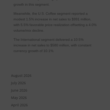
growth in this segment.
Meanwhile, the U.S. Coffee segment reported a
modest 1.5% increase in net sales to $991 million,
with 5.5% favorable price realization offsetting a 4.0%
volume/mix decline.
The International segment delivered a 10.5%
increase in net sales to $580 million, with constant
currency growth of 10.1%.
August 2026
July 2026
June 2026
May 2026
April 2026