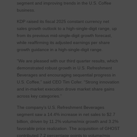
segment and improving trends in the U.S. Coffee
business.
KDP raised its fiscal 2025 constant currency net
sales growth outlook to a high-single-digit range, up
from its previous mid-single-digit growth forecast,
while reaffirming its adjusted earnings per share
growth guidance in a high-single-digit range.
“We are pleased with our third quarter results, which
demonstrated robust growth in U.S. Refreshment
Beverages and encouraging sequential progress in
U.S. Coffee,” said CEO Tim Cofer. “Strong innovation
and in-market execution drove market share gains
across key categories.”
The company’s U.S. Refreshment Beverages
segment saw a 14.4% increase in net sales to $2.7
billion, driven by 11.2% volume/mix growth and 3.2%
favorable price realization. The acquisition of GHOST
contributed 7.2 percentage points to volume/mix