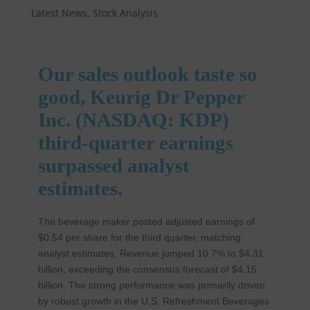
Latest News
,
Stock Analysis
Our sales outlook taste so
good, Keurig Dr Pepper
Inc. (NASDAQ: KDP)
third-quarter earnings
surpassed analyst
estimates.
The beverage maker posted adjusted earnings of
$0.54 per share for the third quarter, matching
analyst estimates. Revenue jumped 10.7% to $4.31
billion, exceeding the consensus forecast of $4.15
billion. The strong performance was primarily driven
by robust growth in the U.S. Refreshment Beverages