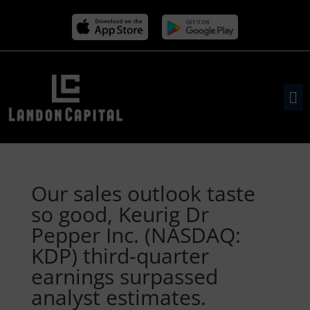
Our sales outlook taste
so good, Keurig Dr
Pepper Inc. (NASDAQ:
KDP) third-quarter
earnings surpassed
analyst estimates.