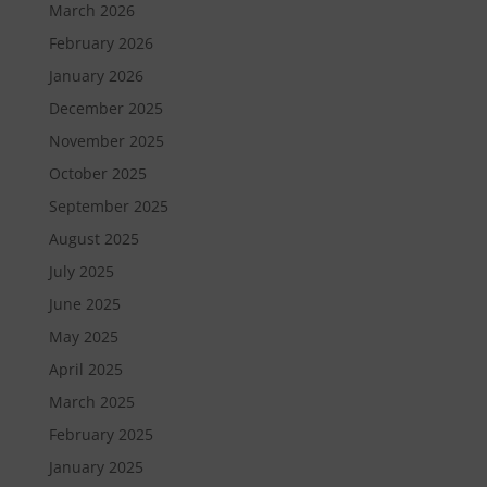
March 2026
February 2026
January 2026
December 2025
November 2025
October 2025
September 2025
August 2025
July 2025
June 2025
May 2025
April 2025
March 2025
February 2025
January 2025