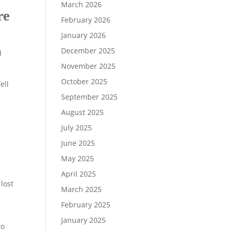
March 2026
re
February 2026
January 2026
December 2025
l
November 2025
October 2025
ell
September 2025
August 2025
July 2025
June 2025
May 2025
.
April 2025
lost
March 2025
February 2025
January 2025
to