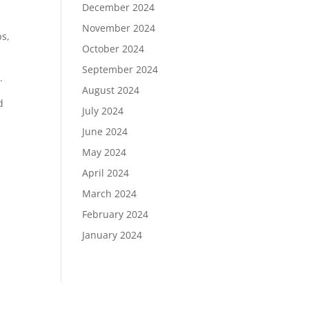
December 2024
November 2024
ps,
October 2024
September 2024
.
August 2024
d
July 2024
June 2024
May 2024
April 2024
March 2024
February 2024
January 2024