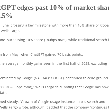
tGPT edges past 10% of market sha
88.5%
 June, crossing a key milestone with more than 10% share of globa
 Wells Fargo.
une, surpassing 10% share (+80bps m/m), while traditional search f
ion from May, when ChatGPT gained 70 basis points.
the average monthly gains seen in the first half of 2025, excluding
ll dominated by Google (NASDAQ: GOOGL), continued to cede ground
 88.5% (-90bps m/m),” Wells Fargo said, noting that Google has now 
date.
ined steady. “Growth of Google usage instance across search and
Wells Fargo wrote, although it added that the company “continues 