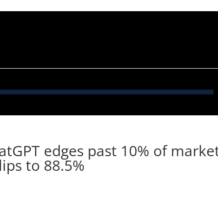
hatGPT edges past 10% of marke
lips to 88.5%