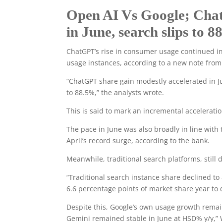
Open AI Vs Google; Cha
in June, search slips to 
ChatGPT’s rise in consumer usage continued in
usage instances, according to a new note from
“ChatGPT share gain modestly accelerated in J
to 88.5%,” the analysts wrote.
This is said to mark an incremental accelerat
The pace in June was also broadly in line with 
April’s record surge, according to the bank.
Meanwhile, traditional search platforms, sti
“Traditional search instance share declined to
6.6 percentage points of market share year to 
Despite this, Google’s own usage growth rema
Gemini remained stable in June at HSD% y/y,” 