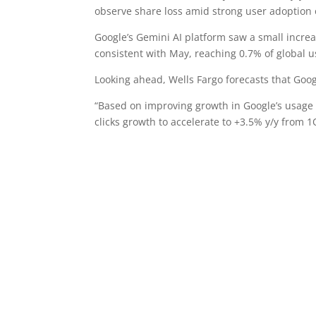
observe share loss amid strong user adoption 
Google’s Gemini AI platform saw a small increa
consistent with May, reaching 0.7% of global u
Looking ahead, Wells Fargo forecasts that Goo
“Based on improving growth in Google’s usage 
clicks growth to accelerate to +3.5% y/y from 1Q