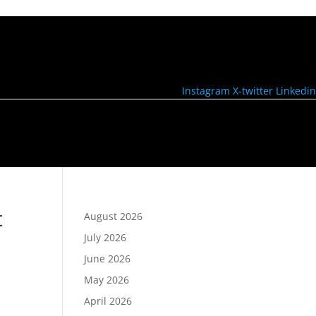
Instagram
X-twitter
Linkedin
t
August 2026
July 2026
June 2026
May 2026
April 2026