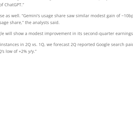
of ChatGPT.”
se as well. “Gemini’s usage share saw similar modest gain of ~10b
sage share,” the analysts said.
gle will show a modest improvement in its second-quarter earnings
instances in 2Q vs. 1Q, we forecast 2Q reported Google search pai
’s low of +2% y/y.”