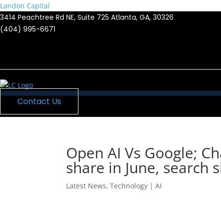
Landon Capital
3414 Peachtree Rd NE, Suite 725 Atlanta, GA, 30326
(404) 995-6671
Menu
Contact Us
Open AI Vs Google; C
share in June, search s
Latest News
,
Technology | AI