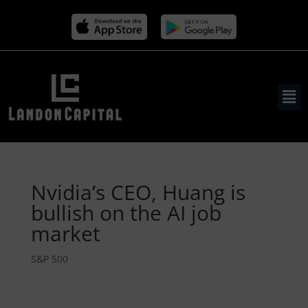
Nvidia’s CEO, Huang is
bullish on the AI job
market
S&P 500