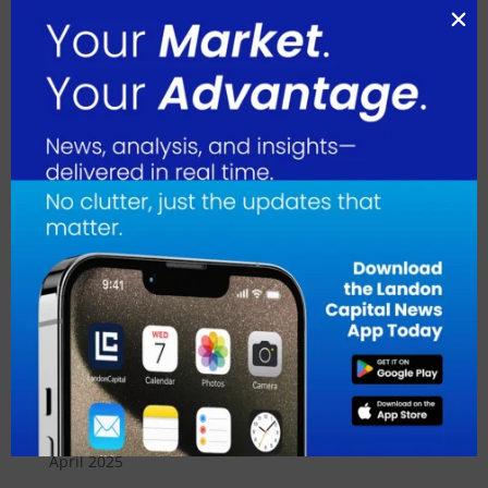
June 2026
May 2026
April 2026
March 2026
February 2026
January 2026
December 2025
November 2025
October 2025
September 2025
August 2025
July 2025
June 2025
May 2025
April 2025