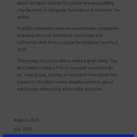
about six-figure salaries for people who are building
chip factories or computer factories or AI factories,” he
added.
Huang’s comments come as several major companies
including Amazon, Salesforce, Accenture, and
Lufthansa cited AI as a reason for employee layoffs in
2025.
“Everybody should be able to make a great living. You
don’t need to have a PhD in computer science to do
so,” Huang said, striking an optimistic tone about AI’s
impact on the labor market despite concerns about
automation eliminating white-collar positions.
August 2026
July 2026