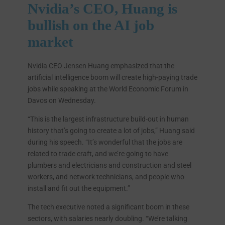
Nvidia’s CEO, Huang is
bullish on the AI job
market
Nvidia CEO Jensen Huang emphasized that the
artificial intelligence boom will create high-paying trade
jobs while speaking at the World Economic Forum in
Davos on Wednesday.
“This is the largest infrastructure build-out in human
history that’s going to create a lot of jobs,” Huang said
during his speech. “It’s wonderful that the jobs are
related to trade craft, and we’re going to have
plumbers and electricians and construction and steel
workers, and network technicians, and people who
install and fit out the equipment.”
The tech executive noted a significant boom in these
sectors, with salaries nearly doubling. “We’re talking