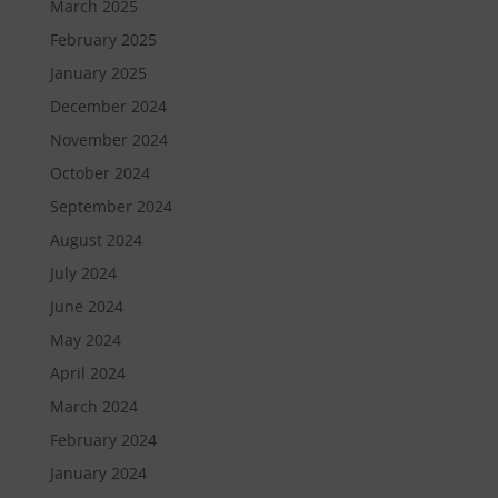
March 2025
February 2025
January 2025
December 2024
November 2024
October 2024
September 2024
August 2024
July 2024
June 2024
May 2024
April 2024
March 2024
February 2024
January 2024