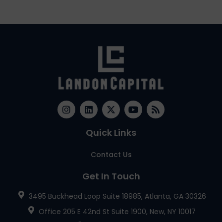
Quick Links
Contact Us
Get In Touch
3495 Buckhead Loop Suite 18985, Atlanta, GA 30326
Office 205 E 42nd St Suite 1900, New, NY 10017