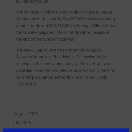
by February 2029.
The contract involves Foreign Military Sales to Japan.
At the time of the award, $64,307,666 in Navy working
capital funds and $32,712,334 in Foreign Military Sales
funds were obligated. These funds will not expire at
the end of the current fiscal year.
The Naval Supply Systems Command, Weapon
Systems Support in Philadelphia, Pennsylvania, is
serving as the contracting activity. The contract was
awarded on a non-competitive basis with only one firm
solicited pursuant to authority under 10 U.S. Code
3204(a)(1).
August 2026
July 2026
June 2026