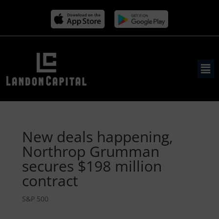
New deals happening,
Northrop Grumman
secures $198 million
contract
S&P 500