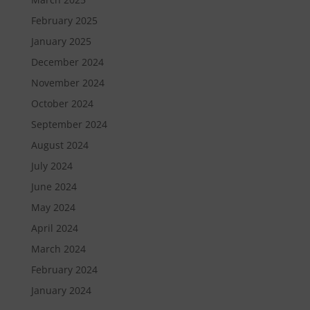
February 2025
January 2025
December 2024
November 2024
October 2024
September 2024
August 2024
July 2024
June 2024
May 2024
April 2024
March 2024
February 2024
January 2024