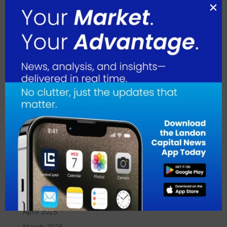
May 2026
April 2026
March 2026
February 2026
January 2026
December 2025
November 2025
October 2025
September 2025
August 2025
July 2025
June 2025
May 2025
April 2025
March 2025