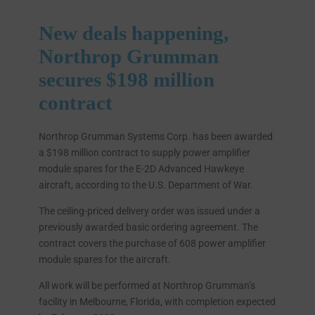
New deals happening,
Northrop Grumman
secures $198 million
contract
Northrop Grumman Systems Corp. has been awarded
a $198 million contract to supply power amplifier
module spares for the E-2D Advanced Hawkeye
aircraft, according to the U.S. Department of War.
The ceiling-priced delivery order was issued under a
previously awarded basic ordering agreement. The
contract covers the purchase of 608 power amplifier
module spares for the aircraft.
All work will be performed at Northrop Grumman’s
facility in Melbourne, Florida, with completion expected