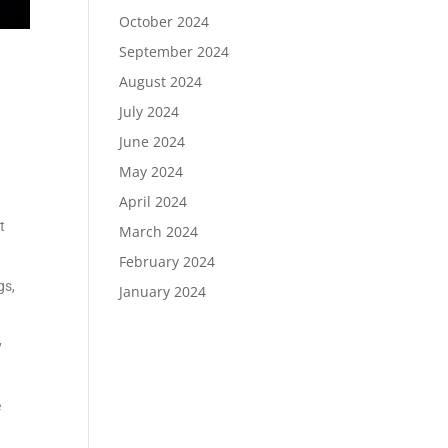
October 2024
September 2024
August 2024
July 2024
June 2024
May 2024
April 2024
t
March 2024
February 2024
gs,
January 2024
y
e