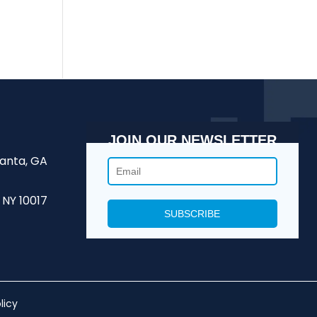
JOIN OUR NEWSLETTER
lanta, GA
 NY 10017
licy