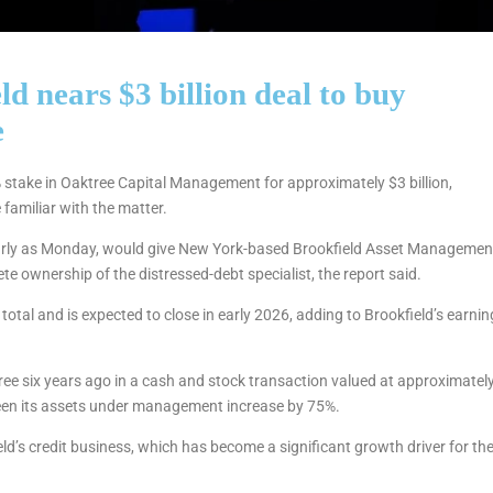
d nears $3 billion deal to buy
e
% stake in Oaktree Capital Management for approximately $3 billion,
familiar with the matter.
arly as Monday, would give New York-based Brookfield Asset Managemen
 ownership of the distressed-debt specialist, the report said.
total and is expected to close in early 2026, adding to Brookfield’s earnin
tree six years ago in a cash and stock transaction valued at approximatel
 seen its assets under management increase by 75%.
ld’s credit business, which has become a significant growth driver for th