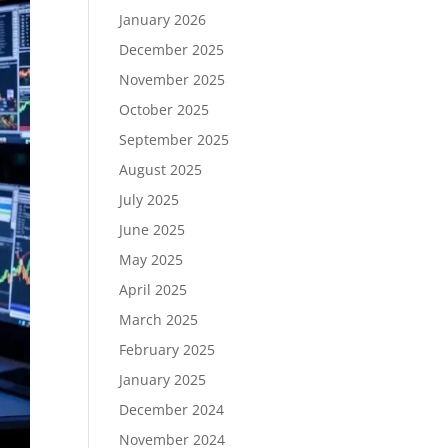
January 2026
December 2025
November 2025
October 2025
September 2025
August 2025
July 2025
June 2025
May 2025
April 2025
March 2025
February 2025
January 2025
December 2024
November 2024