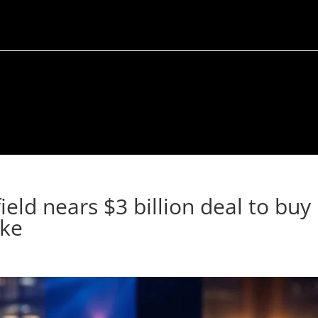
ld nears $3 billion deal to buy
ake