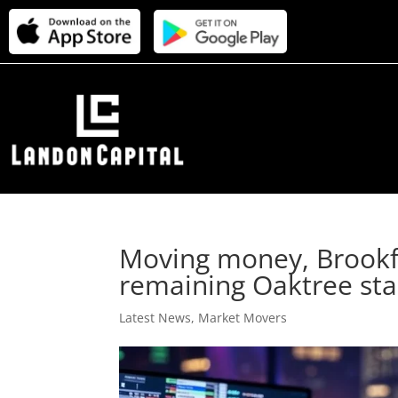
Moving money, Brookfie
remaining Oaktree st
Latest News
,
Market Movers