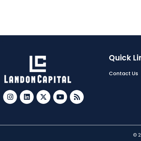
Quick Li
Contact Us
© 2