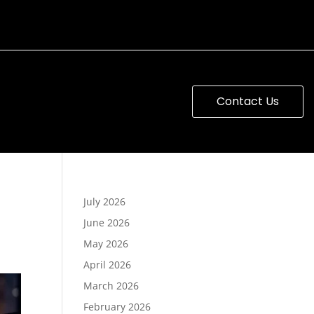
Contact Us
July 2026
June 2026
May 2026
April 2026
March 2026
February 2026