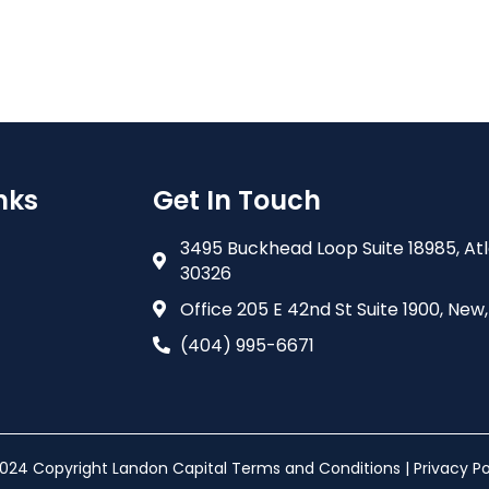
nks
Get In Touch
3495 Buckhead Loop Suite 18985, At
30326
Office 205 E 42nd St Suite 1900, New,
(404) 995-6671
024 Copyright Landon Capital Terms and Conditions | Privacy Po