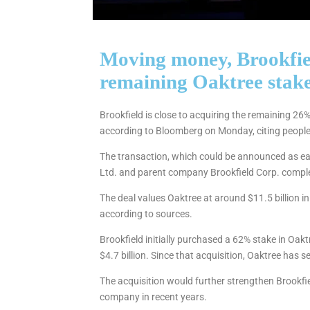
Moving money, Brookfiel
remaining Oaktree stak
Brookfield is close to acquiring the remaining 26
according to Bloomberg on Monday, citing people 
The transaction, which could be announced as e
Ltd. and parent company Brookfield Corp. complete
The deal values Oaktree at around $11.5 billion in 
according to sources.
Brookfield initially purchased a 62% stake in Oak
$4.7 billion. Since that acquisition, Oaktree has
The acquisition would further strengthen Brookfie
company in recent years.