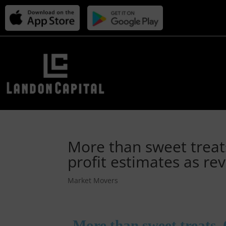
More than sweet trea
profit estimates as r
Market Movers
More than sweet treats