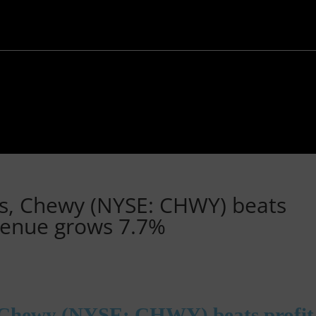
ts, Chewy (NYSE: CHWY) beats
evenue grows 7.7%
, Chewy (NYSE: CHWY) beats profit