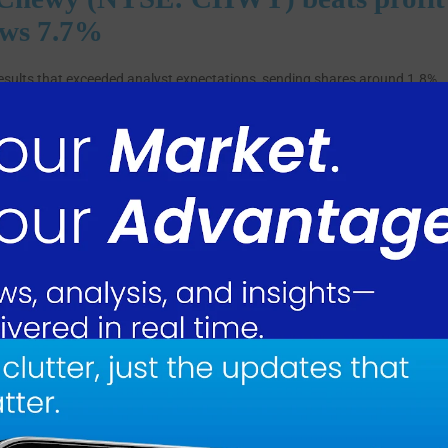
ows 7.7%
results that exceeded analyst expectations, sending shares around 1.8%
sensus estimate of $0.24 by $0.19. Revenue reached $3.36 billion, slight
ting a 7.7% increase YoY from $3.12 billion in the prior year period.
3.1 million, with adjusted EBITDA margin expanding 130 basis points t
 to 30.1%. Chewy added nearly 200,000 net customers during the quarter
 up 3.6% YoY. Shares rose 1.8% following the announcement.
hile expanding profitability and free cash flow,” said Sumit Singh, Chief
ults demonstrate the resilience of our business model and the strength of
nearly 200,000 net customer additions, and record profitability in the
rop.”
g cash flow and $70.8 million in free cash flow, up 25.6% and 45.4% YoY
esent recurring subscription revenue, grew 10.5% to $2.83 billion and
 the prior year period.