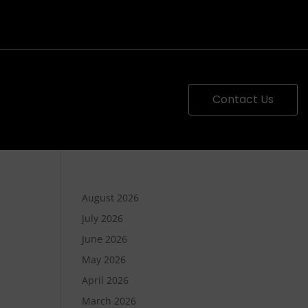
Contact Us
August 2026
July 2026
June 2026
May 2026
April 2026
March 2026