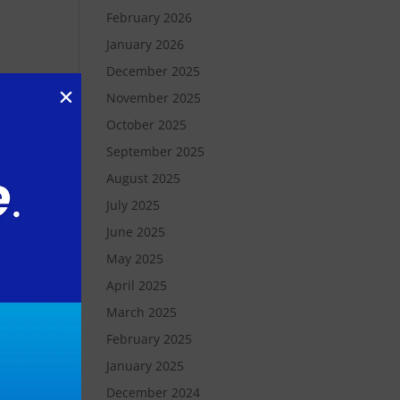
February 2026
January 2026
December 2025
November 2025
October 2025
ly
September 2025
August 2025
o
,
July 2025
June 2025
May 2025
 our
April 2025
March 2025
February 2025
,
January 2025
December 2024