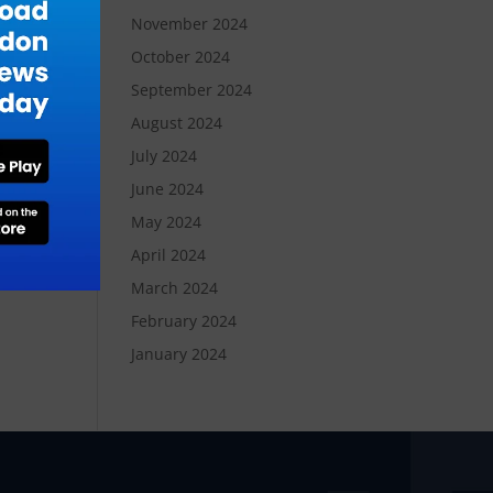
November 2024
October 2024
September 2024
August 2024
July 2024
June 2024
May 2024
April 2024
March 2024
February 2024
January 2024