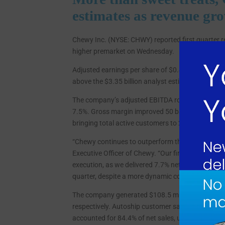
estimates as revenue gr
Chewy Inc. (NYSE: CHWY) reported first quarter 
higher premarket on Wednesday.
Adjusted earnings per share of $0.43 beat the con
above the $3.35 billion analyst estimate, represen
The company’s adjusted EBITDA rose 31.3% to $25
7.5%. Gross margin improved 50 basis points YoY
bringing total active customers to 21.5 million,
“Chewy continues to outperform the pet category w
Executive Officer of Chewy. “Our first quarter res
execution, as we delivered 7.7% net sales growth, 
quarter, despite a more dynamic consumer backd
The company generated $108.5 million in operatin
respectively. Autoship customer sales, which repr
accounted for 84.4% of net sales, up from 82.2% in