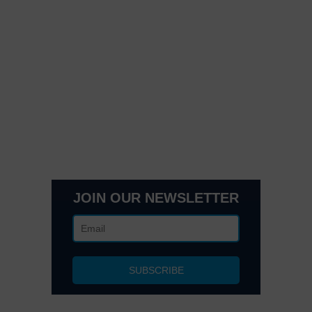
Quick Links
Contact Us
Get In Touch
3495 Buckhead Loop Suite 18985, Atlanta, GA 30326
Office 205 E 42nd St Suite 1900, New, NY 10017
(404) 995-6671
JOIN OUR NEWSLETTER