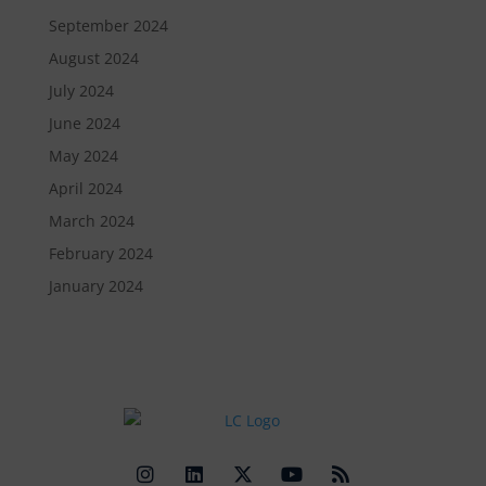
September 2024
August 2024
July 2024
June 2024
May 2024
April 2024
March 2024
February 2024
January 2024