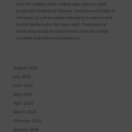
Over the medium term, Volkswagen plans to close
production facilities in Hanover, Zwickau and Emden in
Germany, as well as a plant belonging to sister brand
Audi in Neckarsulm, the report said. Production at
those sites would be wound down once the models
currently built there are phased out.
August 2026
July 2026
June 2026
May 2026
April 2026
March 2026
February 2026
January 2026