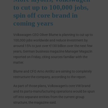
to cut up to 100,000 jobs,
spin off core brand in
coming years
Volkswagen CEO Oliver Blume is planning to cut up to
100,000 jobs worldwide and reduce investment by
around 15% to just over €130 billion over the next few
years, German business magazine Manager Magazin
reported on Friday, citing sources familiar with the
matter.
Blume and CFO Arno Antlitz are aiming to completely
restructure the company, according to the report.
As part of those plans, Volkswagen’s core VW brand
and its parts-manufacturing operations would be spun
off into separate entities from the current group
structure, the magazine said.