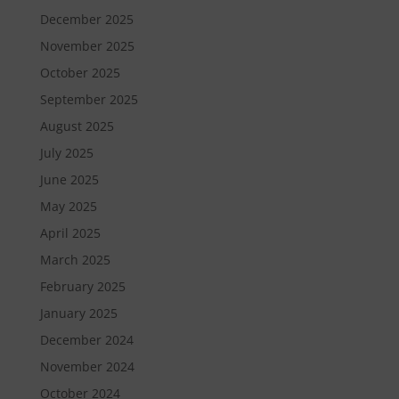
December 2025
November 2025
October 2025
September 2025
August 2025
July 2025
June 2025
May 2025
April 2025
March 2025
February 2025
January 2025
December 2024
November 2024
October 2024