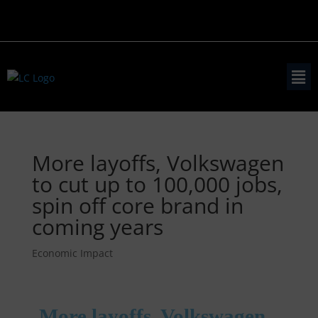
More layoffs, Volkswagen
to cut up to 100,000 jobs,
spin off core brand in
coming years
Economic Impact
More layoffs, Volkswagen