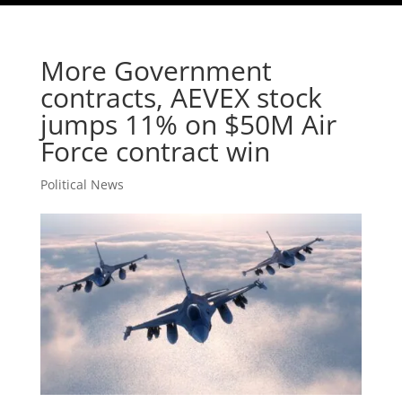
More Government
contracts, AEVEX stock
jumps 11% on $50M Air
Force contract win
Political News