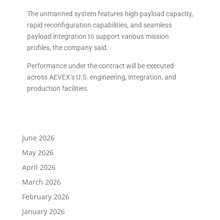
The unmanned system features high-payload capacity,
rapid reconfiguration capabilities, and seamless
payload integration to support various mission
profiles, the company said.
Performance under the contract will be executed
across AEVEX’s U.S. engineering, integration, and
production facilities.
June 2026
May 2026
April 2026
March 2026
February 2026
January 2026