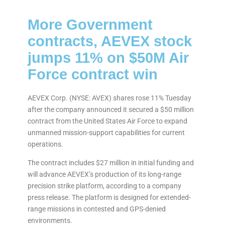
More Government
contracts, AEVEX stock
jumps 11% on $50M Air
Force contract win
AEVEX Corp. (NYSE: AVEX) shares rose 11% Tuesday
after the company announced it secured a $50 million
contract from the United States Air Force to expand
unmanned mission-support capabilities for current
operations.
The contract includes $27 million in initial funding and
will advance AEVEX’s production of its long-range
precision strike platform, according to a company
press release. The platform is designed for extended-
range missions in contested and GPS-denied
environments.