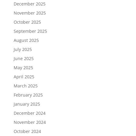
December 2025
November 2025
October 2025
September 2025
August 2025
July 2025
June 2025
May 2025
April 2025
March 2025
February 2025
January 2025
December 2024
November 2024
October 2024