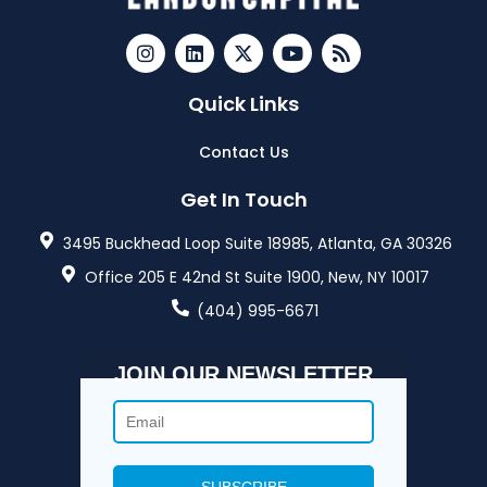
Quick Links
Contact Us
Get In Touch
3495 Buckhead Loop Suite 18985, Atlanta, GA 30326
Office 205 E 42nd St Suite 1900, New, NY 10017
(404) 995-6671
JOIN OUR NEWSLETTER