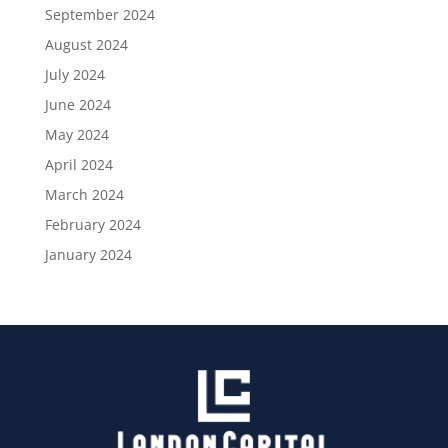
September 2024
August 2024
July 2024
June 2024
May 2024
April 2024
March 2024
February 2024
January 2024