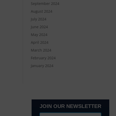
September 2024
August 2024
July 2024
June 2024
May 2024
April 2024
March 2024
February 2024
January 2024
JOIN OUR NEWSLETTER
lanta, GA