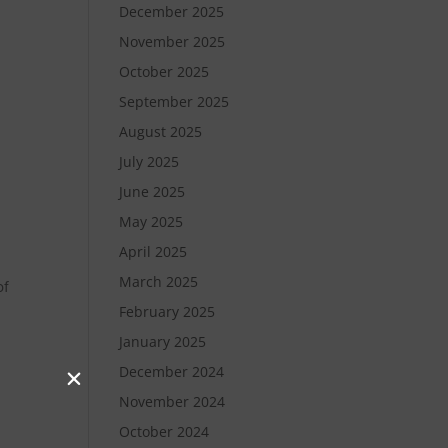
December 2025
November 2025
October 2025
September 2025
August 2025
July 2025
June 2025
May 2025
April 2025
March 2025
of
February 2025
January 2025
December 2024
November 2024
October 2024