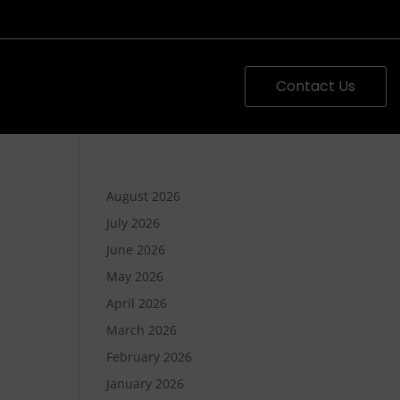
Contact Us
August 2026
July 2026
June 2026
May 2026
April 2026
March 2026
February 2026
January 2026