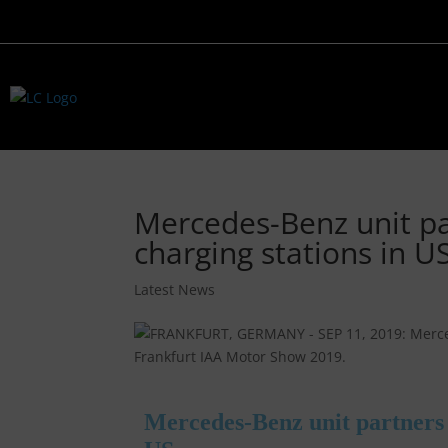
Mercedes-Benz unit par
charging stations in U
Latest News
Mercedes-Benz unit partners w