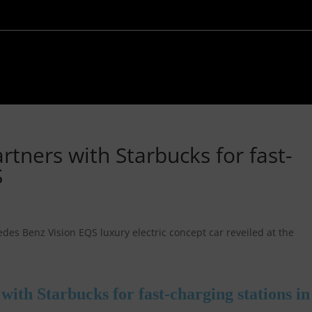
tners with Starbucks for fast-
S
ith Starbucks for fast-charging stations in