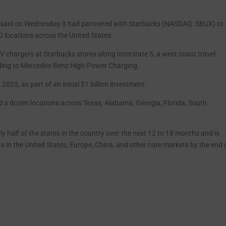
 said on Wednesday it had partnered with Starbucks (NASDAQ: SBUX) to
0 locations across the United States.
V chargers at Starbucks stores along Interstate 5, a west coast travel
ding to Mercedes-Benz High-Power Charging.
2023, as part of an initial $1 billion investment.
d a dozen locations across Texas, Alabama, Georgia, Florida, South
y half of the states in the country over the next 12 to 18 months and is
 in the United States, Europe, China, and other core markets by the end 