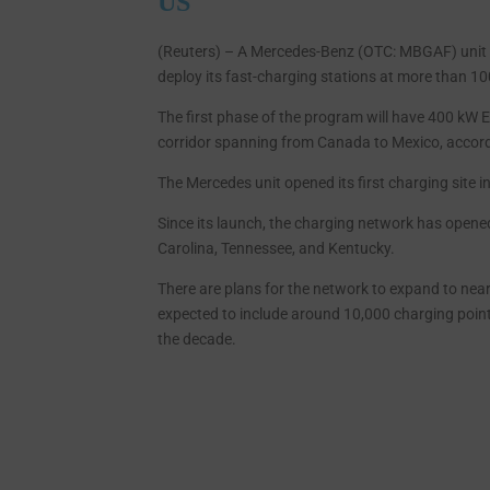
US
(Reuters) – A Mercedes-Benz (OTC: MBGAF) unit
deploy its fast-charging stations at more than 10
The first phase of the program will have 400 kW E
corridor spanning from Canada to Mexico, accor
The Mercedes unit opened its first charging site in 
Since its launch, the charging network has opene
Carolina, Tennessee, and Kentucky.
There are plans for the network to expand to nearl
expected to include around 10,000 charging points
the decade.