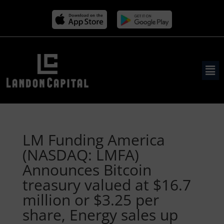
LM Funding America
(NASDAQ: LMFA)
Announces Bitcoin
treasury valued at $16.7
million or $3.25 per
share, Energy sales up