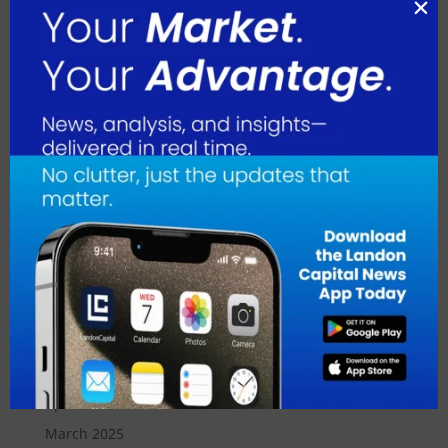
May 2026
April 2026
March 2026
February 2026
January 2026
December 2025
November 2025
October 2025
September 2025
August 2025
July 2025
June 2025
May 2025
April 2025
March 2025