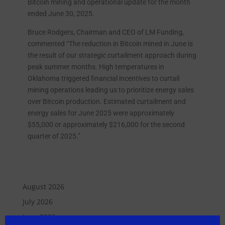
Bitcoin mining and operational update for the month
ended June 30, 2025.
Bruce Rodgers, Chairman and CEO of LM Funding,
commented “The reduction in Bitcoin mined in June is
the result of our strategic curtailment approach during
peak summer months. High temperatures in
Oklahoma triggered financial incentives to curtail
mining operations leading us to prioritize energy sales
over Bitcoin production. Estimated curtailment and
energy sales for June 2025 were approximately
$55,000 or approximately $216,000 for the second
quarter of 2025.”
August 2026
July 2026
June 2026