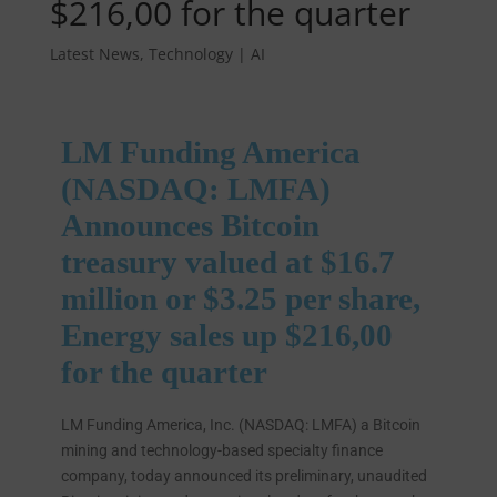
$216,00 for the quarter
Latest News
,
Technology | AI
LM Funding America
(NASDAQ: LMFA)
Announces Bitcoin
treasury valued at $16.7
million or $3.25 per share,
Energy sales up $216,00
for the quarter
LM Funding America, Inc. (NASDAQ: LMFA) a Bitcoin
mining and technology-based specialty finance
company, today announced its preliminary, unaudited