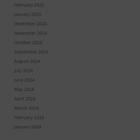
February 2025
January 2025
December 2024
November 2024
October 2024
September 2024
August 2024
July 2024
June 2024
May 2024
April 2024
March 2024
February 2024
January 2024