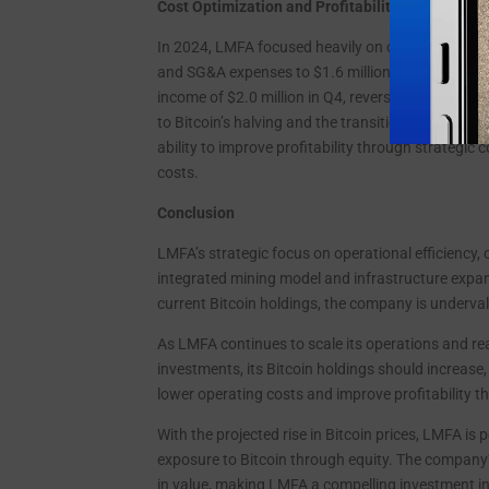
Cost Optimization and Profitability Turnaround
In 2024, LMFA focused heavily on cost reduction, dr
and SG&A expenses to $1.6 million in Q4 2024, a 
income of $2.0 million in Q4, reversing the $1.6 m
to Bitcoin’s halving and the transition from third
ability to improve profitability through strategic
costs.
Conclusion
LMFA’s strategic focus on operational efficiency, 
integrated mining model and infrastructure expan
current Bitcoin holdings, the company is undervalu
As LMFA continues to scale its operations and rea
investments, its Bitcoin holdings should increase,
lower operating costs and improve profitability t
With the projected rise in Bitcoin prices, LMFA is 
exposure to Bitcoin through equity. The company’s
in value, making LMFA a compelling investment i