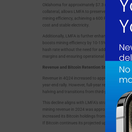
Oklahoma for approximately $7.3 million. This acqu
collateral, allows LMFA to preserve its Bitcoin h
mining efficiency, achieving a 600 PH/s operatio
cost and stable electricity.
Additionally, LMFA is further enhancing its mini
boosts mining efficiency by 10-15% without addit
hash rate without the need for additional rigs a
margins and ensuring operational sustainability
Revenue and Bitcoin Retention Strategy
Revenue in 4Q24 increased to approximately $2.0
year-end rally. However, full-year revenue decline
halving and transitions from third-party hosting.
This decline aligns with LMFA’s strategic decision
mining revenue in 2024 was approximately $10.5 m
increased its Bitcoin holdings from 95.1 BTC in 2
If Bitcoin continues its projected upward trajecto