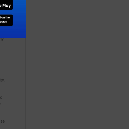
t
ue
rgy
ty.
to
h.
ase