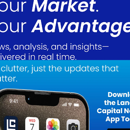
isition, partially funded by a $5.0 million senior loan backed by Bitcoin
oldings rather than liquidating them. The Oklahoma facility enhances LMFA
nal hash rate, and provides long-term cost savings due to Oklahoma’s low
ng capabilities through the implementation of LuxOS, a firmware upgrade t
ional capital expenditures. This improvement will increase the company’s
nd reduce energy consumption per Bitcoin mined, thereby improving profit
 even during market downturns.
M from $1.3M in 3Q24, benefiting from improved efficiency and Bitcoin’s
d to $11.0M from $13.0M in FY23, primarily due to the April ’24 Bitcoin
 to accumulate Bitcoin rather than liquidate it for immediate revenue. Digi
illion, compared to $12.3 million in 2023. However, LMFA significantly
023 to 150.2 BTC by the end of 2024, reflecting a deliberate HODL strateg
ry, LMFA’s asset value will rise, further enhancing shareholder value.