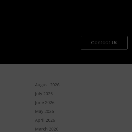
Contact Us
August 2026
July 2026
June 2026
May 2026
April 2026
March 2026