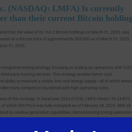
c. (NASDAQ: LMFA) Is currently
wer than their current Bitcoin holdin
d that the value of its 160.2 Bitcoin holdings on March 31, 2025, was
based on a Bitcoin price of approximately $83,000 as of March 31, 2025,
arch 31, 2025.
y integrated mining strategy, focusing on scaling up operations with 5-20
 third-party hosting services. This strategy enables better cost
the ability to maintain a stable, low-cost energy supply—all of which enha
, unlike many competitors burdened with high operating costs.
ess of this strategy. In fiscal year 2024 (FY24), LMFA mined 170.24 BTC,
, of which 560 PH/s was fully energized as of February 28, 2025. With all
imized its revenue generation capabilities, demonstrating strong operation
n December 2024, when the company acquired a 15 MW mining facility in