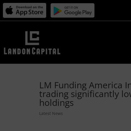
LM Funding America In
trading significantly l
holdings
Latest News