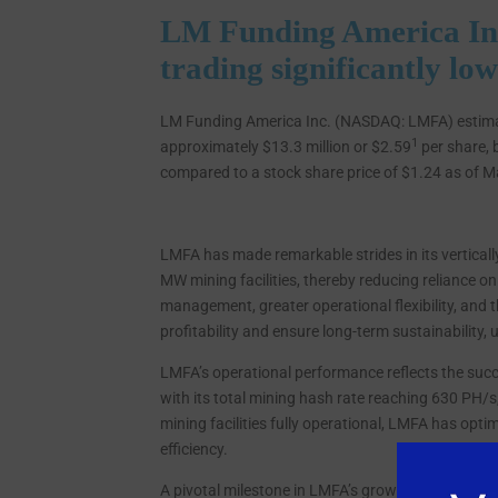
LM Funding America In
trading significantly lo
LM Funding America Inc. (NASDAQ: LMFA) estimate
1
approximately $13.3 million or $2.59
per share, 
compared to a stock share price of $1.24 as of M
LMFA has made remarkable strides in its verticall
MW mining facilities, thereby reducing reliance on
management, greater operational flexibility, and 
profitability and ensure long-term sustainability
LMFA’s operational performance reflects the succ
with its total mining hash rate reaching 630 PH/s
mining facilities fully operational, LMFA has opt
efficiency.
A pivotal milestone in LMFA’s growth occurred i