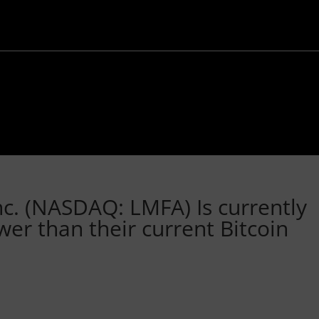
c. (NASDAQ: LMFA) Is currently
ower than their current Bitcoin