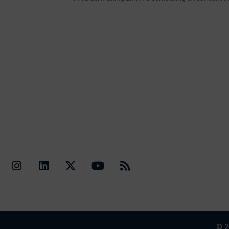
Quick Li
Contact Us
© 2