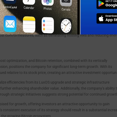
iving significant improvements in profitability. By cutting staff, payroll,
reduction of 18.1% year-over-year, the company was able to achieve a ne
illion loss from the same period in 2023. Despite lower full-year revenue d
-party hosting, LMFA’s core EBITDA grew to $3.9 million, demonstrating its
 cost control measures, such as eliminating hosting fees and reducing ene
cost optimization, and Bitcoin retention, combined with its vertically
sion, positions the company for significant long-term growth. With its
ed relative to its stock price, creating an attractive investment opportuni
lize efficiencies from its LuxOS upgrade and strategic infrastructure
 further enhancing shareholder value. Additionally, the company’s ability 
hrough strategic initiatives suggests strong potential for continued growt
poised for growth, offering investors an attractive opportunity to gain
 consistent execution of its strategy should result in a substantial incre
n the growing Bitcoin ecosystem.