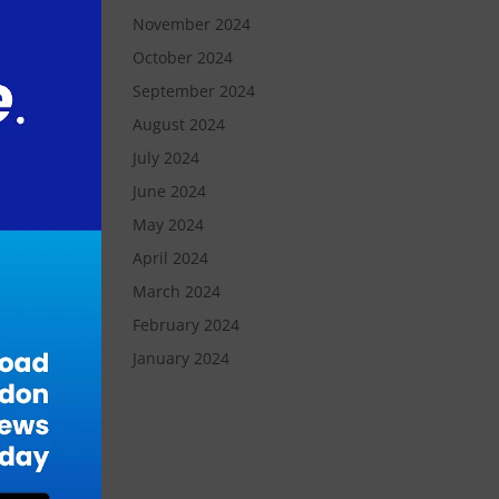
November 2024
’s
October 2024
-
September 2024
August 2024
hat
July 2024
June 2024
May 2024
April 2024
March 2024
February 2024
January 2024
tal
y.