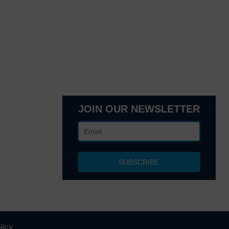
JOIN OUR NEWSLETTER
lanta, GA
 NY 10017
licy