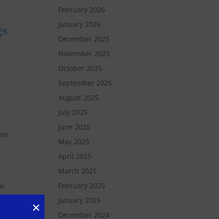
February 2026
January 2026
gs
December 2025
November 2025
October 2025
September 2025
August 2025
July 2025
June 2025
nce
May 2025
April 2025
March 2025
February 2025
al
January 2025
December 2024