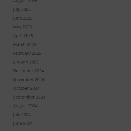
August 2025
July 2025
June 2025
May 2025
April 2025
March 2025
February 2025
January 2025
December 2024
November 2024
October 2024
September 2024
August 2024
July 2024
June 2024