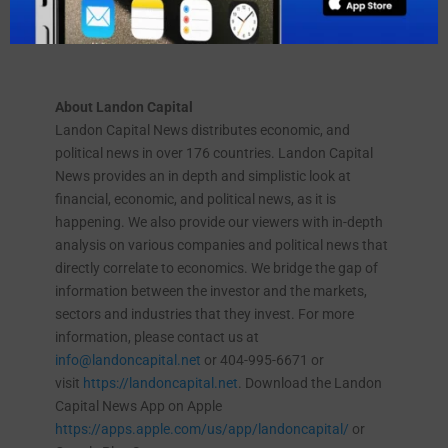
Funding America, Inc. was founded in 2008 and is
based in Tampa, Florida.
About Landon Capital
Landon Capital News distributes economic, and
political news in over 176 countries. Landon Capital
News provides an in depth and simplistic look at
financial, economic, and political news, as it is
happening. We also provide our viewers with in-depth
analysis on various companies and political news that
directly correlate to economics. We bridge the gap of
information between the investor and the markets,
sectors and industries that they invest. For more
information, please contact us at
info@landoncapital.net
or 404-995-6671 or
visit
https://landoncapital.net
. Download the Landon
Capital News App on Apple
https://apps.apple.com/us/app/landoncapital/
or