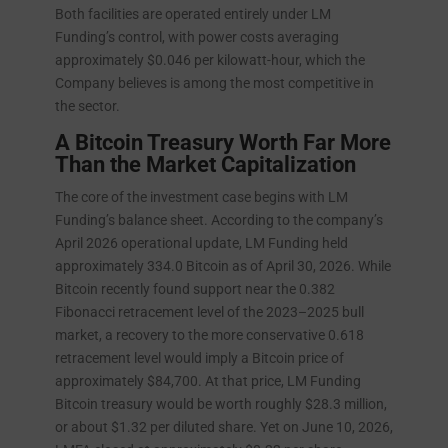
Both facilities are operated entirely under LM
Funding’s control, with power costs averaging
approximately $0.046 per kilowatt-hour, which the
Company believes is among the most competitive in
the sector.
A Bitcoin Treasury Worth Far More
Than the Market Capitalization
The core of the investment case begins with LM
Funding’s balance sheet. According to the company’s
April 2026 operational update, LM Funding held
approximately 334.0 Bitcoin as of April 30, 2026. While
Bitcoin recently found support near the 0.382
Fibonacci retracement level of the 2023–2025 bull
market, a recovery to the more conservative 0.618
retracement level would imply a Bitcoin price of
approximately $84,700. At that price, LM Funding
Bitcoin treasury would be worth roughly $28.3 million,
or about $1.32 per diluted share. Yet on June 10, 2026,