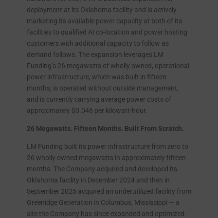
deployment at its Oklahoma facility and is actively
marketing its available power capacity at both of its
facilities to qualified AI co-location and power hosting
customers with additional capacity to follow as
demand follows. The expansion leverages LM
Funding’s 26 megawatts of wholly owned, operational
power infrastructure, which was built in fifteen
months, is operated without outside management,
and is currently carrying average power costs of
approximately $0.046 per kilowatt-hour.
26 Megawatts. Fifteen Months. Built From Scratch.
LM Funding built its power infrastructure from zero to
26 wholly owned megawatts in approximately fifteen
months. The Company acquired and developed its
Oklahoma facility in December 2024 and then in
September 2025 acquired an underutilized facility from
Greenidge Generation in Columbus, Mississippi — a
site the Company has since expanded and optimized.