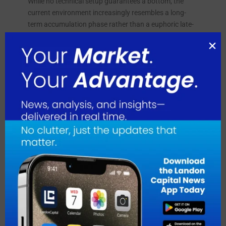
While no technical setup guarantees a bottom, the
current environment increasingly resembles a long-
term accumulation phase rather than a euphoric late-
cycle top. If Bitcoin eventually resumes its secular
uptrend, the value of LM Funding treasury alone could
rise substantially without the company mining a single
additional Bitcoin. That creates a powerful asymmetry,
as investors buying LM Funding today are effectively
purchasing exposure to a large Bitcoin reserve while
Bitcoin itself sits near a zone many long-term investors
consider attractive.
About LM Funding America Inc.
LM Funding America, Inc. operates as a
cryptocurrency mining and specialty finance company.
It operates through two segments, Specialty Finance
and Bitcoin Mining Operations. The company also
engages in Bitcoin mining operations; and provides
funding to nonprofit community associations. LM