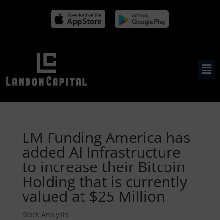
LM Funding America has
added AI Infrastructure
to increase their Bitcoin
Holding that is currently
valued at $25 Million
Stock Analysis