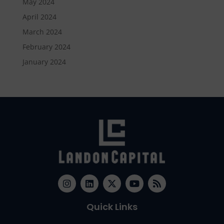
May 2024
April 2024
March 2024
February 2024
January 2024
Quick Links