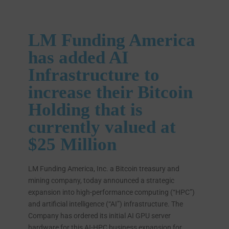
LM Funding America
has added AI
Infrastructure to
increase their Bitcoin
Holding that is
currently valued at
$25 Million
LM Funding America, Inc. a Bitcoin treasury and
mining company, today announced a strategic
expansion into high-performance computing (“HPC”)
and artificial intelligence (“AI”) infrastructure. The
Company has ordered its initial AI GPU server
hardware for this AI-HPC business expansion for