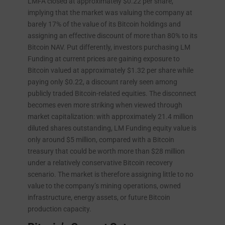
LMFA closed at approximately $0.22 per share,
implying that the market was valuing the company at
barely 17% of the value of its Bitcoin holdings and
assigning an effective discount of more than 80% to its
Bitcoin NAV. Put differently, investors purchasing LM
Funding at current prices are gaining exposure to
Bitcoin valued at approximately $1.32 per share while
paying only $0.22, a discount rarely seen among
publicly traded Bitcoin-related equities. The disconnect
becomes even more striking when viewed through
market capitalization: with approximately 21.4 million
diluted shares outstanding, LM Funding equity value is
only around $5 million, compared with a Bitcoin
treasury that could be worth more than $28 million
under a relatively conservative Bitcoin recovery
scenario. The market is therefore assigning little to no
value to the company’s mining operations, owned
infrastructure, energy assets, or future Bitcoin
production capacity.