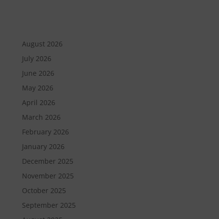
August 2026
July 2026
June 2026
May 2026
April 2026
March 2026
February 2026
January 2026
December 2025
November 2025
October 2025
September 2025