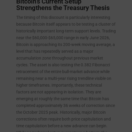
Bitcoin’s Current Setup
Strengthens the Treasury Thesis
The timing of this discount is particularly interesting
because Bitcoin itself appears to be testing a cluster of
historically important long-term support levels. Trading
near the $60,000-$65,000 range in early June 2026,
Bitcoin is approaching its 200-week moving average, a
level that has repeatedly served as a major
accumulation zone throughout previous market
cycles. The asset is also testing the 0.382 Fibonacci
retracement of the entire bull-market advance while
remaining near a multi-year rising trendline visible on
higher timeframes. Importantly, these technical
factors are not appearing in isolation. They are
emerging at roughly the same time that Bitcoin has
completed approximately 36 weeks of correction since
the October 2025 peak. Historically, major Bitcoin
corrections often require both price capitulation and
time capitulation before a new advance can begin.