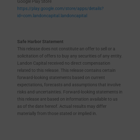
Google Play Store
https://play.google.com/store/apps/details?
id=com.landoncapital.landoncapital
Safe Harbor Statement
This release does not constitute an offer to sell or a
solicitation of offers to buy any securities of any entity.
Landon Capital received no direct compensation
related to this release. This release contains certain
forward-looking statements based on current
expectations, forecasts and assumptions that involve
risks and uncertainties. Forward-looking statements in
this release are based on information available to us
as of the date hereof. Actual results may differ
materially from those stated or implied in.