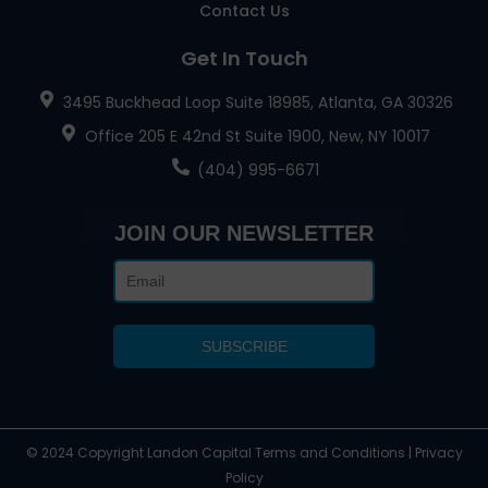
Contact Us
Get In Touch
3495 Buckhead Loop Suite 18985, Atlanta, GA 30326
Office 205 E 42nd St Suite 1900, New, NY 10017
(404) 995-6671
JOIN OUR NEWSLETTER
© 2024 Copyright Landon Capital Terms and Conditions | Privacy
Policy