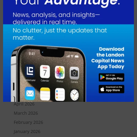
Transaction Banking Unit at Mizuho. “After careful
consideration, we have decided to transfer our global
custody business to State Street, a recognized leader
with a long-established presence in Japan. This
strategic move will ensure our clients benefit from
State Street’s global platform and deep expertise.”
August 2026
July 2026
June 2026
May 2026
April 2026
March 2026
February 2026
January 2026