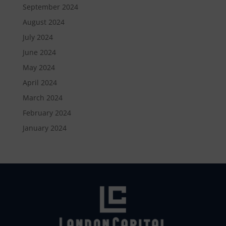
September 2024
August 2024
July 2024
June 2024
May 2024
April 2024
March 2024
February 2024
January 2024