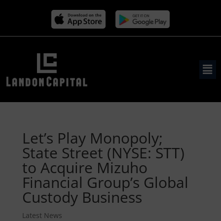
Let’s Play Monopoly;
State Street (NYSE: STT)
to Acquire Mizuho
Financial Group’s Global
Custody Business
Latest News