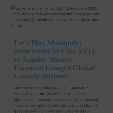
Let’s Play Monopoly;
State Street (NYSE: STT)
to Acquire Mizuho
Financial Group’s Global
Custody Business
State Street Corporation (NYSE: STT) and Mizuho
Financial Group, Inc. (President & Group CEO:
Masahiro Kihara) today announced they have entered
into an agreement for State Street to acquire Mizuho’s
global custody and related businesses outside of