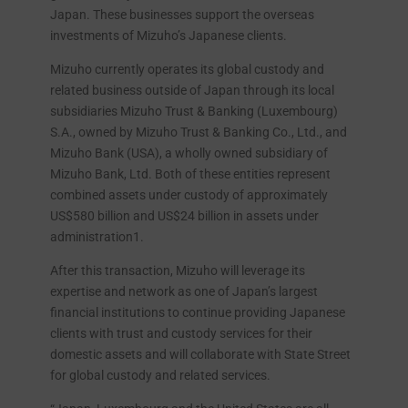
Japan. These businesses support the overseas
investments of Mizuho’s Japanese clients.
Mizuho currently operates its global custody and
related business outside of Japan through its local
subsidiaries Mizuho Trust & Banking (Luxembourg)
S.A., owned by Mizuho Trust & Banking Co., Ltd., and
Mizuho Bank (USA), a wholly owned subsidiary of
Mizuho Bank, Ltd. Both of these entities represent
combined assets under custody of approximately
US$580 billion and US$24 billion in assets under
administration1.
After this transaction, Mizuho will leverage its
expertise and network as one of Japan’s largest
financial institutions to continue providing Japanese
clients with trust and custody services for their
domestic assets and will collaborate with State Street
for global custody and related services.