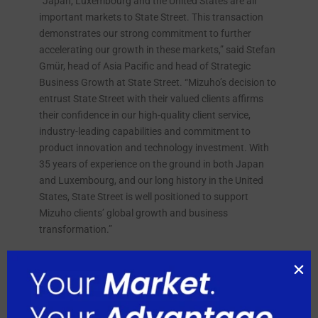
“Japan, Luxembourg and the United States are all
important markets to State Street. This transaction
demonstrates our strong commitment to further
accelerating our growth in these markets,” said Stefan
Gmür, head of Asia Pacific and head of Strategic
Business Growth at State Street. “Mizuho’s decision to
entrust State Street with their valued clients affirms
their confidence in our high-quality client service,
industry-leading capabilities and commitment to
product innovation and technology investment. With
35 years of experience on the ground in both Japan
and Luxembourg, and our long history in the United
States, State Street is well positioned to support
Mizuho clients’ global growth and business
transformation.”
“In today’s increasingly complex investment
landscape, clients require global custody providers
with significant scale and expertise,” said Tsutomu
Yamamoto, senior executive officer, head of Global