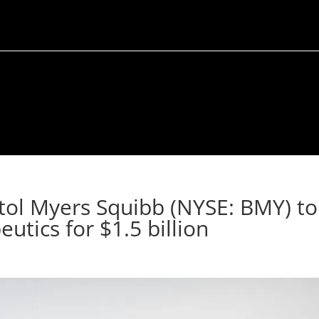
stol Myers Squibb (NYSE: BMY) to
utics for $1.5 billion