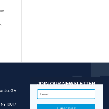
une
to
JOIN OUR NEWSLETTER
lanta, GA
 NY 10017