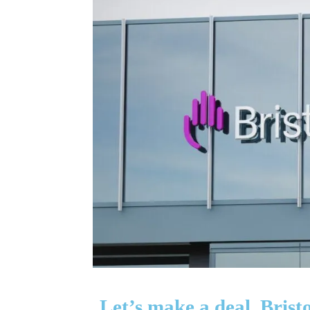
Let’s make a deal, Bri