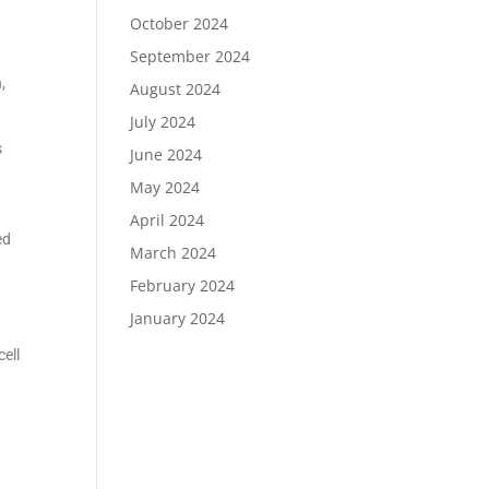
October 2024
September 2024
,
August 2024
July 2024
s
June 2024
May 2024
April 2024
ed
March 2024
February 2024
January 2024
t
cell