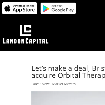
Let’s make a deal, Bri
acquire Orbital Therape
Latest News
,
Market Movers