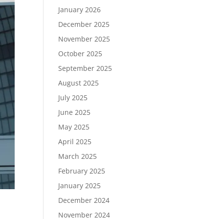
January 2026
December 2025
November 2025
October 2025
September 2025
August 2025
July 2025
June 2025
May 2025
April 2025
March 2025
February 2025
January 2025
December 2024
November 2024