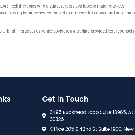
AR T-cell therapies with distinct targets available in major markets
ioneer in using immune system-based treatments for cancer and autoimm
o Orbital Therapeutics, while Covington & Burling provided legal counsel 
nks
Get In Touch
3495 Buckhead Loop Suite 18985, At
30326
Office 205 E 42nd St Suite 1900, New,