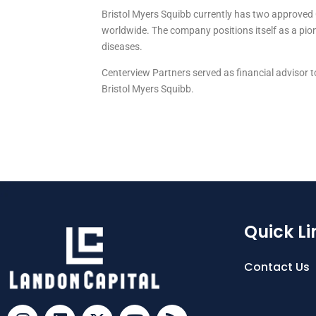
Bristol Myers Squibb currently has two approved C
worldwide. The company positions itself as a p
diseases.
Centerview Partners served as financial advisor t
Bristol Myers Squibb.
Quick Li
Contact Us