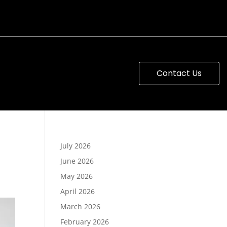
Contact Us
July 2026
June 2026
May 2026
April 2026
March 2026
February 2026