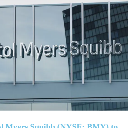
stol Myers Squibb (NYSE: BMY) to