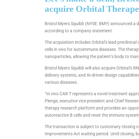
acquire Orbital Therapeu
Bristol Myers Squibb (NYSE: BMY) announced a defi
according to a company statement.
The acquisition includes Orbital’s lead preclinic
cells in vivo for autoimmune diseases. The therap
nanoparticles, allowing the patient’s body to man
Bristol Myers Squibb will also acquire Orbital’s 
delivery systems, and AI-driven design capabilit
various diseases.
“In vivo CAR T represents a novel treatment app
Plenge, executive vice president and Chief Researc
therapy research platform and provides an opport
autoreactive B cells and reset the immune system
The transaction is subject to customary closing c
Improvements Act waiting period. Until closing, 