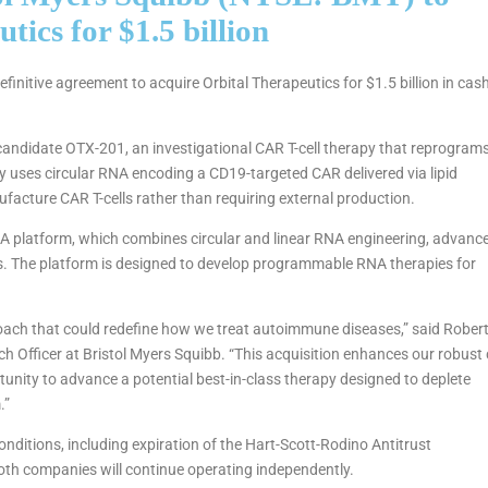
tics for $1.5 billion
nitive agreement to acquire Orbital Therapeutics for $1.5 billion in cash
al candidate OTX-201, an investigational CAR T-cell therapy that reprogram
y uses circular RNA encoding a CD19-targeted CAR delivered via lipid
ufacture CAR T-cells rather than requiring external production.
RNA platform, which combines circular and linear RNA engineering, advanc
ies. The platform is designed to develop programmable RNA therapies for
roach that could redefine how we treat autoimmune diseases,” said Rober
h Officer at Bristol Myers Squibb. “This acquisition enhances our robust 
unity to advance a potential best-in-class therapy designed to deplete
.”
onditions, including expiration of the Hart-Scott-Rodino Antitrust
both companies will continue operating independently.